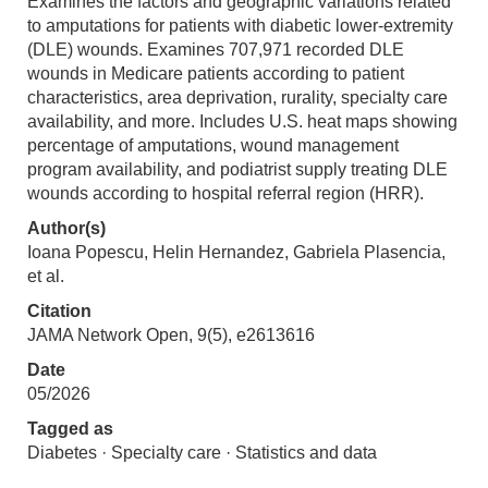
Examines the factors and geographic variations related
to amputations for patients with diabetic lower-extremity
(DLE) wounds. Examines 707,971 recorded DLE
wounds in Medicare patients according to patient
characteristics, area deprivation, rurality, specialty care
availability, and more. Includes U.S. heat maps showing
percentage of amputations, wound management
program availability, and podiatrist supply treating DLE
wounds according to hospital referral region (HRR).
Author(s)
Ioana Popescu, Helin Hernandez, Gabriela Plasencia,
et al.
Citation
JAMA Network Open, 9(5), e2613616
Date
05/2026
Tagged as
Diabetes · Specialty care · Statistics and data