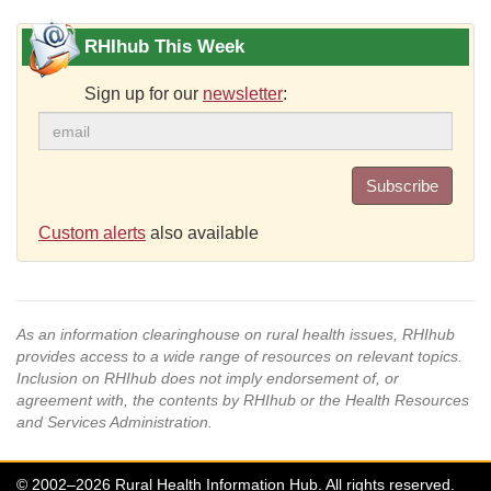
RHIhub This Week
Sign up for our
newsletter
:
Subscribe
Custom alerts
also available
As an information clearinghouse on rural health issues, RHIhub
provides access to a wide range of resources on relevant topics.
Inclusion on RHIhub does not imply endorsement of, or
agreement with, the contents by RHIhub or the Health Resources
and Services Administration.
© 2002–2026 Rural Health Information Hub. All rights reserved.