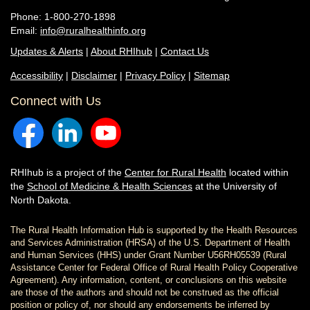
Phone: 1-800-270-1898
Email:
info@ruralhealthinfo.org
Updates & Alerts
|
About RHIhub
|
Contact Us
Accessibility
|
Disclaimer
|
Privacy Policy
|
Sitemap
Connect with Us
RHIhub is a project of the
Center for Rural Health
located within
the
School of Medicine & Health Sciences
at the University of
North Dakota.
The Rural Health Information Hub is supported by the Health Resources
and Services Administration (HRSA) of the U.S. Department of Health
and Human Services (HHS) under Grant Number U56RH05539 (Rural
Assistance Center for Federal Office of Rural Health Policy Cooperative
Agreement). Any information, content, or conclusions on this website
are those of the authors and should not be construed as the official
position or policy of, nor should any endorsements be inferred by