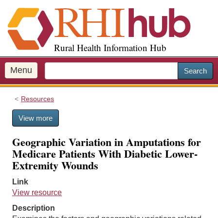
S
k
i
p
Rural Health Information Hub
t
o
m
Menu
Search
a
i
Resources
n
c
View more
o
n
Geographic Variation in Amputations for
t
Medicare Patients With Diabetic Lower-
e
Extremity Wounds
n
t
Link
View resource
Description