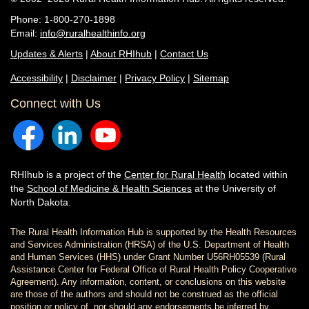
Phone: 1-800-270-1898
Email:
info@ruralhealthinfo.org
Updates & Alerts
|
About RHIhub
|
Contact Us
Accessibility
|
Disclaimer
|
Privacy Policy
|
Sitemap
Connect with Us
RHIhub is a project of the
Center for Rural Health
located within
the
School of Medicine & Health Sciences
at the University of
North Dakota.
The Rural Health Information Hub is supported by the Health Resources
and Services Administration (HRSA) of the U.S. Department of Health
and Human Services (HHS) under Grant Number U56RH05539 (Rural
Assistance Center for Federal Office of Rural Health Policy Cooperative
Agreement). Any information, content, or conclusions on this website
are those of the authors and should not be construed as the official
position or policy of, nor should any endorsements be inferred by