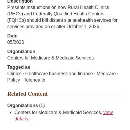
Description
Presents instructions on how Rural Health Clinics
(RHCs) and Federally Qualified Health Centers
(FQHCs) should bill distant site telehealth services for
services provided on or after October 1, 2026.
Date
05/2026
Organization
Centers for Medicare & Medicaid Services
Tagged as
Clinics · Healthcare business and finance · Medicare ·
Policy · Telehealth
Related Content
Organizations (1)
Centers for Medicare & Medicaid Services,
view
details