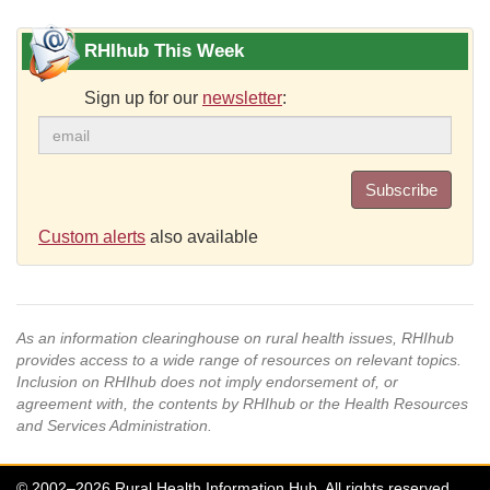
RHIhub This Week
Sign up for our
newsletter
:
Subscribe
Custom alerts
also available
As an information clearinghouse on rural health issues, RHIhub
provides access to a wide range of resources on relevant topics.
Inclusion on RHIhub does not imply endorsement of, or
agreement with, the contents by RHIhub or the Health Resources
and Services Administration.
© 2002–2026 Rural Health Information Hub. All rights reserved.