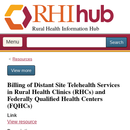
S
k
i
p
Rural Health Information Hub
t
o
m
Menu
Search
a
i
Resources
n
c
View more
o
n
Billing of Distant Site Telehealth Services
t
in Rural Health Clinics (RHCs) and
e
Federally Qualified Health Centers
n
(FQHCs)
t
Link
View resource