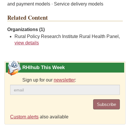
and payment models · Service delivery models
Related Content
Organizations (1)
Rural Policy Research Institute Rural Health Panel,
view details
RHIhub This Week
Sign up for our
newsletter
:
Subscribe
Custom alerts
also available