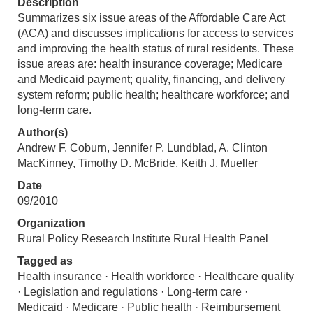
Description
Summarizes six issue areas of the Affordable Care Act
(ACA) and discusses implications for access to services
and improving the health status of rural residents. These
issue areas are: health insurance coverage; Medicare
and Medicaid payment; quality, financing, and delivery
system reform; public health; healthcare workforce; and
long-term care.
Author(s)
Andrew F. Coburn, Jennifer P. Lundblad, A. Clinton
MacKinney, Timothy D. McBride, Keith J. Mueller
Date
09/2010
Organization
Rural Policy Research Institute Rural Health Panel
Tagged as
Health insurance · Health workforce · Healthcare quality
· Legislation and regulations · Long-term care ·
Medicaid · Medicare · Public health · Reimbursement