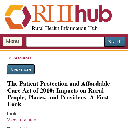
S
k
i
p
Rural Health Information Hub
t
o
m
Menu
Search
a
i
Resources
n
c
View more
o
n
The Patient Protection and Affordable
t
Care Act of 2010: Impacts on Rural
e
People, Places, and Providers: A First
n
Look
t
Link
View resource