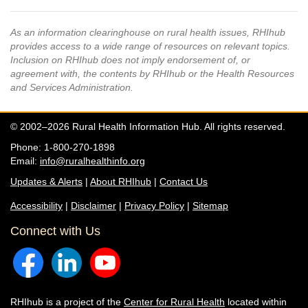
As an information clearinghouse on rural health issues, RHIhub
provides access to a wide range of resources on relevant topics.
Inclusion on RHIhub does not imply endorsement of, or
agreement with, the contents by RHIhub or the Health Resources
and Services Administration.
© 2002–2026 Rural Health Information Hub. All rights reserved.
Phone: 1-800-270-1898
Email:
info@ruralhealthinfo.org
Updates & Alerts
|
About RHIhub
|
Contact Us
Accessibility
|
Disclaimer
|
Privacy Policy
|
Sitemap
Connect with Us
RHIhub is a project of the
Center for Rural Health
located within