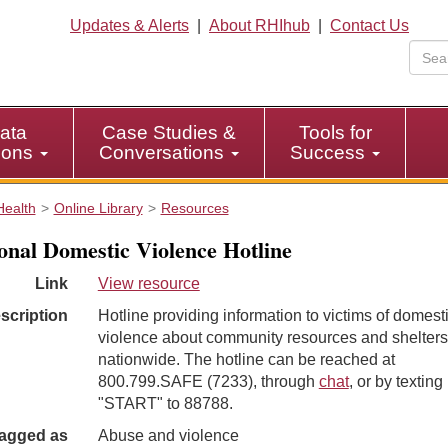
Updates & Alerts
|
About RHIhub
|
Contact Us
ata
Case Studies &
Tools for
tions
Conversations
Success
Health
Online Library
Resources
onal Domestic Violence Hotline
Link
View resource
scription
Hotline providing information to victims of domest
violence about community resources and shelters
nationwide. The hotline can be reached at
800.799.SAFE (7233), through
chat
, or by texting
"START" to 88788.
agged as
Abuse and violence