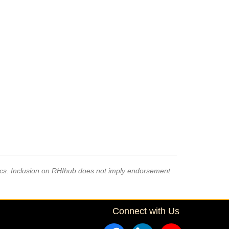
pics. Inclusion on RHIhub does not imply endorsement
Connect with Us