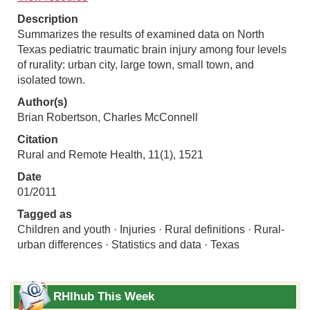
Description
Summarizes the results of examined data on North
Texas pediatric traumatic brain injury among four levels
of rurality: urban city, large town, small town, and
isolated town.
Author(s)
Brian Robertson, Charles McConnell
Citation
Rural and Remote Health, 11(1), 1521
Date
01/2011
Tagged as
Children and youth · Injuries · Rural definitions · Rural-
urban differences · Statistics and data · Texas
RHIhub This Week