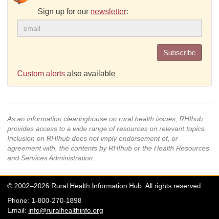
Sign up for our
newsletter
:
Subscribe
Custom alerts
also available
As an information clearinghouse on rural health issues, RHIhub
provides access to a wide range of resources on relevant topics.
Inclusion on RHIhub does not imply endorsement of, or
agreement with, the contents by RHIhub or the Health Resources
and Services Administration.
© 2002–2026 Rural Health Information Hub. All rights reserved.
Phone: 1-800-270-1898
Email:
info@ruralhealthinfo.org