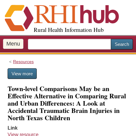
S
k
i
p
Rural Health Information Hub
t
o
m
Menu
Search
a
i
Resources
n
c
View more
o
n
Town-level Comparisons May be an
t
Effective Alternative in Comparing Rural
e
and Urban Differences: A Look at
n
Accidental Traumatic Brain Injuries in
t
North Texas Children
Link
View resource