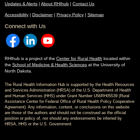
Updates & Alerts
|
About RHIhub
|
Contact Us
Accessibility
|
Disclaimer
|
Privacy Policy
|
Sitemap
Connect with Us
RHIhub is a project of the
Center for Rural Health
located within
the
School of Medicine & Health Sciences
at the University of
North Dakota.
The Rural Health Information Hub is supported by the Health Resources
and Services Administration (HRSA) of the U.S. Department of Health
and Human Services (HHS) under Grant Number U56RH05539 (Rural
Assistance Center for Federal Office of Rural Health Policy Cooperative
Agreement). Any information, content, or conclusions on this website
are those of the authors and should not be construed as the official
position or policy of, nor should any endorsements be inferred by
HRSA, HHS or the U.S. Government.