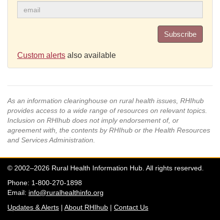
Subscribe
Custom alerts
also available
As an information clearinghouse on rural health issues, RHIhub
provides access to a wide range of resources on relevant topics.
Inclusion on RHIhub does not imply endorsement of, or
agreement with, the contents by RHIhub or the Health Resources
and Services Administration.
© 2002–2026 Rural Health Information Hub. All rights reserved.
Phone: 1-800-270-1898
Email:
info@ruralhealthinfo.org
Updates & Alerts
|
About RHIhub
|
Contact Us