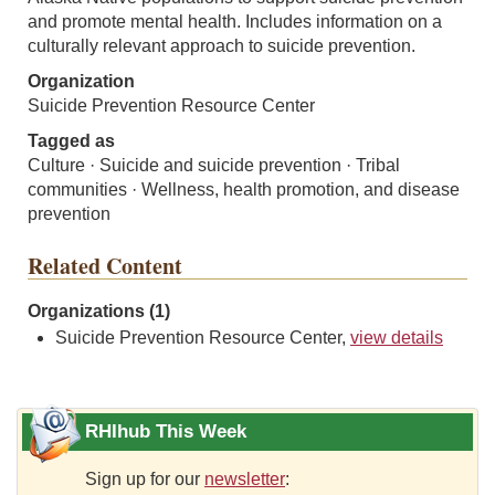
and promote mental health. Includes information on a
culturally relevant approach to suicide prevention.
Organization
Suicide Prevention Resource Center
Tagged as
Culture · Suicide and suicide prevention · Tribal
communities · Wellness, health promotion, and disease
prevention
Related Content
Organizations (1)
Suicide Prevention Resource Center,
view details
RHIhub This Week
Sign up for our
newsletter
: