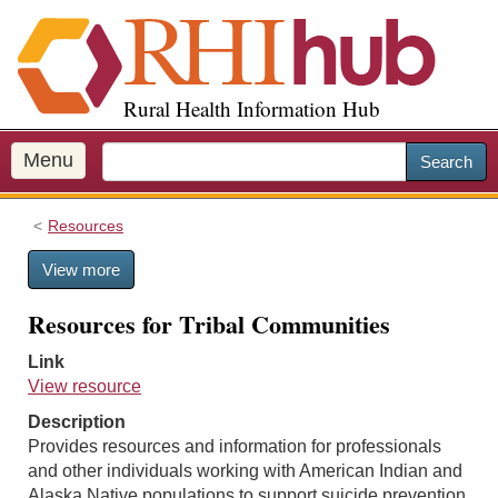
S
k
i
p
Rural Health Information Hub
t
o
m
Menu
Search
a
i
Resources
n
c
View more
o
n
Resources for Tribal Communities
t
e
Link
n
View resource
t
Description
Provides resources and information for professionals
and other individuals working with American Indian and
Alaska Native populations to support suicide prevention