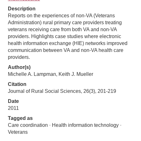
Description
Reports on the experiences of non-VA (Veterans
Administration) rural primary care providers treating
veterans receiving care from both VA and non-VA
providers. Highlights case studies where electronic
health information exchange (HIE) networks improved
communication between VA and non-VA health care
providers.
Author(s)
Michelle A. Lampman, Keith J. Mueller
Citation
Journal of Rural Social Sciences, 26(3), 201-219
Date
2011
Tagged as
Care coordination · Health information technology ·
Veterans