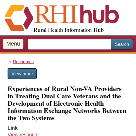
S
k
i
p
Rural Health Information Hub
t
o
m
Menu
Search
a
i
Resources
n
c
View more
o
n
Experiences of Rural Non-VA Providers
t
in Treating Dual Care Veterans and the
e
Development of Electronic Health
n
Information Exchange Networks Between
t
the Two Systems
Link
View resource