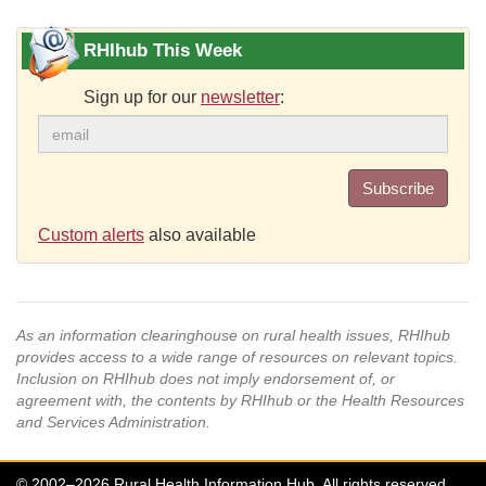
RHIhub This Week
Sign up for our
newsletter
:
Subscribe
Custom alerts
also available
As an information clearinghouse on rural health issues, RHIhub
provides access to a wide range of resources on relevant topics.
Inclusion on RHIhub does not imply endorsement of, or
agreement with, the contents by RHIhub or the Health Resources
and Services Administration.
© 2002–2026 Rural Health Information Hub. All rights reserved.