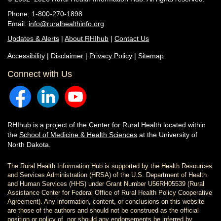
Phone: 1-800-270-1898
Email:
info@ruralhealthinfo.org
Updates & Alerts
|
About RHIhub
|
Contact Us
Accessibility
|
Disclaimer
|
Privacy Policy
|
Sitemap
Connect with Us
RHIhub is a project of the
Center for Rural Health
located within
the
School of Medicine & Health Sciences
at the University of
North Dakota.
The Rural Health Information Hub is supported by the Health Resources
and Services Administration (HRSA) of the U.S. Department of Health
and Human Services (HHS) under Grant Number U56RH05539 (Rural
Assistance Center for Federal Office of Rural Health Policy Cooperative
Agreement). Any information, content, or conclusions on this website
are those of the authors and should not be construed as the official
position or policy of, nor should any endorsements be inferred by