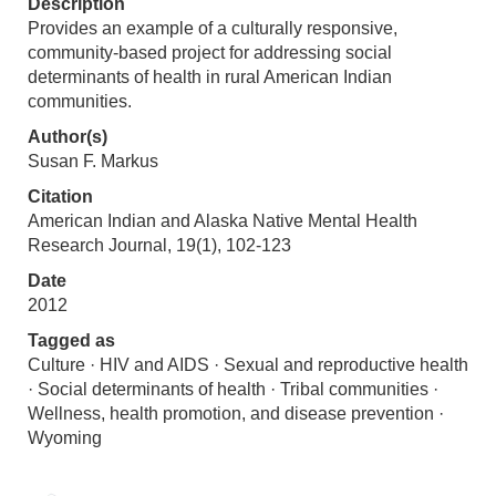
Description
Provides an example of a culturally responsive,
community-based project for addressing social
determinants of health in rural American Indian
communities.
Author(s)
Susan F. Markus
Citation
American Indian and Alaska Native Mental Health
Research Journal, 19(1), 102-123
Date
2012
Tagged as
Culture · HIV and AIDS · Sexual and reproductive health
· Social determinants of health · Tribal communities ·
Wellness, health promotion, and disease prevention ·
Wyoming