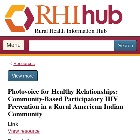
S
k
i
p
Rural Health Information Hub
t
o
m
Menu
Search
a
i
Resources
n
c
View more
o
n
Photovoice for Healthy Relationships:
t
Community-Based Participatory HIV
e
Prevention in a Rural American Indian
n
Community
t
Link
View resource