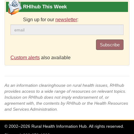
RHIhub This Week
Sign up for our
newsletter
:
Subscribe
Custom alerts
also available
As an information clearinghouse on rural health issues, RHIhub
provides access to a wide range of resources on relevant topics.
Inclusion on RHIhub does not imply endorsement of, or
agreement with, the contents by RHIhub or the Health Resources
and Services Administration.
© 2002–2026 Rural Health Information Hub. All rights reserved.