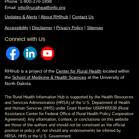
Phone: 1-800-270-1898
Email:
info@ruralhealthinfo.org
Updates & Alerts
|
About RHIhub
|
Contact Us
Accessibility
|
Disclaimer
|
Privacy Policy
|
Sitemap
Connect with Us
RHIhub is a project of the
Center for Rural Health
located within
the
School of Medicine & Health Sciences
at the University of
North Dakota.
The Rural Health Information Hub is supported by the Health Resources
and Services Administration (HRSA) of the U.S. Department of Health
and Human Services (HHS) under Grant Number U56RH05539 (Rural
Assistance Center for Federal Office of Rural Health Policy Cooperative
Agreement). Any information, content, or conclusions on this website
are those of the authors and should not be construed as the official
position or policy of, nor should any endorsements be inferred by
HRSA, HHS or the U.S. Government.