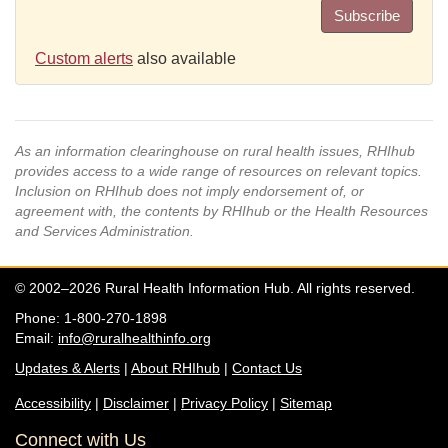
Subscribe
Custom alerts
also available
As an information clearinghouse on rural health issues, RHIhub
provides access to a wide range of resources on relevant topics.
Inclusion on RHIhub does not imply endorsement of, or
agreement with, the contents by RHIhub or the Health Resources
and Services Administration.
© 2002–2026 Rural Health Information Hub. All rights reserved.
Phone: 1-800-270-1898
Email:
info@ruralhealthinfo.org
Updates & Alerts
|
About RHIhub
|
Contact Us
Accessibility
|
Disclaimer
|
Privacy Policy
|
Sitemap
Connect with Us