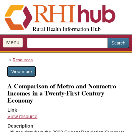
S
k
i
p
Rural Health Information Hub
t
o
m
Menu
Search
a
i
Resources
n
c
View more
o
n
A Comparison of Metro and Nonmetro
t
Incomes in a Twenty-First Century
e
Economy
n
t
Link
View resource
Description