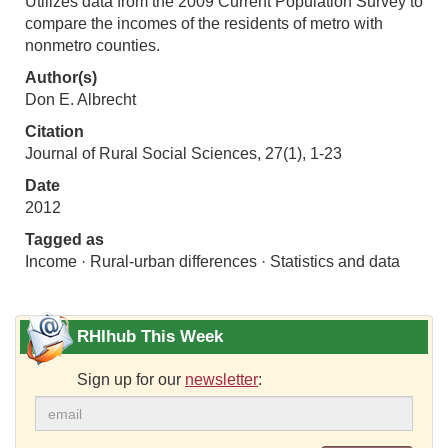
Utilizes data from the 2009 Current Population Survey to
compare the incomes of the residents of metro with
nonmetro counties.
Author(s)
Don E. Albrecht
Citation
Journal of Rural Social Sciences, 27(1), 1-23
Date
2012
Tagged as
Income · Rural-urban differences · Statistics and data
RHIhub This Week
Sign up for our
newsletter
: