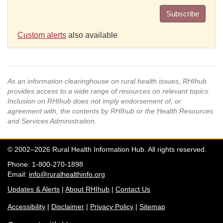
Subscribe
Custom alerts
also available
As an information clearinghouse on rural health issues, RHIhub
provides access to a wide range of resources on relevant topics.
Inclusion on RHIhub does not imply endorsement of, or
agreement with, the contents by RHIhub or the Health Resources
and Services Administration.
© 2002–2026 Rural Health Information Hub. All rights reserved.
Phone: 1-800-270-1898
Email:
info@ruralhealthinfo.org
Updates & Alerts
|
About RHIhub
|
Contact Us
Accessibility
|
Disclaimer
|
Privacy Policy
|
Sitemap