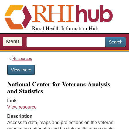
S
k
i
p
Rural Health Information Hub
t
o
m
Menu
Search
a
i
Resources
n
c
View more
o
n
National Center for Veterans Analysis
t
and Statistics
e
n
Link
t
View resource
Description
Access to data, maps and projections on the veteran
population nationally and by state, with some county-