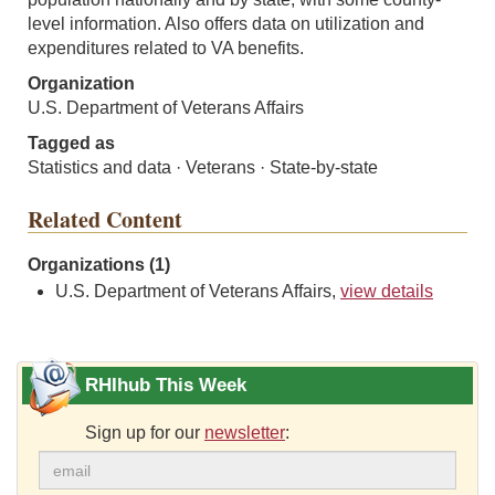
level information. Also offers data on utilization and
expenditures related to VA benefits.
Organization
U.S. Department of Veterans Affairs
Tagged as
Statistics and data · Veterans · State-by-state
Related Content
Organizations (1)
U.S. Department of Veterans Affairs,
view details
RHIhub This Week
Sign up for our
newsletter
: