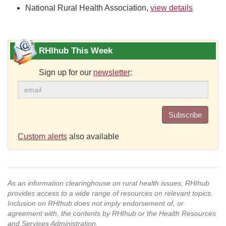
National Rural Health Association,
view details
RHIhub This Week
Sign up for our
newsletter
:
Subscribe
Custom alerts
also available
As an information clearinghouse on rural health issues, RHIhub
provides access to a wide range of resources on relevant topics.
Inclusion on RHIhub does not imply endorsement of, or
agreement with, the contents by RHIhub or the Health Resources
and Services Administration.