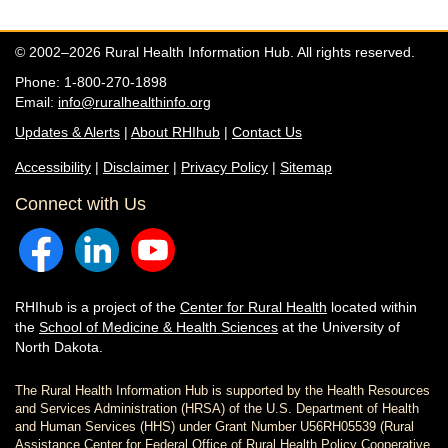
© 2002–2026 Rural Health Information Hub. All rights reserved.
Phone: 1-800-270-1898
Email:
info@ruralhealthinfo.org
Updates & Alerts
|
About RHIhub
|
Contact Us
Accessibility
|
Disclaimer
|
Privacy Policy
|
Sitemap
Connect with Us
RHIhub is a project of the
Center for Rural Health
located within
the
School of Medicine & Health Sciences
at the University of
North Dakota.
The Rural Health Information Hub is supported by the Health Resources
and Services Administration (HRSA) of the U.S. Department of Health
and Human Services (HHS) under Grant Number U56RH05539 (Rural
Assistance Center for Federal Office of Rural Health Policy Cooperative