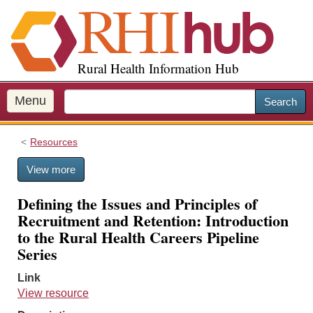
S
k
i
p
Rural Health Information Hub
t
o
m
Menu
Search
a
i
Resources
n
c
View more
o
n
Defining the Issues and Principles of
t
Recruitment and Retention: Introduction
e
to the Rural Health Careers Pipeline
n
Series
t
Link
View resource