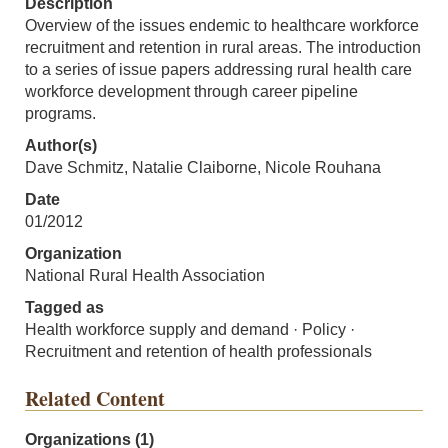
Description
Overview of the issues endemic to healthcare workforce
recruitment and retention in rural areas. The introduction
to a series of issue papers addressing rural health care
workforce development through career pipeline
programs.
Author(s)
Dave Schmitz, Natalie Claiborne, Nicole Rouhana
Date
01/2012
Organization
National Rural Health Association
Tagged as
Health workforce supply and demand · Policy ·
Recruitment and retention of health professionals
Related Content
Organizations (1)