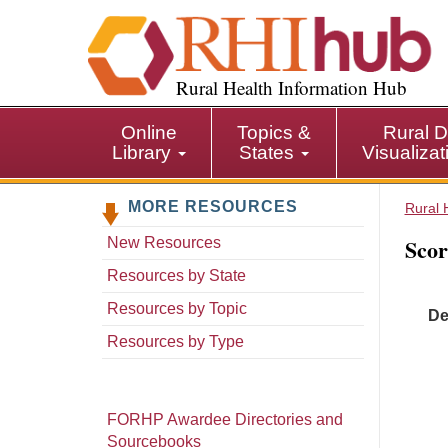
S
k
i
p
Rural Health Information Hub
t
o
Online
Topics &
Rural D
m
Library
States
Visualiza
a
i
MORE RESOURCES
n
Rural 
c
Scor
New Resources
o
n
Resources by State
t
Resources by Topic
De
e
n
Resources by Type
t
FORHP Awardee Directories and
Sourcebooks