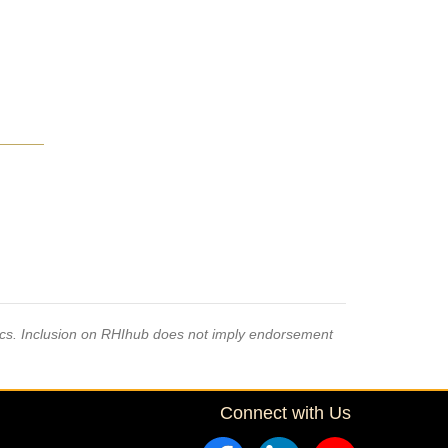
pics. Inclusion on RHIhub does not imply endorsement
Connect with Us