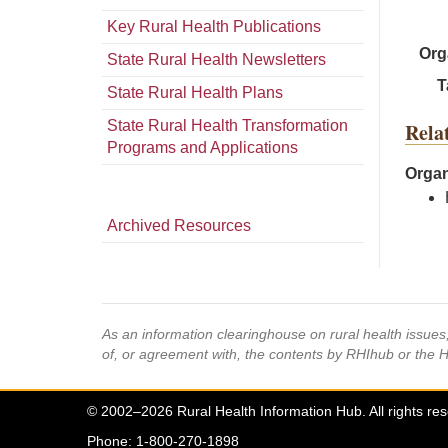
Key Rural Health Publications
Org
State Rural Health Newsletters
T
State Rural Health Plans
State Rural Health Transformation
Rela
Programs and Applications
Organ
Archived Resources
As an information clearinghouse on rural health issue
of, or agreement with, the contents by RHIhub or the 
© 2002–2026 Rural Health Information Hub. All rights re
Phone: 1-800-270-1898