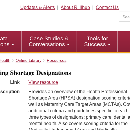
Updates & Alerts
|
About RHIhub
|
Contact Us
ata
Case Studies &
Tools for
tions
Conversations
Success
Health
Online Library
Resources
ing Shortage Designations
Link
View resource
scription
Provides an overview of the Health Professional
Shortage Area (HPSA) designation scoring criteri
well as Maternity Care Target Areas (MCTAs). Co
additional criteria and guidelines specific to each 
three types of designations: primary care, dental 
mental health. Also covers scoring criteria for the
Medically Underserved Area and Medically