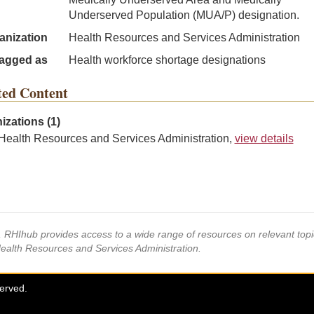
Underserved Population (MUA/P) designation.
anization
Health Resources and Services Administration
agged as
Health workforce shortage designations
ted Content
izations (1)
Health Resources and Services Administration,
view details
s, RHIhub provides access to a wide range of resources on relevant to
Health Resources and Services Administration.
served.