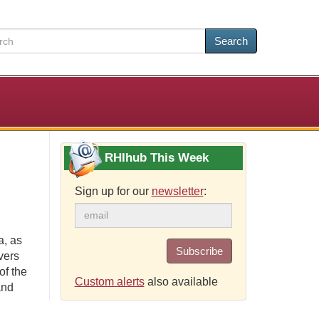
Search
RHIhub This Week
Sign up for our
newsletter
:
a, as
Subscribe
vers
of the
Custom alerts
also available
and