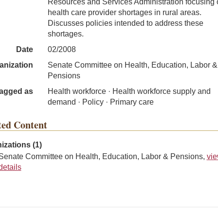
Resources and Services Administration focusing 
health care provider shortages in rural areas.
Discusses policies intended to address these
shortages.
Date
02/2008
anization
Senate Committee on Health, Education, Labor &
Pensions
agged as
Health workforce · Health workforce supply and
demand · Policy · Primary care
ted Content
izations (1)
Senate Committee on Health, Education, Labor & Pensions,
vi
details