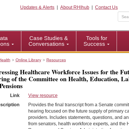
Updates & Alerts
|
About RHIhub
|
Contact Us
ata
Case Studies &
Tools for
tions
Conversations
Success
Health
Online Library
Resources
essing Healthcare Workforce Issues for the Fu
ing of the Committee on Health, Education, La
Pensions
Link
View resource
scription
Provides the final transcript from a Senate commi
hearing focused on the future supply of primary c
providers. Includes statements, questions, and a
from senators, health workforce experts, and the 