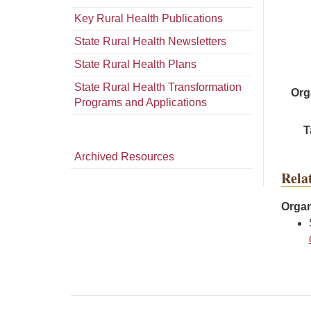
Key Rural Health Publications
State Rural Health Newsletters
State Rural Health Plans
State Rural Health Transformation
Org
Programs and Applications
T
Archived Resources
Rela
Organ