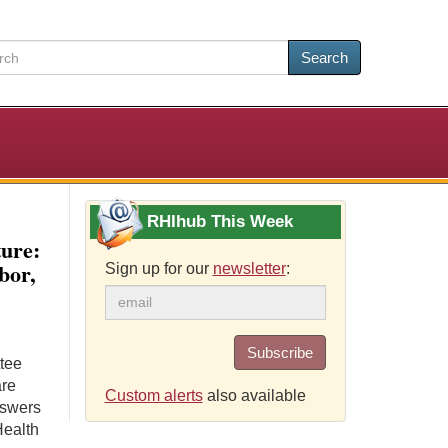
Search
RHIhub This Week
ture:
bor,
Sign up for our
newsletter
:
Subscribe
ttee
are
Custom alerts
also available
nswers
Health