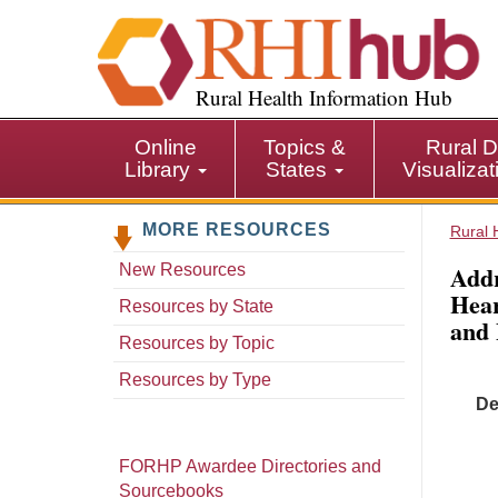
S
k
i
p
Rural Health Information Hub
t
o
Online
Topics &
Rural D
m
Library
States
Visualiza
a
i
MORE RESOURCES
n
Rural 
c
Addr
New Resources
o
Hear
n
Resources by State
and 
t
Resources by Topic
e
n
Resources by Type
t
De
FORHP Awardee Directories and
Sourcebooks