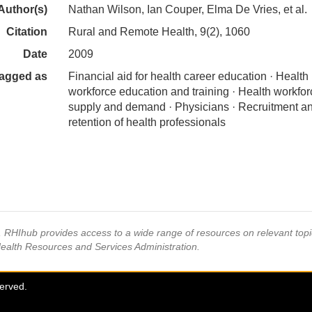
Author(s)
Nathan Wilson, Ian Couper, Elma De Vries, et al.
Citation
Rural and Remote Health, 9(2), 1060
Date
2009
agged as
Financial aid for health career education · Health
workforce education and training · Health workfor
supply and demand · Physicians · Recruitment a
retention of health professionals
s, RHIhub provides access to a wide range of resources on relevant to
Health Resources and Services Administration.
served.