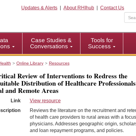
Updates & Alerts
|
About RHIhub
|
Contact Us
ata
Case Studies &
Tools for
tions
Conversations
Success
Health
Online Library
Resources
itical Review of Interventions to Redress the
uitable Distribution of Healthcare Professionals
l and Remote Areas
Link
View resource
scription
Reviews the literature on the recruitment and rete
of health care providers to rural areas with a focu
physicians. Addresses geographic origin, scholar
and loan repayment programs, and policies.