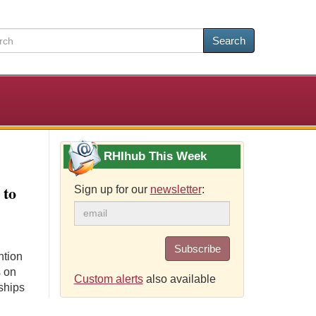
Search
RHIhub This Week
 to
Sign up for our
newsletter
:
Subscribe
ntion
s on
Custom alerts
also available
ships