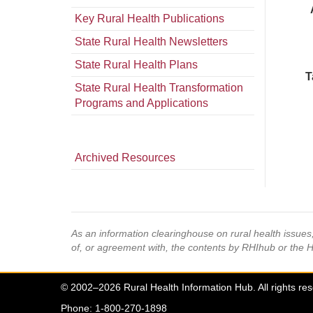
Key Rural Health Publications
State Rural Health Newsletters
State Rural Health Plans
T
State Rural Health Transformation
Programs and Applications
Archived Resources
As an information clearinghouse on rural health issue
of, or agreement with, the contents by RHIhub or the 
© 2002–2026 Rural Health Information Hub. All rights re
Phone: 1-800-270-1898