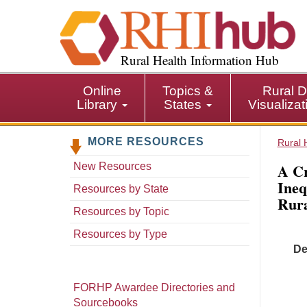
S
k
i
p
Rural Health Information Hub
t
o
Online
Topics &
Rural D
m
Library
States
Visualiza
a
i
MORE RESOURCES
n
Rural 
c
A Cr
New Resources
o
Ineq
n
Resources by State
Rura
t
Resources by Topic
e
n
Resources by Type
t
De
FORHP Awardee Directories and
Sourcebooks