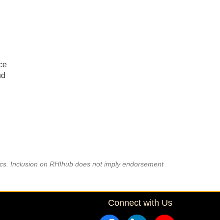
ce
nd
pics. Inclusion on RHIhub does not imply endorsement
Connect with Us