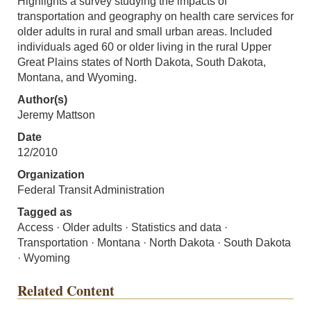
Highlights a survey studying the impacts of
transportation and geography on health care services for
older adults in rural and small urban areas. Included
individuals aged 60 or older living in the rural Upper
Great Plains states of North Dakota, South Dakota,
Montana, and Wyoming.
Author(s)
Jeremy Mattson
Date
12/2010
Organization
Federal Transit Administration
Tagged as
Access · Older adults · Statistics and data ·
Transportation · Montana · North Dakota · South Dakota
· Wyoming
Related Content