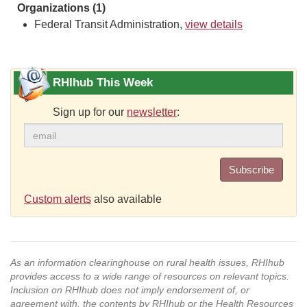
Organizations (1)
Federal Transit Administration,
view details
RHIhub This Week
Sign up for our
newsletter
:
Subscribe
Custom alerts
also available
As an information clearinghouse on rural health issues, RHIhub
provides access to a wide range of resources on relevant topics.
Inclusion on RHIhub does not imply endorsement of, or
agreement with, the contents by RHIhub or the Health Resources