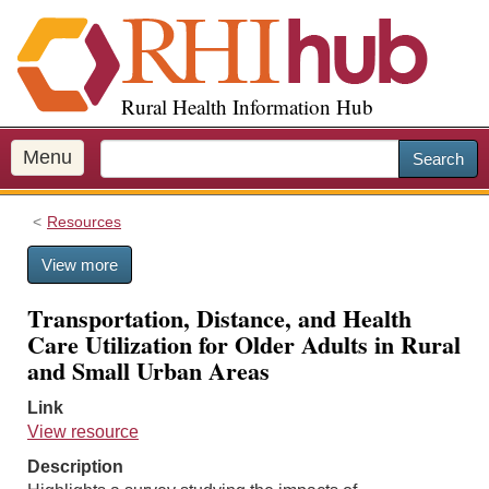
S
k
i
p
Rural Health Information Hub
t
o
m
Menu
Search
a
i
Resources
n
c
View more
o
n
Transportation, Distance, and Health
t
Care Utilization for Older Adults in Rural
e
and Small Urban Areas
n
t
Link
View resource
Description