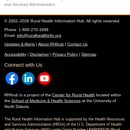
and Services Administration.
© 2002–2026 Rural Health Information Hub. All rights reserved.
Phone: 1-800-270-1898
Email:
info@ruralhealthinfo.org
Updates & Alerts
|
About RHIhub
|
Contact Us
Accessibility
|
Disclaimer
|
Privacy Policy
|
Sitemap
Connect with Us
RHIhub is a project of the
Center for Rural Health
located within
the
School of Medicine & Health Sciences
at the University of
North Dakota.
The Rural Health Information Hub is supported by the Health Resources
and Services Administration (HRSA) of the U.S. Department of Health
and Human Services (HHS) under Grant Number U56RH05539 (Rural