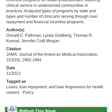
clinical service in underserved communities or
practices. Analyzed types of programs by state and
types and number of clinicians serving through loan
repayment and financial incentive programs.
Author(s)
Donald E. Pathman, Lynda Goldberg, Thomas R.
Konrad, Jennifer Craft Morgan
Citation
JAMA: Journal of the American Medical Association,
310(18), 1982-1984
Date
11/2013
Tagged as
Loans, loan repayment, and loan forgiveness for health
careers · Policy
RHIhub This Week