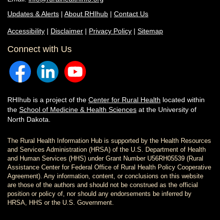
Updates & Alerts
|
About RHIhub
|
Contact Us
Accessibility
|
Disclaimer
|
Privacy Policy
|
Sitemap
Connect with Us
RHIhub is a project of the
Center for Rural Health
located within
the
School of Medicine & Health Sciences
at the University of
North Dakota.
The Rural Health Information Hub is supported by the Health Resources
and Services Administration (HRSA) of the U.S. Department of Health
and Human Services (HHS) under Grant Number U56RH05539 (Rural
Assistance Center for Federal Office of Rural Health Policy Cooperative
Agreement). Any information, content, or conclusions on this website
are those of the authors and should not be construed as the official
position or policy of, nor should any endorsements be inferred by
HRSA, HHS or the U.S. Government.