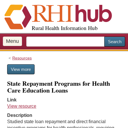
S
k
i
p
Rural Health Information Hub
t
o
m
Menu
Search
a
i
Resources
n
c
View more
o
n
State Repayment Programs for Health
t
Care Education Loans
e
n
Link
t
View resource
Description
Studied state loan repayment and direct financial
incentive programs for health professionals, requiring