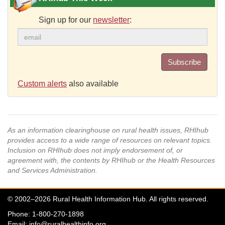
Sign up for our
newsletter
:
Subscribe
Custom alerts
also available
As an information clearinghouse on rural health issues, RHIhub
provides access to a wide range of resources on relevant topics.
Inclusion on RHIhub does not imply endorsement of, or
agreement with, the contents by RHIhub or the Health Resources
and Services Administration.
© 2002–2026 Rural Health Information Hub. All rights reserved.
Phone: 1-800-270-1898
Email:
info@ruralhealthinfo.org