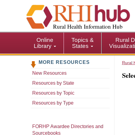
S
k
i
p
Rural Health Information Hub
t
o
Online
Topics &
Rural D
m
Library
States
Visualiza
a
i
MORE RESOURCES
n
Rural 
c
Sele
New Resources
o
n
Resources by State
t
Resources by Topic
e
n
Resources by Type
t
FORHP Awardee Directories and
Sourcebooks