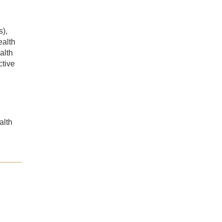
s),
ealth
alth
tive
alth