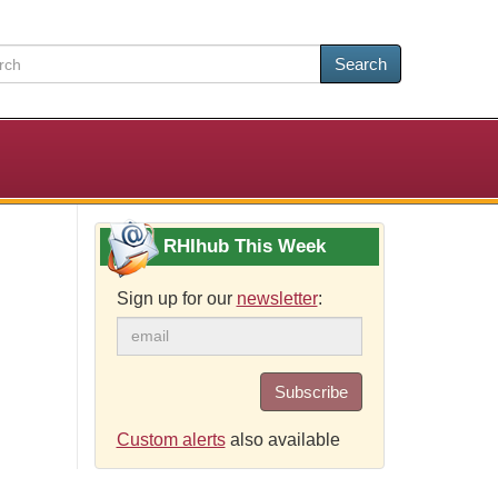
Search
RHIhub This Week
Sign up for our
newsletter
:
Subscribe
Custom alerts
also available