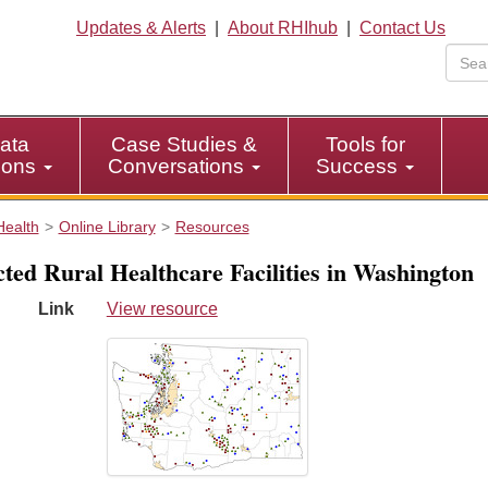
Updates & Alerts
|
About RHIhub
|
Contact Us
ata
Case Studies &
Tools for
tions
Conversations
Success
Health
Online Library
Resources
cted Rural Healthcare Facilities in Washington
Link
View resource