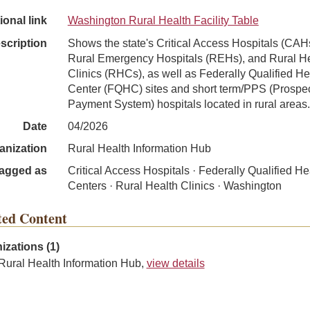
ional link
Washington Rural Health Facility Table
scription
Shows the state's Critical Access Hospitals (CAH
Rural Emergency Hospitals (REHs), and Rural H
Clinics (RHCs), as well as Federally Qualified He
Center (FQHC) sites and short term/PPS (Prospec
Payment System) hospitals located in rural areas.
Date
04/2026
anization
Rural Health Information Hub
agged as
Critical Access Hospitals · Federally Qualified He
Centers · Rural Health Clinics · Washington
ted Content
izations (1)
Rural Health Information Hub,
view details