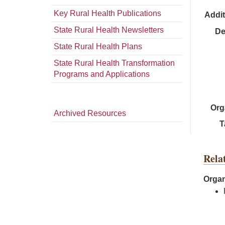
Key Rural Health Publications
Addit
State Rural Health Newsletters
De
State Rural Health Plans
State Rural Health Transformation
Programs and Applications
Org
Archived Resources
T
Rela
Organ