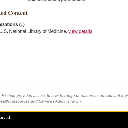
ted Content
izations (1)
U.S. National Library of Medicine,
view details
s, RHIhub provides access to a wide range of resources on relevant to
Health Resources and Services Administration.
served.