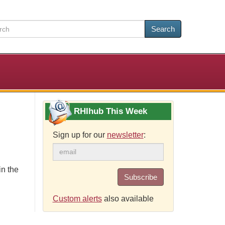
Search
RHIhub This Week
Sign up for our
newsletter
:
in the
Subscribe
Custom alerts
also available