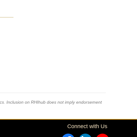
pics. Inclusion on RHIhub does not imply endorsement
Connect with Us