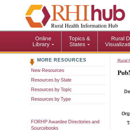
S
k
i
p
Rural Health Information Hub
t
o
Online
Topics &
Rural D
m
Library
States
Visualiza
a
i
MORE RESOURCES
n
Rural 
c
Pub
New Resources
o
n
Resources by State
t
Resources by Topic
De
e
n
Resources by Type
t
Org
FORHP Awardee Directories and
T
Sourcebooks