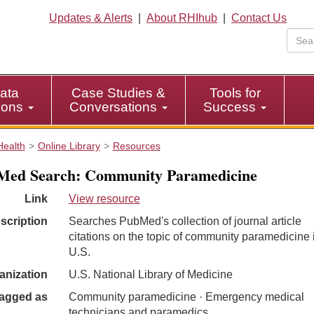
Updates & Alerts
|
About RHIhub
|
Contact Us
ata
Case Studies &
Tools for
tions
Conversations
Success
Health
Online Library
Resources
Med Search: Community Paramedicine
Link
View resource
scription
Searches PubMed's collection of journal article
citations on the topic of community paramedicine 
U.S.
anization
U.S. National Library of Medicine
agged as
Community paramedicine · Emergency medical
technicians and paramedics