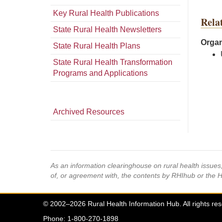
Key Rural Health Publications
Rela
State Rural Health Newsletters
Organ
State Rural Health Plans
State Rural Health Transformation
Programs and Applications
Archived Resources
As an information clearinghouse on rural health issue
of, or agreement with, the contents by RHIhub or the 
© 2002–2026 Rural Health Information Hub. All rights re
Phone: 1-800-270-1898