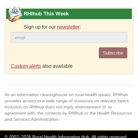
RHIhub This Week
Sign up for our
newsletter
:
Subscribe
Custom alerts
also available
As an information clearinghouse on rural health issues, RHIhub
provides access to a wide range of resources on relevant topics.
Inclusion on RHIhub does not imply endorsement of, or
agreement with, the contents by RHIhub or the Health Resources
and Services Administration.
© 2002–2026 Rural Health Information Hub. All rights reserved.