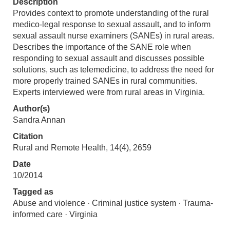
Description
Provides context to promote understanding of the rural
medico-legal response to sexual assault, and to inform
sexual assault nurse examiners (SANEs) in rural areas.
Describes the importance of the SANE role when
responding to sexual assault and discusses possible
solutions, such as telemedicine, to address the need for
more properly trained SANEs in rural communities.
Experts interviewed were from rural areas in Virginia.
Author(s)
Sandra Annan
Citation
Rural and Remote Health, 14(4), 2659
Date
10/2014
Tagged as
Abuse and violence · Criminal justice system · Trauma-
informed care · Virginia