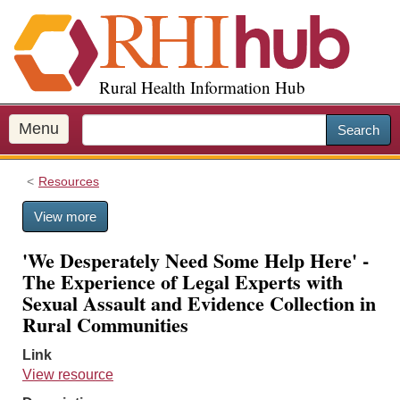
S
k
i
p
Rural Health Information Hub
t
o
m
Menu
Search
a
i
Resources
n
c
View more
o
n
'We Desperately Need Some Help Here' -
t
The Experience of Legal Experts with
e
Sexual Assault and Evidence Collection in
n
Rural Communities
t
Link
View resource