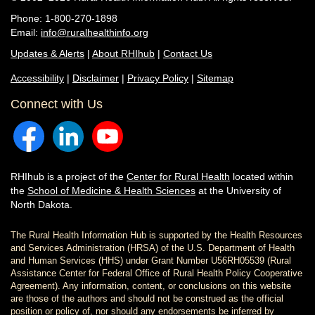
Phone: 1-800-270-1898
Email:
info@ruralhealthinfo.org
Updates & Alerts
|
About RHIhub
|
Contact Us
Accessibility
|
Disclaimer
|
Privacy Policy
|
Sitemap
Connect with Us
RHIhub is a project of the
Center for Rural Health
located within
the
School of Medicine & Health Sciences
at the University of
North Dakota.
The Rural Health Information Hub is supported by the Health Resources
and Services Administration (HRSA) of the U.S. Department of Health
and Human Services (HHS) under Grant Number U56RH05539 (Rural
Assistance Center for Federal Office of Rural Health Policy Cooperative
Agreement). Any information, content, or conclusions on this website
are those of the authors and should not be construed as the official
position or policy of, nor should any endorsements be inferred by