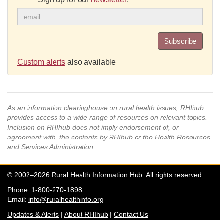
Subscribe
Custom alerts
also available
As an information clearinghouse on rural health issues, RHIhub
provides access to a wide range of resources on relevant topics.
Inclusion on RHIhub does not imply endorsement of, or
agreement with, the contents by RHIhub or the Health Resources
and Services Administration.
© 2002–2026 Rural Health Information Hub. All rights reserved.
Phone: 1-800-270-1898
Email:
info@ruralhealthinfo.org
Updates & Alerts
|
About RHIhub
|
Contact Us