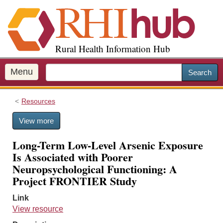
S
k
i
p
Rural Health Information Hub
t
o
m
Menu
Search
a
i
Resources
n
c
View more
o
n
Long-Term Low-Level Arsenic Exposure
t
Is Associated with Poorer
e
Neuropsychological Functioning: A
n
Project FRONTIER Study
t
Link
View resource