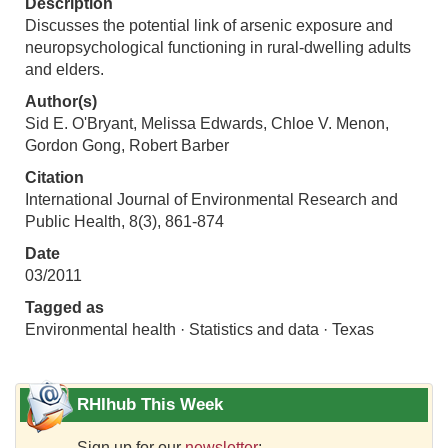
Description
Discusses the potential link of arsenic exposure and
neuropsychological functioning in rural-dwelling adults
and elders.
Author(s)
Sid E. O'Bryant, Melissa Edwards, Chloe V. Menon,
Gordon Gong, Robert Barber
Citation
International Journal of Environmental Research and
Public Health, 8(3), 861-874
Date
03/2011
Tagged as
Environmental health · Statistics and data · Texas
RHIhub This Week
Sign up for our
newsletter
: