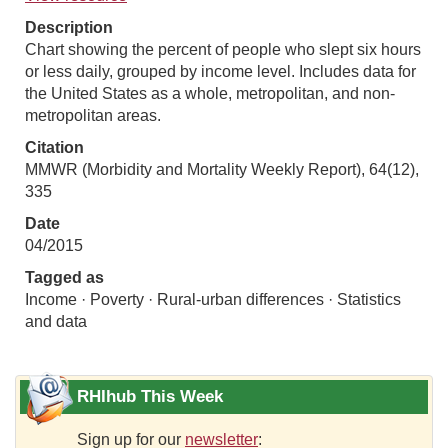
Description
Chart showing the percent of people who slept six hours
or less daily, grouped by income level. Includes data for
the United States as a whole, metropolitan, and non-
metropolitan areas.
Citation
MMWR (Morbidity and Mortality Weekly Report), 64(12),
335
Date
04/2015
Tagged as
Income · Poverty · Rural-urban differences · Statistics
and data
RHIhub This Week
Sign up for our
newsletter
: