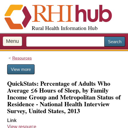
S
k
i
p
Rural Health Information Hub
t
o
m
Menu
Search
a
i
Resources
n
c
View more
o
n
QuickStats: Percentage of Adults Who
t
Average ≤6 Hours of Sleep, by Family
e
Income Group and Metropolitan Status of
n
Residence - National Health Interview
t
Survey, United States, 2013
Link
View resource