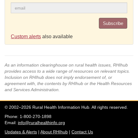
Subscribe
Custom alerts
also available
As an information clearinghouse on rural health issues, RHIhub
provides access to a wide range of resources on relevant topics.
Inclusion on RHIhub does not imply endorsement of, or
agreement with, the contents by RHIhub or the Health Resources
and Services Administration.
© 2002–2026 Rural Health Information Hub. All rights reserved.
Phone: 1-800-270-1898
Email:
info@ruralhealthinfo.org
Updates & Alerts
|
About RHIhub
|
Contact Us