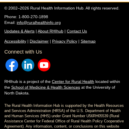
© 2002–2026 Rural Health Information Hub. All rights reserved.
Phone: 1-800-270-1898
Email:
info@ruralhealthinfo.org
Updates & Alerts
|
About RHIhub
|
Contact Us
Accessibility
|
Disclaimer
|
Privacy Policy
|
Sitemap
Connect with Us
RHIhub is a project of the
Center for Rural Health
located within
the
School of Medicine & Health Sciences
at the University of
North Dakota.
The Rural Health Information Hub is supported by the Health Resources
and Services Administration (HRSA) of the U.S. Department of Health
and Human Services (HHS) under Grant Number U56RH05539 (Rural
Assistance Center for Federal Office of Rural Health Policy Cooperative
Agreement). Any information, content, or conclusions on this website