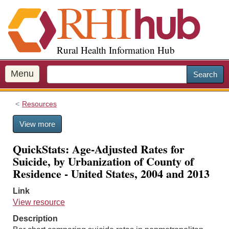
S
k
i
p
Rural Health Information Hub
t
o
m
Menu
Search
a
i
Resources
n
c
View more
o
n
QuickStats: Age-Adjusted Rates for
t
Suicide, by Urbanization of County of
e
Residence - United States, 2004 and 2013
n
t
Link
View resource
Description