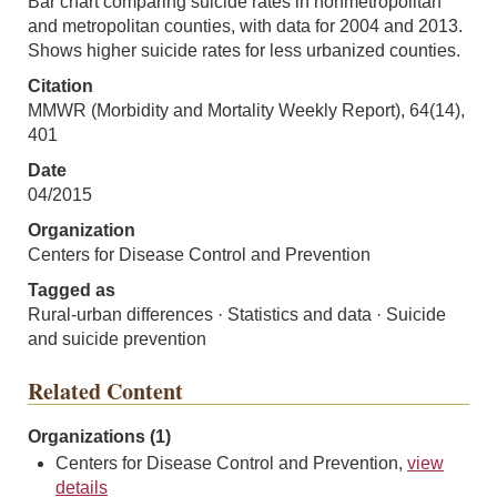
Bar chart comparing suicide rates in nonmetropolitan
and metropolitan counties, with data for 2004 and 2013.
Shows higher suicide rates for less urbanized counties.
Citation
MMWR (Morbidity and Mortality Weekly Report), 64(14),
401
Date
04/2015
Organization
Centers for Disease Control and Prevention
Tagged as
Rural-urban differences · Statistics and data · Suicide
and suicide prevention
Related Content
Organizations (1)
Centers for Disease Control and Prevention,
view
details