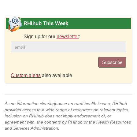
RHIhub This Week
Sign up for our
newsletter
:
Subscribe
Custom alerts
also available
As an information clearinghouse on rural health issues, RHIhub
provides access to a wide range of resources on relevant topics.
Inclusion on RHIhub does not imply endorsement of, or
agreement with, the contents by RHIhub or the Health Resources
and Services Administration.