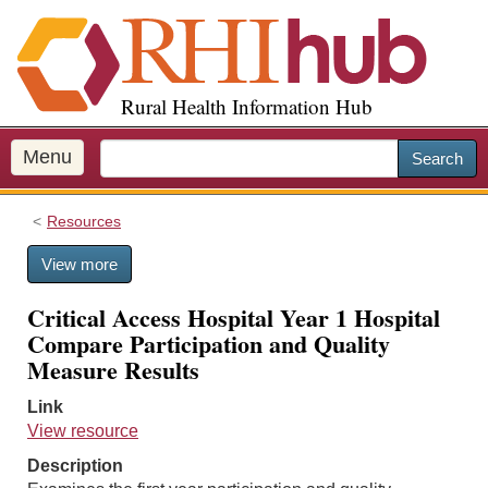
S
k
i
p
Rural Health Information Hub
t
o
m
Menu
Search
a
i
Resources
n
c
View more
o
n
Critical Access Hospital Year 1 Hospital
t
Compare Participation and Quality
e
Measure Results
n
t
Link
View resource
Description