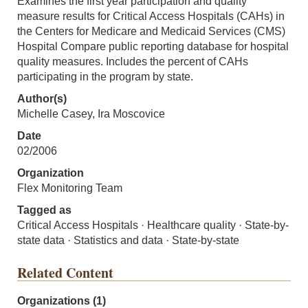
Examines the first year participation and quality
measure results for Critical Access Hospitals (CAHs) in
the Centers for Medicare and Medicaid Services (CMS)
Hospital Compare public reporting database for hospital
quality measures. Includes the percent of CAHs
participating in the program by state.
Author(s)
Michelle Casey, Ira Moscovice
Date
02/2006
Organization
Flex Monitoring Team
Tagged as
Critical Access Hospitals · Healthcare quality · State-by-
state data · Statistics and data · State-by-state
Related Content
Organizations (1)