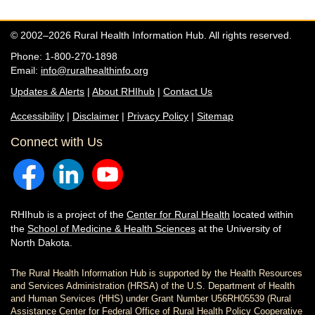
© 2002–2026 Rural Health Information Hub. All rights reserved.
Phone: 1-800-270-1898
Email:
info@ruralhealthinfo.org
Updates & Alerts
|
About RHIhub
|
Contact Us
Accessibility
|
Disclaimer
|
Privacy Policy
|
Sitemap
Connect with Us
RHIhub is a project of the
Center for Rural Health
located within
the
School of Medicine & Health Sciences
at the University of
North Dakota.
The Rural Health Information Hub is supported by the Health Resources
and Services Administration (HRSA) of the U.S. Department of Health
and Human Services (HHS) under Grant Number U56RH05539 (Rural
Assistance Center for Federal Office of Rural Health Policy Cooperative