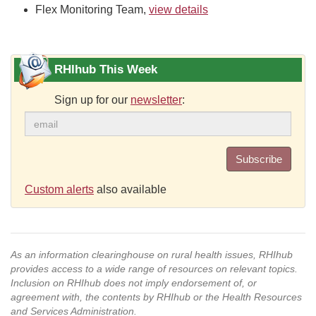
Flex Monitoring Team,
view details
RHIhub This Week
Sign up for our
newsletter
:
Subscribe
Custom alerts
also available
As an information clearinghouse on rural health issues, RHIhub
provides access to a wide range of resources on relevant topics.
Inclusion on RHIhub does not imply endorsement of, or
agreement with, the contents by RHIhub or the Health Resources
and Services Administration.