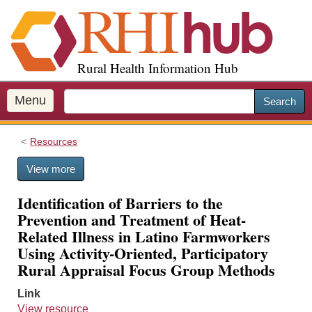
S
k
i
p
Rural Health Information Hub
t
o
m
Menu
Search
a
i
Resources
n
c
View more
o
n
Identification of Barriers to the
t
Prevention and Treatment of Heat-
e
Related Illness in Latino Farmworkers
n
Using Activity-Oriented, Participatory
t
Rural Appraisal Focus Group Methods
Link
View resource