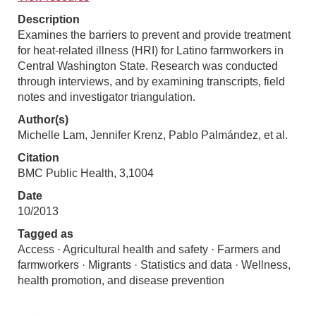
Description
Examines the barriers to prevent and provide treatment
for heat-related illness (HRI) for Latino farmworkers in
Central Washington State. Research was conducted
through interviews, and by examining transcripts, field
notes and investigator triangulation.
Author(s)
Michelle Lam, Jennifer Krenz, Pablo Palmández, et al.
Citation
BMC Public Health, 3,1004
Date
10/2013
Tagged as
Access · Agricultural health and safety · Farmers and
farmworkers · Migrants · Statistics and data · Wellness,
health promotion, and disease prevention