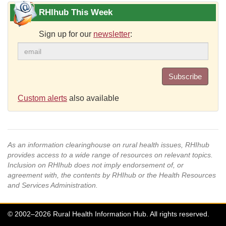
RHIhub This Week
Sign up for our
newsletter
:
Subscribe
Custom alerts
also available
As an information clearinghouse on rural health issues, RHIhub
provides access to a wide range of resources on relevant topics.
Inclusion on RHIhub does not imply endorsement of, or
agreement with, the contents by RHIhub or the Health Resources
and Services Administration.
© 2002–2026 Rural Health Information Hub. All rights reserved.