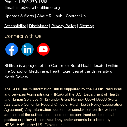
Phone: 1-800-270-1898
Email:
info@ruralhealthinfo.org
Updates & Alerts
|
About RHIhub
|
Contact Us
Accessibility
|
Disclaimer
|
Privacy Policy
|
Sitemap
Connect with Us
RHIhub is a project of the
Center for Rural Health
located within
the
School of Medicine & Health Sciences
at the University of
North Dakota.
The Rural Health Information Hub is supported by the Health Resources
and Services Administration (HRSA) of the U.S. Department of Health
and Human Services (HHS) under Grant Number U56RH05539 (Rural
Assistance Center for Federal Office of Rural Health Policy Cooperative
Agreement). Any information, content, or conclusions on this website
are those of the authors and should not be construed as the official
position or policy of, nor should any endorsements be inferred by
HRSA, HHS or the U.S. Government.