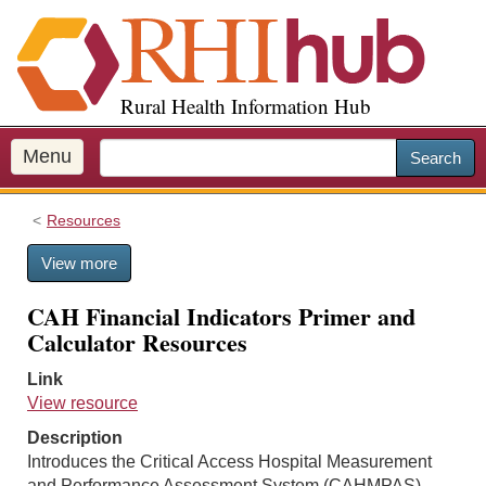
S
k
i
p
Rural Health Information Hub
t
o
m
Menu
Search
a
i
Resources
n
c
View more
o
n
CAH Financial Indicators Primer and
t
Calculator Resources
e
n
Link
t
View resource
Description
Introduces the Critical Access Hospital Measurement
and Performance Assessment System (CAHMPAS)