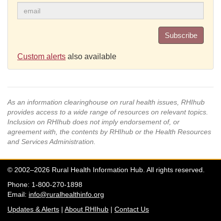
Subscribe
Custom alerts
also available
As an information clearinghouse on rural health issues, RHIhub
provides access to a wide range of resources on relevant topics.
Inclusion on RHIhub does not imply endorsement of, or
agreement with, the contents by RHIhub or the Health Resources
and Services Administration.
© 2002–2026 Rural Health Information Hub. All rights reserved.
Phone: 1-800-270-1898
Email:
info@ruralhealthinfo.org
Updates & Alerts
|
About RHIhub
|
Contact Us