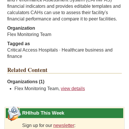
financial indicators and provides editable templates and
calculators CAHs can use to assess their facility's
financial performance and compare it to peer facilities.
Organization
Flex Monitoring Team
Tagged as
Critical Access Hospitals · Healthcare business and
finance
Related Content
Organizations (1)
Flex Monitoring Team,
view details
RHIhub This Week
Sign up for our
newsletter
: