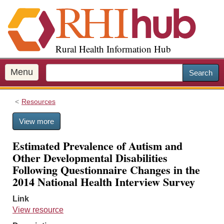
S
k
i
p
Rural Health Information Hub
t
o
m
Menu
Search
a
i
Resources
n
c
View more
o
n
Estimated Prevalence of Autism and
t
Other Developmental Disabilities
e
Following Questionnaire Changes in the
n
2014 National Health Interview Survey
t
Link
View resource