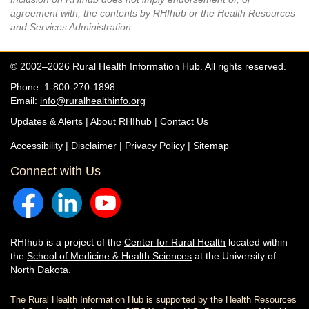
agreement with, the contents by RHIhub or the Health Resources
and Services Administration.
© 2002–2026 Rural Health Information Hub. All rights reserved.
Phone: 1-800-270-1898
Email:
info@ruralhealthinfo.org
Updates & Alerts
|
About RHIhub
|
Contact Us
Accessibility
|
Disclaimer
|
Privacy Policy
|
Sitemap
Connect with Us
RHIhub is a project of the
Center for Rural Health
located within
the
School of Medicine & Health Sciences
at the University of
North Dakota.
The Rural Health Information Hub is supported by the Health Resources