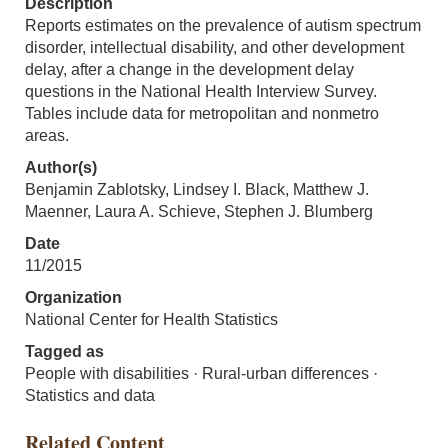
Description
Reports estimates on the prevalence of autism spectrum
disorder, intellectual disability, and other development
delay, after a change in the development delay
questions in the National Health Interview Survey.
Tables include data for metropolitan and nonmetro
areas.
Author(s)
Benjamin Zablotsky, Lindsey I. Black, Matthew J.
Maenner, Laura A. Schieve, Stephen J. Blumberg
Date
11/2015
Organization
National Center for Health Statistics
Tagged as
People with disabilities · Rural-urban differences ·
Statistics and data
Related Content