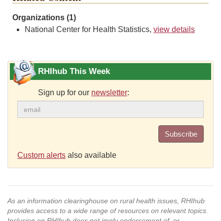
Organizations (1)
National Center for Health Statistics,
view details
RHIhub This Week
Sign up for our
newsletter
:
Subscribe
Custom alerts
also available
As an information clearinghouse on rural health issues, RHIhub
provides access to a wide range of resources on relevant topics.
Inclusion on RHIhub does not imply endorsement of, or