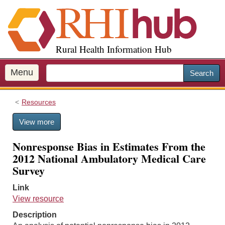
S
k
i
p
Rural Health Information Hub
t
o
m
Menu
Search
a
i
Resources
n
c
View more
o
n
Nonresponse Bias in Estimates From the
t
2012 National Ambulatory Medical Care
e
Survey
n
t
Link
View resource
Description