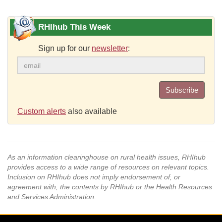
RHIhub This Week
Sign up for our
newsletter
:
Subscribe
Custom alerts
also available
As an information clearinghouse on rural health issues, RHIhub
provides access to a wide range of resources on relevant topics.
Inclusion on RHIhub does not imply endorsement of, or
agreement with, the contents by RHIhub or the Health Resources
and Services Administration.