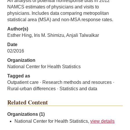
An analysis of potential nonresponse bias in 2012
NAMCS estimates of physicians and visits to
physicians. Includes data comparing metropolitan
statistical area (MSA) and non-MSA response rates.
Author(s)
Esther Hing, Iris M. Shimizu, Anjali Talwalkar
Date
02/2016
Organization
National Center for Health Statistics
Tagged as
Outpatient care · Research methods and resources ·
Rural-urban differences · Statistics and data
Related Content
Organizations (1)
National Center for Health Statistics,
view details