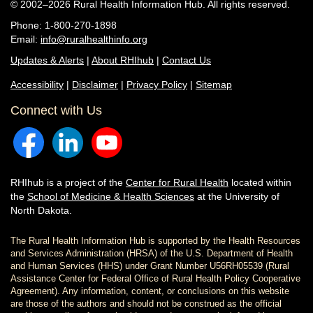
© 2002–2026 Rural Health Information Hub. All rights reserved.
Phone: 1-800-270-1898
Email:
info@ruralhealthinfo.org
Updates & Alerts
|
About RHIhub
|
Contact Us
Accessibility
|
Disclaimer
|
Privacy Policy
|
Sitemap
Connect with Us
RHIhub is a project of the
Center for Rural Health
located within
the
School of Medicine & Health Sciences
at the University of
North Dakota.
The Rural Health Information Hub is supported by the Health Resources
and Services Administration (HRSA) of the U.S. Department of Health
and Human Services (HHS) under Grant Number U56RH05539 (Rural
Assistance Center for Federal Office of Rural Health Policy Cooperative
Agreement). Any information, content, or conclusions on this website
are those of the authors and should not be construed as the official