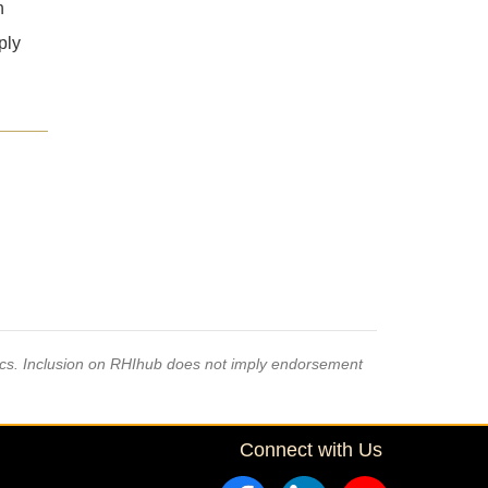
h
ply
pics. Inclusion on RHIhub does not imply endorsement
Connect with Us