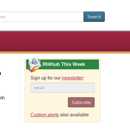
Search
RHIhub This Week
a
Sign up for our
newsletter
:
rth
Subscribe
Custom alerts
also available