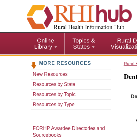
S
k
i
p
Rural Health Information Hub
t
o
Online
Topics &
Rural D
m
Library
States
Visualiza
a
i
MORE RESOURCES
n
Rural 
c
Dent
New Resources
o
n
Resources by State
t
Resources by Topic
De
e
n
Resources by Type
t
FORHP Awardee Directories and
Sourcebooks