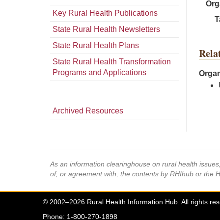
Org
Key Rural Health Publications
T
State Rural Health Newsletters
State Rural Health Plans
Rela
State Rural Health Transformation
Programs and Applications
Organ
Archived Resources
As an information clearinghouse on rural health issue
of, or agreement with, the contents by RHIhub or the 
© 2002–2026 Rural Health Information Hub. All rights re
Phone: 1-800-270-1898