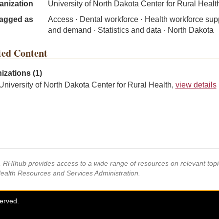
anization
University of North Dakota Center for Rural Healt
agged as
Access · Dental workforce · Health workforce sup
and demand · Statistics and data · North Dakota
ted Content
izations (1)
University of North Dakota Center for Rural Health,
view details
s, RHIhub provides access to a wide range of resources on relevant to
Health Resources and Services Administration.
served.