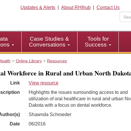
Updates & Alerts
|
About RHIhub
|
Contact Us
ata
Case Studies &
Tools for
tions
Conversations
Success
Health
Online Library
Resources
al Workforce in Rural and Urban North Dakot
Link
View resource
scription
Highlights the issues surrounding access to and
utilization of oral healthcare in rural and urban No
Dakota with a focus on dental workforce.
Author(s)
Shawnda Schroeder
Date
06/2016