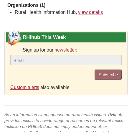
Organizations (1)
Rural Health Information Hub,
view details
RHIhub This Week
Sign up for our
newsletter
:
Subscribe
Custom alerts
also available
As an information clearinghouse on rural health issues, RHIhub
provides access to a wide range of resources on relevant topics.
Inclusion on RHIhub does not imply endorsement of, or