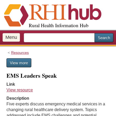
S
k
i
p
Rural Health Information Hub
t
o
m
Menu
Search
a
i
Resources
n
c
View more
o
n
EMS Leaders Speak
t
e
Link
n
View resource
t
Description
Five experts discuss emergency medical services in a
changing rural healthcare delivery system. Topics
addressed include EMS challenges and potential