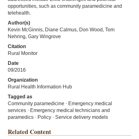
opportunities, such as community paramedicine and
telehealth.
Author(s)
Kevin McGinnis, Diane Calmus, Don Wood, Tom
Nehring, Gary Wingrove
Citation
Rural Monitor
Date
09/2016
Organization
Rural Health Information Hub
Tagged as
Community paramedicine · Emergency medical
services · Emergency medical technicians and
paramedics · Policy · Service delivery models
Related Content