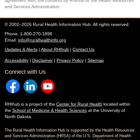
agreement with, the contents by RHIhub or the Health Resources
and Services Administration.
© 2002–2026 Rural Health Information Hub. All rights reserved.
Phone: 1-800-270-1898
Email:
info@ruralhealthinfo.org
Updates & Alerts
|
About RHIhub
|
Contact Us
Accessibility
|
Disclaimer
|
Privacy Policy
|
Sitemap
Connect with Us
RHIhub is a project of the
Center for Rural Health
located within
the
School of Medicine & Health Sciences
at the University of
North Dakota.
The Rural Health Information Hub is supported by the Health Resources
and Services Administration (HRSA) of the U.S. Department of Health