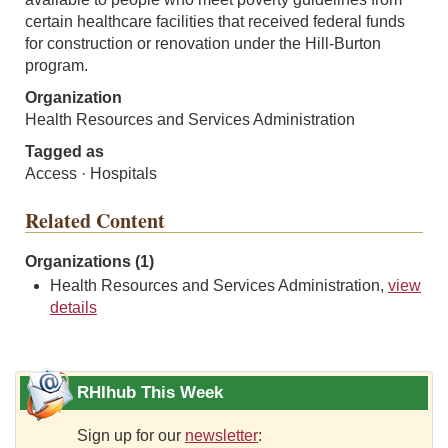
certain healthcare facilities that received federal funds
for construction or renovation under the Hill-Burton
program.
Organization
Health Resources and Services Administration
Tagged as
Access · Hospitals
Related Content
Organizations (1)
Health Resources and Services Administration,
view
details
RHIhub This Week
Sign up for our
newsletter
: