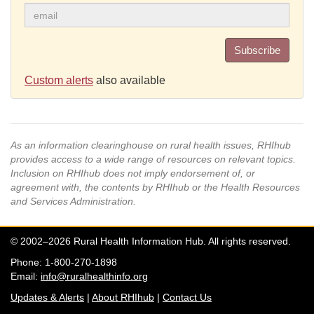
Subscribe
Custom alerts
also available
As an information clearinghouse on rural health issues, RHIhub
provides access to a wide range of resources on relevant topics.
Inclusion on RHIhub does not imply endorsement of, or
agreement with, the contents by RHIhub or the Health Resources
and Services Administration.
© 2002–2026 Rural Health Information Hub. All rights reserved.
Phone: 1-800-270-1898
Email:
info@ruralhealthinfo.org
Updates & Alerts
|
About RHIhub
|
Contact Us