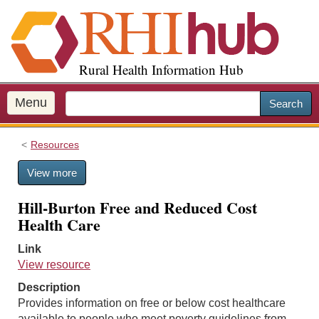
S
k
i
p
Rural Health Information Hub
t
o
m
Menu
Search
a
i
Resources
n
c
View more
o
n
Hill-Burton Free and Reduced Cost
t
Health Care
e
n
Link
t
View resource
Description
Provides information on free or below cost healthcare
available to people who meet poverty guidelines from