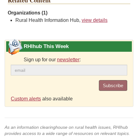
Related Content
Organizations (1)
Rural Health Information Hub,
view details
RHIhub This Week
Sign up for our
newsletter
:
Subscribe
Custom alerts
also available
As an information clearinghouse on rural health issues, RHIhub
provides access to a wide range of resources on relevant topics.