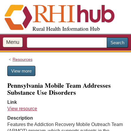
S
k
i
p
Rural Health Information Hub
t
o
m
Menu
Search
a
i
Resources
n
c
View more
o
n
Pennsylvania Mobile Team Addresses
t
Substance Use Disorders
e
n
Link
t
View resource
Description
Features the Addiction Recovery Mobile Outreach Team
(ARMOT) program, which supports patients in the