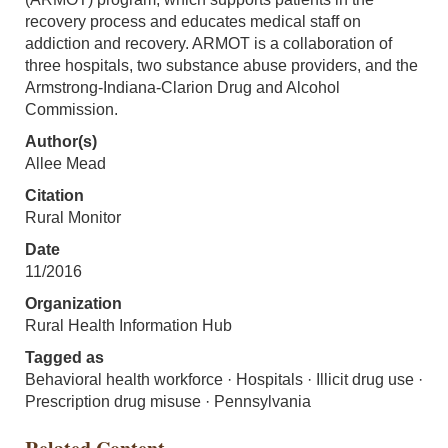
recovery process and educates medical staff on
addiction and recovery. ARMOT is a collaboration of
three hospitals, two substance abuse providers, and the
Armstrong-Indiana-Clarion Drug and Alcohol
Commission.
Author(s)
Allee Mead
Citation
Rural Monitor
Date
11/2016
Organization
Rural Health Information Hub
Tagged as
Behavioral health workforce · Hospitals · Illicit drug use ·
Prescription drug misuse · Pennsylvania