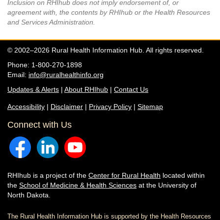
Inclusion on RHIhub does not imply endorsement of, or
agreement with, the contents by RHIhub or the Health Resources
and Services Administration.
© 2002–2026 Rural Health Information Hub. All rights reserved.
Phone: 1-800-270-1898
Email:
info@ruralhealthinfo.org
Updates & Alerts
|
About RHIhub
|
Contact Us
Accessibility
|
Disclaimer
|
Privacy Policy
|
Sitemap
Connect with Us
RHIhub is a project of the
Center for Rural Health
located within
the
School of Medicine & Health Sciences
at the University of
North Dakota.
The Rural Health Information Hub is supported by the Health Resources