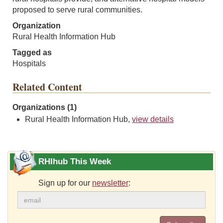
proposed to serve rural communities.
Organization
Rural Health Information Hub
Tagged as
Hospitals
Related Content
Organizations (1)
Rural Health Information Hub,
view details
RHIhub This Week
Sign up for our
newsletter
: