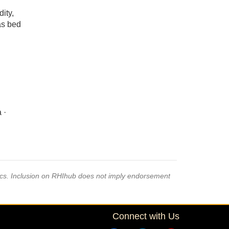
ity,
 as bed
 ·
pics. Inclusion on RHIhub does not imply endorsement
Connect with Us