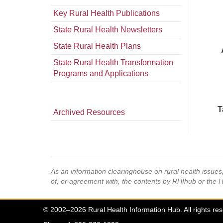
Key Rural Health Publications
State Rural Health Newsletters
State Rural Health Plans
State Rural Health Transformation
Programs and Applications
T
Archived Resources
As an information clearinghouse on rural health issue
of, or agreement with, the contents by RHIhub or the 
© 2002–2026 Rural Health Information Hub. All rights re