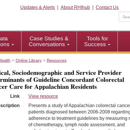
Updates & Alerts
|
About RHIhub
|
Contact Us
ata
Case Studies &
Tools for
tions
Conversations
Success
Health
Online Library
Resources
ical, Sociodemographic and Service Provider
rminants of Guideline Concordant Colorectal
er Care for Appalachian Residents
Link
View resource
scription
Presents a study of Appalachian colorectal cance
patients diagnosed between 2006-2008 regarding
adherence to treatment guidelines by measuring 
of chemotherapy, lymph node assessment, and