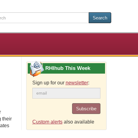
Search
RHIhub This Week
Sign up for our
newsletter
:
Subscribe
r
 their
Custom alerts
also available
rates