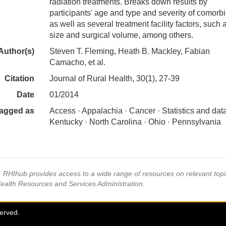
radiation treatments. Breaks down results by
participants' age and type and severity of comorbid
as well as several treatment facility factors, such
size and surgical volume, among others.
Author(s)
Steven T. Fleming, Heath B. Mackley, Fabian
Camacho, et al.
Citation
Journal of Rural Health, 30(1), 27-39
Date
01/2014
agged as
Access · Appalachia · Cancer · Statistics and data
Kentucky · North Carolina · Ohio · Pennsylvania
s, RHIhub provides access to a wide range of resources on relevant to
Health Resources and Services Administration.
served.