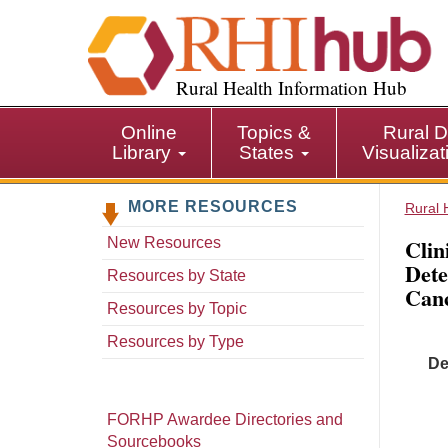
S
k
i
p
Rural Health Information Hub
t
o
Online
Topics &
Rural D
m
Library
States
Visualiza
a
i
MORE RESOURCES
n
Rural 
c
Clin
New Resources
o
Dete
n
Resources by State
Canc
t
Resources by Topic
e
n
Resources by Type
t
De
FORHP Awardee Directories and
Sourcebooks