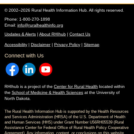
© 2002–2026 Rural Health Information Hub. All rights reserved.
Phone: 1-800-270-1898
Email:
info@ruralhealthinfo.org
Updates & Alerts
|
About RHIhub
|
Contact Us
Accessibility
|
Disclaimer
|
Privacy Policy
|
Sitemap
Connect with Us
RHIhub is a project of the
Center for Rural Health
located within
the
School of Medicine & Health Sciences
at the University of
North Dakota.
The Rural Health Information Hub is supported by the Health Resources
and Services Administration (HRSA) of the U.S. Department of Health
and Human Services (HHS) under Grant Number U56RH05539 (Rural
Assistance Center for Federal Office of Rural Health Policy Cooperative
Agreement). Any information, content, or conclusions on this website