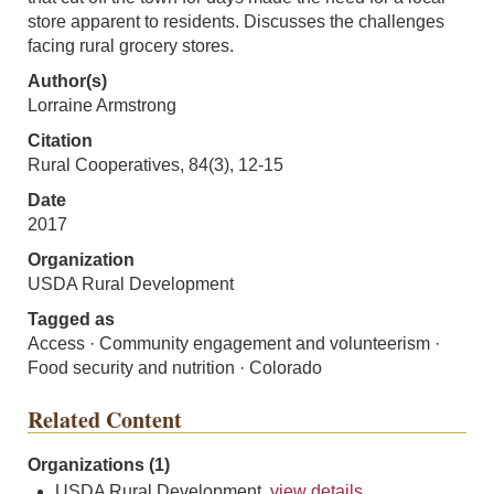
store apparent to residents. Discusses the challenges
facing rural grocery stores.
Author(s)
Lorraine Armstrong
Citation
Rural Cooperatives, 84(3), 12-15
Date
2017
Organization
USDA Rural Development
Tagged as
Access · Community engagement and volunteerism ·
Food security and nutrition · Colorado
Related Content
Organizations (1)
USDA Rural Development,
view details