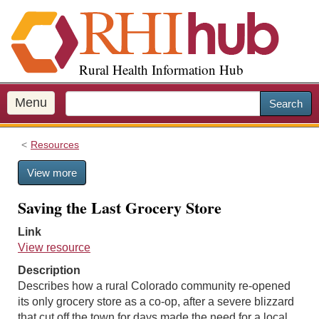
S
k
i
p
Rural Health Information Hub
t
o
m
Menu
Search
a
i
Resources
n
c
View more
o
n
Saving the Last Grocery Store
t
e
Link
n
View resource
t
Description
Describes how a rural Colorado community re-opened
its only grocery store as a co-op, after a severe blizzard
that cut off the town for days made the need for a local