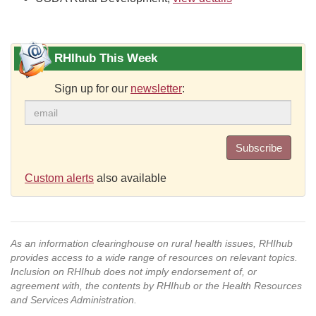
RHIhub This Week
Sign up for our
newsletter
:
Subscribe
Custom alerts
also available
As an information clearinghouse on rural health issues, RHIhub
provides access to a wide range of resources on relevant topics.
Inclusion on RHIhub does not imply endorsement of, or
agreement with, the contents by RHIhub or the Health Resources
and Services Administration.