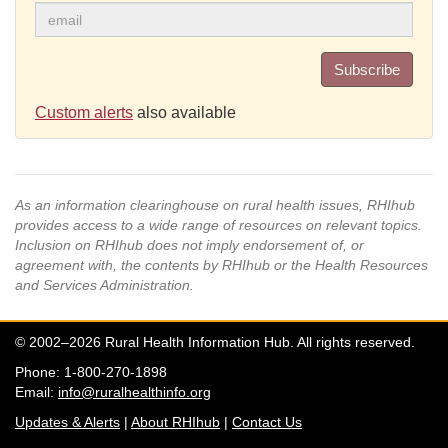
Subscribe
Custom alerts
also available
As an information clearinghouse on rural health issues, RHIhub
provides access to a wide range of resources on relevant topics.
Inclusion on RHIhub does not imply endorsement of, or
agreement with, the contents by RHIhub or the Health Resources
and Services Administration.
© 2002–2026 Rural Health Information Hub. All rights reserved.
Phone: 1-800-270-1898
Email:
info@ruralhealthinfo.org
Updates & Alerts
|
About RHIhub
|
Contact Us