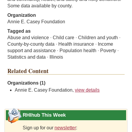
Some data available by county.
Organization
Annie E. Casey Foundation
Tagged as
Abuse and violence · Child care · Children and youth ·
County-by-county data · Health insurance · Income
support and assistance · Population health · Poverty ·
Statistics and data · Illinois
Related Content
Organizations (1)
Annie E. Casey Foundation,
view details
RHIhub This Week
Sign up for our
newsletter
: