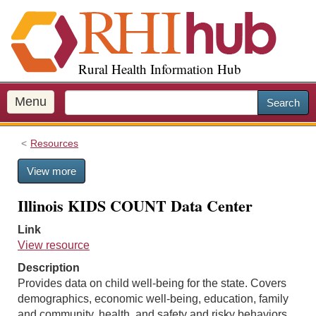
S
k
i
p
Rural Health Information Hub
t
o
m
Menu
Search
a
i
Resources
n
c
View more
o
n
Illinois KIDS COUNT Data Center
t
e
Link
n
View resource
t
Description
Provides data on child well-being for the state. Covers
demographics, economic well-being, education, family
and community, health, and safety and risky behaviors.