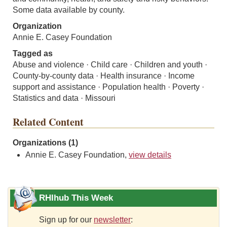
Some data available by county.
Organization
Annie E. Casey Foundation
Tagged as
Abuse and violence · Child care · Children and youth ·
County-by-county data · Health insurance · Income
support and assistance · Population health · Poverty ·
Statistics and data · Missouri
Related Content
Organizations (1)
Annie E. Casey Foundation,
view details
RHIhub This Week
Sign up for our
newsletter
: