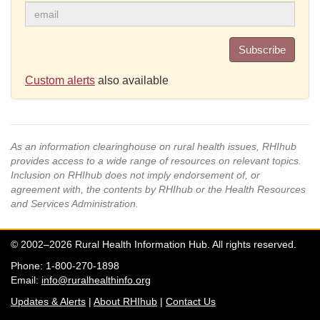
Subscribe
Custom alerts
also available
As an information clearinghouse on rural health issues, RHIhub
provides access to a wide range of resources on relevant topics.
Inclusion on RHIhub does not imply endorsement of, or
agreement with, the contents by RHIhub or the Health Resources
and Services Administration.
© 2002–2026 Rural Health Information Hub. All rights reserved.
Phone: 1-800-270-1898
Email:
info@ruralhealthinfo.org
Updates & Alerts
|
About RHIhub
|
Contact Us