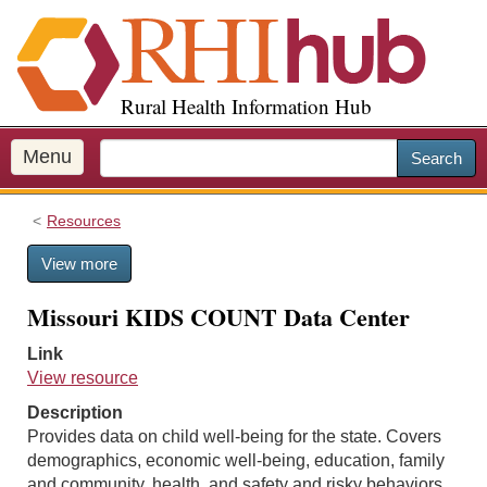
S
k
i
p
Rural Health Information Hub
t
o
m
Menu
Search
a
i
Resources
n
c
View more
o
n
Missouri KIDS COUNT Data Center
t
e
Link
n
View resource
t
Description
Provides data on child well-being for the state. Covers
demographics, economic well-being, education, family
and community, health, and safety and risky behaviors.