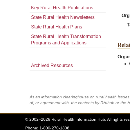
Key Rural Health Publications
Org
State Rural Health Newsletters
T
State Rural Health Plans
State Rural Health Transformation
Programs and Applications
Rela
Organ
Archived Resources
As an information clearinghouse on rural health issue
of, or agreement with, the contents by RHIhub or the 
© 2002–2026 Rural Health Information Hub. All rights re
Phone: 1-800-270-1898