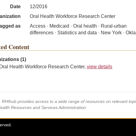
Date
12/2016
anization
Oral Health Workforce Research Center
agged as
Access · Medicaid · Oral health · Rural-urban
differences · Statistics and data · New York · Ok
ted Content
izations (1)
Oral Health Workforce Research Center,
view details
s, RHIhub provides access to a wide range of resources on relevant to
Health Resources and Services Administration.
served.