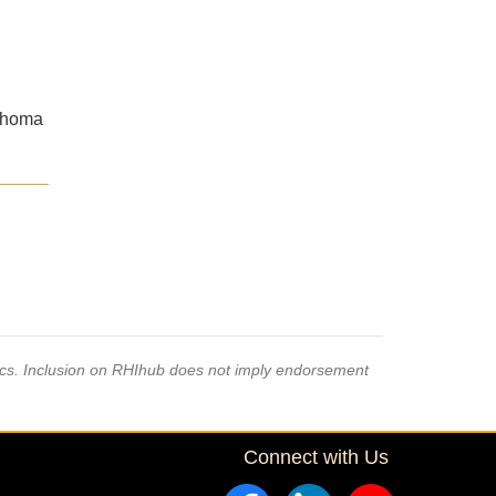
lahoma
pics. Inclusion on RHIhub does not imply endorsement
Connect with Us