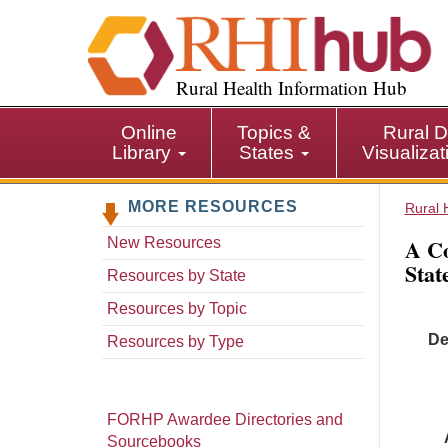
S
k
i
p
Rural Health Information Hub
t
o
Online
Topics &
Rural D
m
Library
States
Visualiza
a
i
MORE RESOURCES
n
Rural 
c
A Co
New Resources
o
Stat
n
Resources by State
t
Resources by Topic
e
De
n
Resources by Type
t
FORHP Awardee Directories and
Sourcebooks