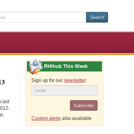
Search
RHIhub This Week
13
Sign up for our
newsletter
:
icaid
Subscribe
2012-
l,
Custom alerts
also available