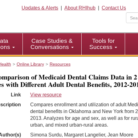
Updates & Alerts
|
About RHIhub
|
Contact Us
ata
Case Studies &
Tools for
tions
Conversations
Success
Health
Online Library
Resources
mparison of Medicaid Dental Claims Data in 2
es with Different Adult Dental Benefits, 2012-20
Link
View resource
scription
Compares enrollment and utilization of adult Med
dental benefits in Oklahoma and New York from 
2013. Analyzes for age and sex, as well as for rura
urban, and mixed urban-rural areas.
Author(s)
Simona Surdu, Margaret Langelier, Jean Moore