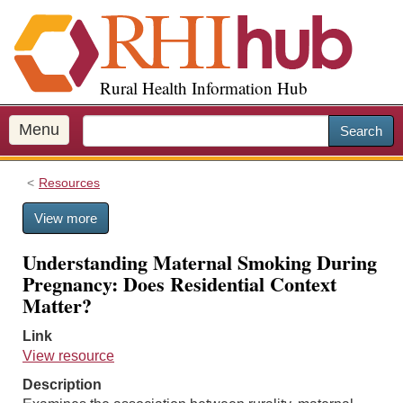
S
k
i
p
Rural Health Information Hub
t
o
m
Menu
Search
a
i
Resources
n
c
View more
o
n
Understanding Maternal Smoking During
t
Pregnancy: Does Residential Context
e
Matter?
n
t
Link
View resource
Description