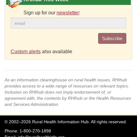
Sign up for our
newsletter
:
Subscribe
Custom alerts
also available
As an information clearinghouse on rural health issues, RHIhub
provides access to a wide range of resources on relevant topics.
Inclusion on RHIhub does not imply endorsement of, or
agreement with, the contents by RHIhub or the Health Resources
and Services Administration.
© 2002–2026 Rural Health Information Hub. All rights reserved.
Phone: 1-800-270-1898