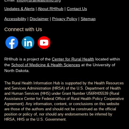
Email:
info@ruralhealthinfo.org
Updates & Alerts
|
About RHIhub
|
Contact Us
Accessibility
|
Disclaimer
|
Privacy Policy
|
Sitemap
Connect with Us
RHIhub is a project of the
Center for Rural Health
located within
the
School of Medicine & Health Sciences
at the University of
North Dakota.
The Rural Health Information Hub is supported by the Health Resources
and Services Administration (HRSA) of the U.S. Department of Health
and Human Services (HHS) under Grant Number U56RH05539 (Rural
Assistance Center for Federal Office of Rural Health Policy Cooperative
Agreement). Any information, content, or conclusions on this website
are those of the authors and should not be construed as the official
position or policy of, nor should any endorsements be inferred by
HRSA, HHS or the U.S. Government.