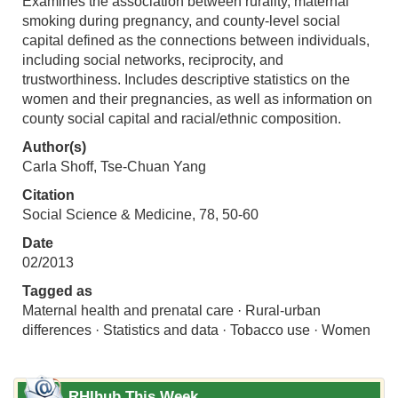
Examines the association between rurality, maternal
smoking during pregnancy, and county-level social
capital defined as the connections between individuals,
including social networks, reciprocity, and
trustworthiness. Includes descriptive statistics on the
women and their pregnancies, as well as information on
county social capital and racial/ethnic composition.
Author(s)
Carla Shoff, Tse-Chuan Yang
Citation
Social Science & Medicine, 78, 50-60
Date
02/2013
Tagged as
Maternal health and prenatal care · Rural-urban
differences · Statistics and data · Tobacco use · Women
RHIhub This Week