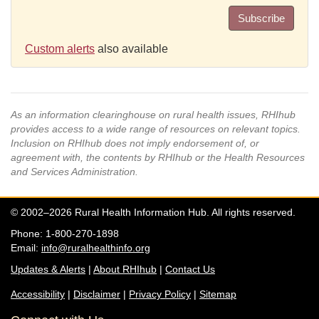
Subscribe
Custom alerts
also available
As an information clearinghouse on rural health issues, RHIhub
provides access to a wide range of resources on relevant topics.
Inclusion on RHIhub does not imply endorsement of, or
agreement with, the contents by RHIhub or the Health Resources
and Services Administration.
© 2002–2026 Rural Health Information Hub. All rights reserved.
Phone: 1-800-270-1898
Email:
info@ruralhealthinfo.org
Updates & Alerts
|
About RHIhub
|
Contact Us
Accessibility
|
Disclaimer
|
Privacy Policy
|
Sitemap