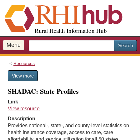
S
k
i
p
Rural Health Information Hub
t
o
m
Menu
Search
a
i
Resources
n
c
View more
o
n
SHADAC: State Profiles
t
e
Link
n
View resource
t
Description
Provides national-, state-, and county-level statistics on
health insurance coverage, access to care, care
affordability, and service utilization for all 50 states.