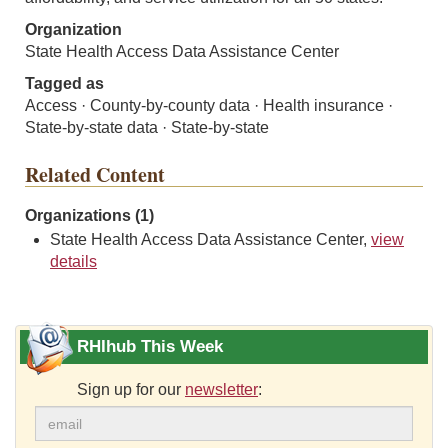
Organization
State Health Access Data Assistance Center
Tagged as
Access · County-by-county data · Health insurance ·
State-by-state data · State-by-state
Related Content
Organizations (1)
State Health Access Data Assistance Center,
view
details
RHIhub This Week
Sign up for our
newsletter
: