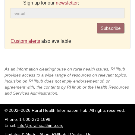
Sign up for our
newsletter
:
Subscribe
Custom alerts
also available
As an information clearinghouse on rural health issues, RHIhub
provides access to a wide range of resources on relevant topics.
Inclusion on RHIhub does not imply endorsement of, or
agreement with, the contents by RHIhub or the Health Resources
and Services Administration.
© 2002–2026 Rural Health Information Hub. All rights reserved.
Phone: 1-800-270-1898
Email:
info@ruralhealthinfo.org
Updates & Alerts
|
About RHIhub
|
Contact Us