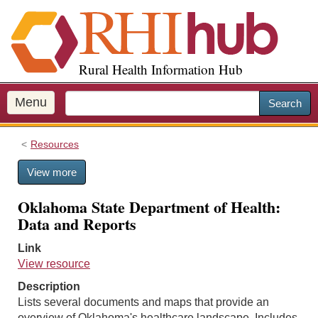
S
k
i
p
Rural Health Information Hub
t
o
m
Menu
Search
a
i
Resources
n
c
View more
o
n
Oklahoma State Department of Health:
t
Data and Reports
e
n
Link
t
View resource
Description
Lists several documents and maps that provide an
overview of Oklahoma's healthcare landscape. Includes