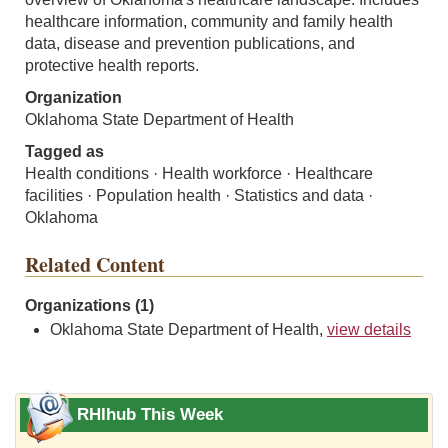
healthcare information, community and family health
data, disease and prevention publications, and
protective health reports.
Organization
Oklahoma State Department of Health
Tagged as
Health conditions · Health workforce · Healthcare
facilities · Population health · Statistics and data ·
Oklahoma
Related Content
Organizations (1)
Oklahoma State Department of Health,
view details
RHIhub This Week