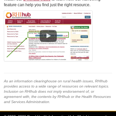
feature can help you find just the right resource.
As an information clearinghouse on rural health issues, RHIhub
provides access to a wide range of resources on relevant topics.
Inclusion on RHIhub does not imply endorsement of, or
agreement with, the contents by RHIhub or the Health Resources
and Services Administration.