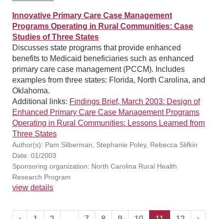
Innovative Primary Care Case Management
Programs Operating in Rural Communities: Case
Studies of Three States
Discusses state programs that provide enhanced
benefits to Medicaid beneficiaries such as enhanced
primary care case management (PCCM). Includes
examples from three states: Florida, North Carolina, and
Oklahoma.
Additional links:
Findings Brief, March 2003: Design of
Enhanced Primary Care Case Management Programs
Operating in Rural Communities: Lessons Learned from
Three States
Author(s): Pam Silberman, Stephanie Poley, Rebecca Slifkin
Date: 01/2003
Sponsoring organization: North Carolina Rural Health
Research Program
view details
‹
1
2
...
7
8
9
10
11
12
›