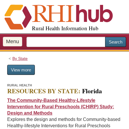
S
k
i
p
Rural Health Information Hub
t
o
m
Menu
Search
a
i
By State
n
c
View more
o
n
t
RURAL HEALTH
RESOURCES BY STATE:
Florida
e
n
The Community-Based Healthy-Lifestyle
t
Intervention for Rural Preschools (CHIRP) Study:
Design and Methods
Explores the design and methods for Community-based
Healthy-lifestyle Interventions for Rural Preschools