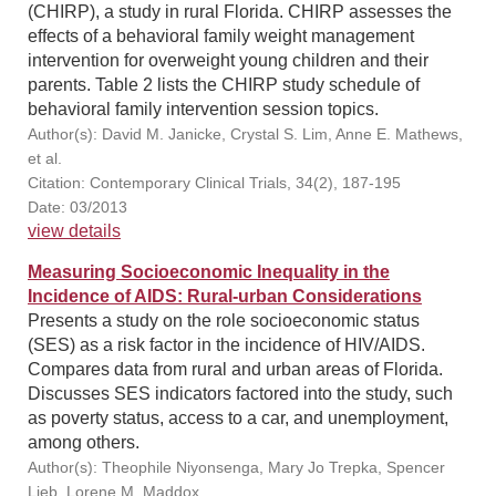
(CHIRP), a study in rural Florida. CHIRP assesses the
effects of a behavioral family weight management
intervention for overweight young children and their
parents. Table 2 lists the CHIRP study schedule of
behavioral family intervention session topics.
Author(s): David M. Janicke, Crystal S. Lim, Anne E. Mathews,
et al.
Citation: Contemporary Clinical Trials, 34(2), 187-195
Date: 03/2013
view details
Measuring Socioeconomic Inequality in the
Incidence of AIDS: Rural-urban Considerations
Presents a study on the role socioeconomic status
(SES) as a risk factor in the incidence of HIV/AIDS.
Compares data from rural and urban areas of Florida.
Discusses SES indicators factored into the study, such
as poverty status, access to a car, and unemployment,
among others.
Author(s): Theophile Niyonsenga, Mary Jo Trepka, Spencer
Lieb, Lorene M. Maddox