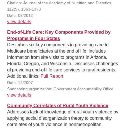
Citation: Journal of the Academy of Nutrition and Dietetics,
112(9), 1363-1373
Date: 09/2012
view details
End-of-Life Care: Key Components Provided by
Programs in Four States
Describes six key components in providing care to
Medicare beneficiaries at the end of life. Includes
information from site visits to programs in Arizona,
Florida, Oregon, and Wisconsin. Discusses challenges
of providing end-of-life care services to rural residents.
Additional links:
Full Report
Date: 12/2007
Sponsoring organization: Government Accountability Office
view details
Community Correlates of Rural Youth Violence
Addresses lack of knowledge of rural youth violence by
applying social disorganization theory to community
correlates of youth violence in nonmetropolitan