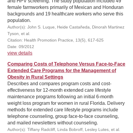
and HPV screening. The study population included 49
female farmworkers primarily of Mexican and Honduran
backgrounds and 19 healthcare workers who serve this
population.
Author(s): John S. Luque, Heide Castañeda, Dinorah Martinez
Tyson, et al.
Citation: Health Promotion Practice, 13(5), 617-625
Date: 09/2012
view details
Comparing Costs of Telephone Versus Face-to-Face
Extended Care Programs for the Management of
Obesity in Rural Settings
Describes and compares program costs and cost-
effectiveness for 12-month extended care lifestyle
maintenance programs following an initial 6-month
weight loss program for women in rural Florida. Delivery
methods for extended care lifestyle programs include
telephone counseling, group face-to-face counseling,
and mailed newsletters without counseling.
Author(s): Tiffany Radcliff, Linda Bobroff, Lesley Lutes, et al.