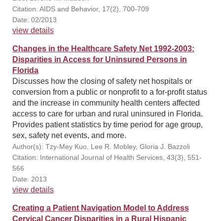
Citation: AIDS and Behavior, 17(2), 700-709
Date: 02/2013
view details
Changes in the Healthcare Safety Net 1992-2003:
Disparities in Access for Uninsured Persons in
Florida
Discusses how the closing of safety net hospitals or
conversion from a public or nonprofit to a for-profit status
and the increase in community health centers affected
access to care for urban and rural uninsured in Florida.
Provides patient statistics by time period for age group,
sex, safety net events, and more.
Author(s): Tzy-Mey Kuo, Lee R. Mobley, Gloria J. Bazzoli
Citation: International Journal of Health Services, 43(3), 551-
566
Date: 2013
view details
Creating a Patient Navigation Model to Address
Cervical Cancer Disparities in a Rural Hispanic