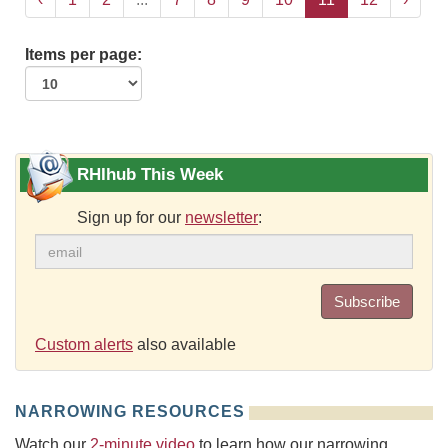
Items per page:
RHIhub This Week
Sign up for our
newsletter
:
Subscribe
Custom alerts
also available
NARROWING RESOURCES
Watch our
2-minute video
to learn how our narrowing