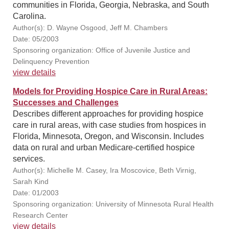
communities in Florida, Georgia, Nebraska, and South
Carolina.
Author(s): D. Wayne Osgood, Jeff M. Chambers
Date: 05/2003
Sponsoring organization: Office of Juvenile Justice and
Delinquency Prevention
view details
Models for Providing Hospice Care in Rural Areas:
Successes and Challenges
Describes different approaches for providing hospice
care in rural areas, with case studies from hospices in
Florida, Minnesota, Oregon, and Wisconsin. Includes
data on rural and urban Medicare-certified hospice
services.
Author(s): Michelle M. Casey, Ira Moscovice, Beth Virnig,
Sarah Kind
Date: 01/2003
Sponsoring organization: University of Minnesota Rural Health
Research Center
view details