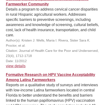
Farmworker Community
Details a program to address cervical cancer disparities
in rural Hispanic agricultural workers. Addresses
specific barriers to preventive screenings, including
awareness and knowledge of screening, cultural beliefs,
cost, lack of health insurance, transportation, and child
care.
Author(s): Kristen J. Wells, Maria I. Rivera, Sister Sara K.
Proctor, et al.
Citation: Journal of Health Care for the Poor and Underserved,
23(4), 1712-1718
Date: 11/2012
view details
Formative Research on HPV Vaccine Acceptability
Among Latina Farmworkers
Reports on a qualitative study of surveys and interviews
with low-income Latina farmworkers located in central
Florida to better understand the benefits and barriers
linked to the human papillomavirus (HPV) vaccination