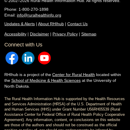
© 2002–2026 Rural Health Information Hub. All rights reserved.
Phone: 1-800-270-1898
Email:
info@ruralhealthinfo.org
Updates & Alerts
|
About RHIhub
|
Contact Us
Accessibility
|
Disclaimer
|
Privacy Policy
|
Sitemap
Connect with Us
RHIhub is a project of the
Center for Rural Health
located within
the
School of Medicine & Health Sciences
at the University of
North Dakota.
The Rural Health Information Hub is supported by the Health Resources
and Services Administration (HRSA) of the U.S. Department of Health
and Human Services (HHS) under Grant Number U56RH05539 (Rural
Assistance Center for Federal Office of Rural Health Policy Cooperative
Agreement). Any information, content, or conclusions on this website
are those of the authors and should not be construed as the official