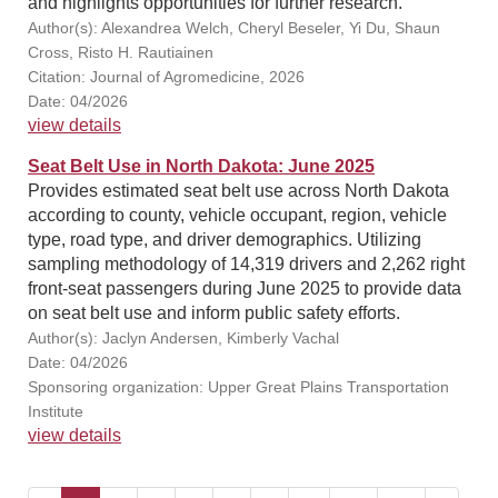
and highlights opportunities for further research.
Author(s): Alexandrea Welch, Cheryl Beseler, Yi Du, Shaun
Cross, Risto H. Rautiainen
Citation: Journal of Agromedicine, 2026
Date: 04/2026
view details
Seat Belt Use in North Dakota: June 2025
Provides estimated seat belt use across North Dakota
according to county, vehicle occupant, region, vehicle
type, road type, and driver demographics. Utilizing
sampling methodology of 14,319 drivers and 2,262 right
front-seat passengers during June 2025 to provide data
on seat belt use and inform public safety efforts.
Author(s): Jaclyn Andersen, Kimberly Vachal
Date: 04/2026
Sponsoring organization: Upper Great Plains Transportation
Institute
view details