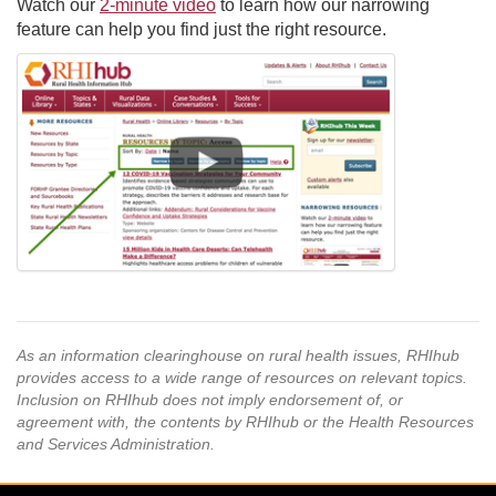
Watch our
2-minute video
to learn how our narrowing
feature can help you find just the right resource.
As an information clearinghouse on rural health issues, RHIhub
provides access to a wide range of resources on relevant topics.
Inclusion on RHIhub does not imply endorsement of, or
agreement with, the contents by RHIhub or the Health Resources
and Services Administration.