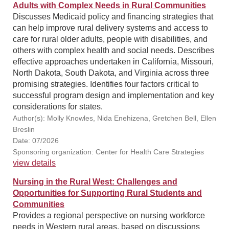
Adults with Complex Needs in Rural Communities
Discusses Medicaid policy and financing strategies that
can help improve rural delivery systems and access to
care for rural older adults, people with disabilities, and
others with complex health and social needs. Describes
effective approaches undertaken in California, Missouri,
North Dakota, South Dakota, and Virginia across three
promising strategies. Identifies four factors critical to
successful program design and implementation and key
considerations for states.
Author(s): Molly Knowles, Nida Enehizena, Gretchen Bell, Ellen
Breslin
Date: 07/2026
Sponsoring organization: Center for Health Care Strategies
view details
Nursing in the Rural West: Challenges and
Opportunities for Supporting Rural Students and
Communities
Provides a regional perspective on nursing workforce
needs in Western rural areas, based on discussions