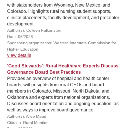
with stakeholders from Wyoming, New Mexico, and
Colorado. Highlights rural nursing student supports,
clinical placements, faculty development, and preceptor
development.
Author(s): Colleen Falkenstern
Date: 06/2026
Sponsoring organization: Western Interstate Commission for
Higher Education
view details
'Good Stewards': Rural Healthcare Experts Discuss
Governance Board Best Practices
Provides an overview of hospital and health center
boards, with insights from rural CEOs and board
members in Colorado, Missouri, North Dakota, and
Oklahoma and experts from national organizations.
Discusses board orientation and ongoing education, as
well as ways to improve board governance.
Author(s): Allee Mead
Citation: Rural Monitor