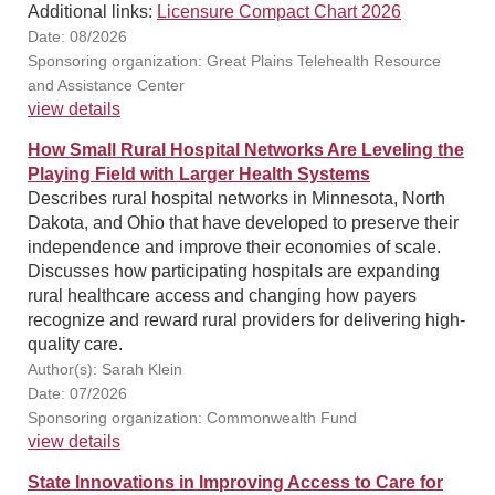
Additional links:
Licensure Compact Chart 2026
Date: 08/2026
Sponsoring organization: Great Plains Telehealth Resource
and Assistance Center
view details
How Small Rural Hospital Networks Are Leveling the
Playing Field with Larger Health Systems
Describes rural hospital networks in Minnesota, North
Dakota, and Ohio that have developed to preserve their
independence and improve their economies of scale.
Discusses how participating hospitals are expanding
rural healthcare access and changing how payers
recognize and reward rural providers for delivering high-
quality care.
Author(s): Sarah Klein
Date: 07/2026
Sponsoring organization: Commonwealth Fund
view details
State Innovations in Improving Access to Care for