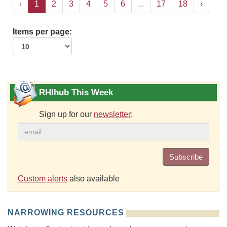
‹
1
2
3
4
5
6
...
17
18
›
Items per page:
RHIhub This Week
Sign up for our
newsletter
:
Subscribe
Custom alerts
also available
NARROWING RESOURCES