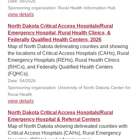
Date: 06/2026
Sponsoring organization: Rural Health Information Hub
view details
North Dakota Critical Access Hospitals/Rural
Emergency Hospital, Rural Health Clinics, &
Federally Qualified Health Centers, 2026
Map of North Dakota delineating counties and showing
the locations of Critical Access Hospitals (CAHs), Rural
Emergency Hospitals (REHs), Rural Health Clinics
(RHCs), and Federally Qualified Health Centers
(FQHCs).
Date: 04/2026
Sponsoring organization: University of North Dakota Center for
Rural Health
view details
North Dakota Critical Access Hospitals/Rural
Emergency Hospital & Referral Centers
Map of North Dakota showing delineated counties with
Critical Access Hospitals (CAHs), Rural Emergency