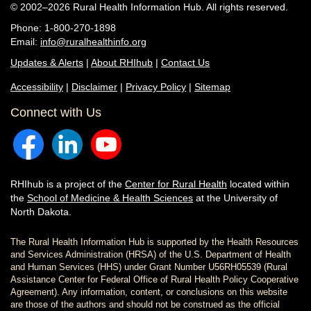
© 2002–2026 Rural Health Information Hub. All rights reserved.
Phone: 1-800-270-1898
Email:
info@ruralhealthinfo.org
Updates & Alerts
|
About RHIhub
|
Contact Us
Accessibility
|
Disclaimer
|
Privacy Policy
|
Sitemap
Connect with Us
RHIhub is a project of the
Center for Rural Health
located within
the
School of Medicine & Health Sciences
at the University of
North Dakota.
The Rural Health Information Hub is supported by the Health Resources
and Services Administration (HRSA) of the U.S. Department of Health
and Human Services (HHS) under Grant Number U56RH05539 (Rural
Assistance Center for Federal Office of Rural Health Policy Cooperative
Agreement). Any information, content, or conclusions on this website
are those of the authors and should not be construed as the official