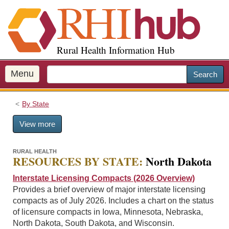
S
k
i
p
Rural Health Information Hub
t
o
m
Menu
Search
a
i
By State
n
c
View more
o
n
t
RURAL HEALTH
RESOURCES BY STATE:
North Dakota
e
n
Interstate Licensing Compacts (2026 Overview)
t
Provides a brief overview of major interstate licensing
compacts as of July 2026. Includes a chart on the status
of licensure compacts in Iowa, Minnesota, Nebraska,
North Dakota, South Dakota, and Wisconsin.