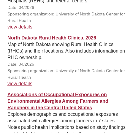
Hospitals (REHs), and referral centers.
Date: 04/2026
Sponsoring organization: University of North Dakota Center for
Rural Health
view details
North Dakota Rural Health Clinics, 2026
Map of North Dakota showing Rural Health Clinics
(RHCs) and their locations. Also includes information on
RHC ownership.
Date: 04/2026
Sponsoring organization: University of North Dakota Center for
Rural Health
view details
Associations of Occupational Exposures on
Environmental Allergies Among Farmers and
Ranchers in the Central United States
Explores demographics and occupational exposures
associated with allergies among farmers in 7 states.
Notes public health implications based on study findings