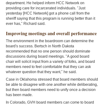
department. He helped inform HCC Network on
providing care for incarcerated individuals. "Just
yesterday [HCC Network] got a phone call from the
sheriff saying that this program is running better than it
ever has," Richard said.
Improving meetings and overall performance
The environment in the boardroom can determine the
board's success. Bertsch in North Dakota
recommended that no one person should dominate
discussions during board meetings. "A good board
chair will solicit input from a variety of folks, and board
members need to feel comfortable that they can ask
whatever question that they want," he said.
Case in Oklahoma stressed that board members should
be able to disagree with one another while deliberating,
but then board members need to unify once a decision
has been made.
In Colorado, GVH board members can come to board