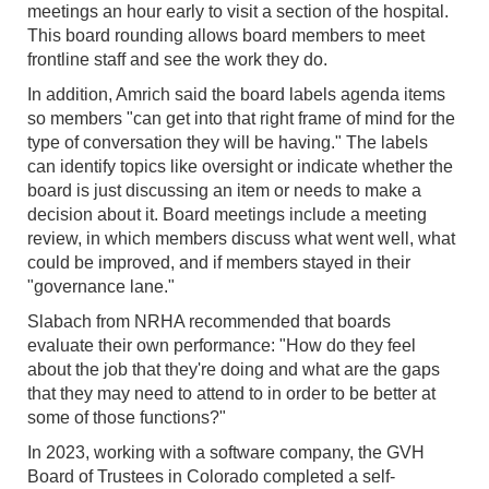
meetings an hour early to visit a section of the hospital.
This board rounding allows board members to meet
frontline staff and see the work they do.
In addition, Amrich said the board labels agenda items
so members "can get into that right frame of mind for the
type of conversation they will be having." The labels
can identify topics like oversight or indicate whether the
board is just discussing an item or needs to make a
decision about it. Board meetings include a meeting
review, in which members discuss what went well, what
could be improved, and if members stayed in their
"governance lane."
Slabach from NRHA recommended that boards
evaluate their own performance: "How do they feel
about the job that they're doing and what are the gaps
that they may need to attend to in order to be better at
some of those functions?"
In 2023, working with a software company, the GVH
Board of Trustees in Colorado completed a self-