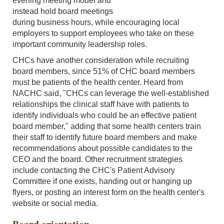
evening meeting model and
instead hold board meetings
during business hours, while encouraging local
employers to support employees who take on these
important community leadership roles.
CHCs have another consideration while recruiting
board members, since 51% of CHC board members
must be patients of the health center. Heard from
NACHC said, "CHCs can leverage the well-established
relationships the clinical staff have with patients to
identify individuals who could be an effective patient
board member," adding that some health centers train
their staff to identify future board members and make
recommendations about possible candidates to the
CEO and the board. Other recruitment strategies
include contacting the CHC's Patient Advisory
Committee if one exists, handing out or hanging up
flyers, or posting an interest form on the health center's
website or social media.