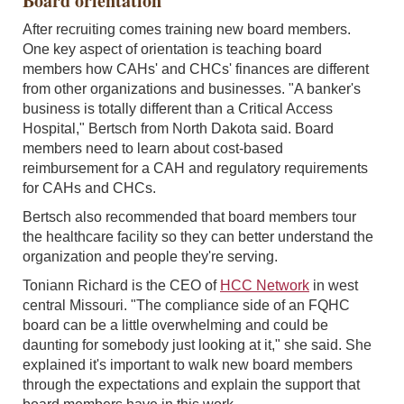
Board orientation
After recruiting comes training new board members.
One key aspect of orientation is teaching board
members how CAHs' and CHCs' finances are different
from other organizations and businesses. "A banker's
business is totally different than a Critical Access
Hospital," Bertsch from North Dakota said. Board
members need to learn about cost-based
reimbursement for a CAH and regulatory requirements
for CAHs and CHCs.
Bertsch also recommended that board members tour
the healthcare facility so they can better understand the
organization and people they're serving.
Toniann Richard is the CEO of
HCC Network
in west
central Missouri. "The compliance side of an FQHC
board can be a little overwhelming and could be
daunting for somebody just looking at it," she said. She
explained it's important to walk new board members
through the expectations and explain the support that