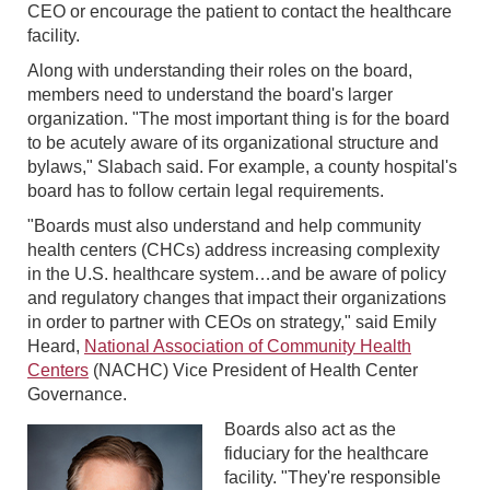
CEO or encourage the patient to contact the healthcare
facility.
Along with understanding their roles on the board,
members need to understand the board's larger
organization. "The most important thing is for the board
to be acutely aware of its organizational structure and
bylaws," Slabach said. For example, a county hospital's
board has to follow certain legal requirements.
"Boards must also understand and help community
health centers (CHCs) address increasing complexity
in the U.S. healthcare system…and be aware of policy
and regulatory changes that impact their organizations
in order to partner with CEOs on strategy," said Emily
Heard,
National Association of Community Health
Centers
(NACHC) Vice President of Health Center
Governance.
Boards also act as the
fiduciary for the healthcare
facility. "They're responsible