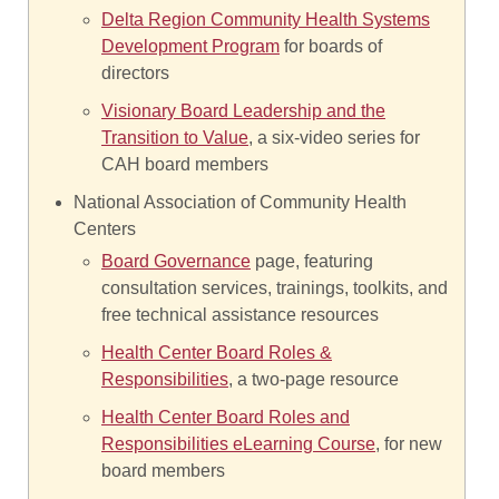
Delta Region Community Health Systems
Development Program
for boards of
directors
Visionary Board Leadership and the
Transition to Value
, a six-video series for
CAH board members
National Association of Community Health
Centers
Board Governance
page, featuring
consultation services, trainings, toolkits, and
free technical assistance resources
Health Center Board Roles &
Responsibilities
, a two-page resource
Health Center Board Roles and
Responsibilities eLearning Course
, for new
board members