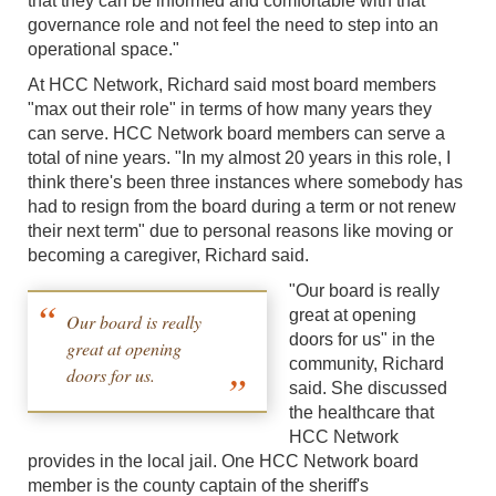
that they can be informed and comfortable with that
governance role and not feel the need to step into an
operational space."
At HCC Network, Richard said most board members
"max out their role" in terms of how many years they
can serve. HCC Network board members can serve a
total of nine years. "In my almost 20 years in this role, I
think there's been three instances where somebody has
had to resign from the board during a term or not renew
their next term" due to personal reasons like moving or
becoming a caregiver, Richard said.
"Our board is really
great at opening
Our board is really
doors for us" in the
great at opening
community, Richard
doors for us.
said. She discussed
the healthcare that
HCC Network
provides in the local jail. One HCC Network board
member is the county captain of the sheriff's