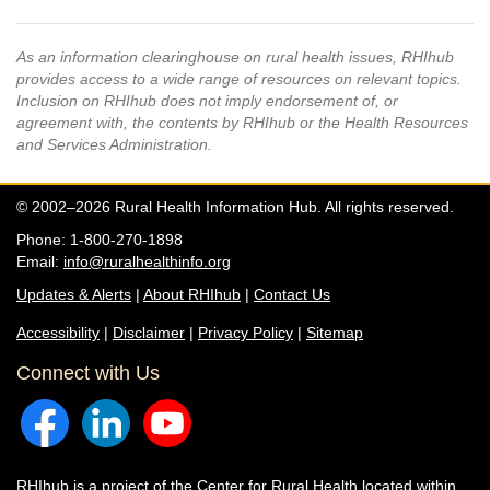
As an information clearinghouse on rural health issues, RHIhub
provides access to a wide range of resources on relevant topics.
Inclusion on RHIhub does not imply endorsement of, or
agreement with, the contents by RHIhub or the Health Resources
and Services Administration.
© 2002–2026 Rural Health Information Hub. All rights reserved.
Phone: 1-800-270-1898
Email:
info@ruralhealthinfo.org
Updates & Alerts
|
About RHIhub
|
Contact Us
Accessibility
|
Disclaimer
|
Privacy Policy
|
Sitemap
Connect with Us
RHIhub is a project of the
Center for Rural Health
located within