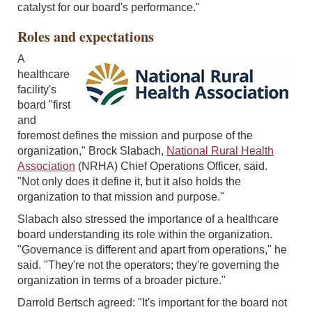
catalyst for our board's performance."
Roles and expectations
A
healthcare
facility's
board "first
and
foremost defines the mission and purpose of the
organization," Brock Slabach,
National Rural Health
Association
(NRHA) Chief Operations Officer, said.
"Not only does it define it, but it also holds the
organization to that mission and purpose."
Slabach also stressed the importance of a healthcare
board understanding its role within the organization.
"Governance is different and apart from operations," he
said. "They're not the operators; they're governing the
organization in terms of a broader picture."
Darrold Bertsch agreed: "It's important for the board not