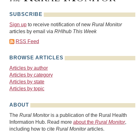
SUBSCRIBE
Sign up
to receive notification of new
Rural Monitor
articles by email via
RHIhub This Week
RSS Feed
BROWSE ARTICLES
Articles by author
Articles by category
Articles by state
Articles by topic
ABOUT
The
Rural Monitor
is a publication of the Rural Health
Information Hub. Read more
about the
Rural Monitor
,
including how to cite
Rural Monitor
articles.