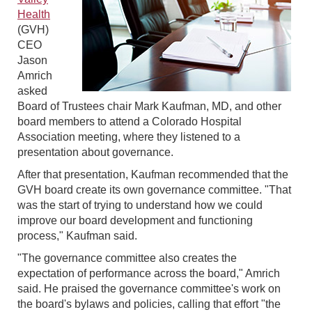
Health
(GVH)
CEO
Jason
Amrich
asked
Board of Trustees chair Mark Kaufman, MD, and other
board members to attend a Colorado Hospital
Association meeting, where they listened to a
presentation about governance.
After that presentation, Kaufman recommended that the
GVH board create its own governance committee. "That
was the start of trying to understand how we could
improve our board development and functioning
process," Kaufman said.
"The governance committee also creates the
expectation of performance across the board," Amrich
said. He praised the governance committee's work on
the board's bylaws and policies, calling that effort "the