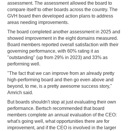
assessment. The assessment allowed the board to
compare itself to other boards across the country. The
GVH board then developed action plans to address
areas needing improvements.
The board completed another assessment in 2025 and
showed improvement in the eight domains measured.
Board members reported overall satisfaction with their
governing performance, with 60% rating it as
"outstanding" (up from 29% in 2023) and 33% as
performing well.
"The fact that we can improve from an already pretty
high-performing board and then go even above and
beyond, to me, is a pretty awesome success story,"
Amrich said.
But boards shouldn't stop at just evaluating their own
performance. Bertsch recommended that board
members complete an annual evaluation of the CEO:
what's going well, what opportunities there are for
improvement, and if the CEO is involved in the larger