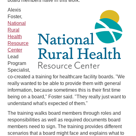
board members have in this work.
Alexis
Foster,
National
Rural
Health
Resource
Center
Lead
Program
Specialist,
co-created a training for healthcare facility boards. "We
really wanted to be able to provide them with general
information, because sometimes this is their first time
being on a board," Foster said. "They really just want to
understand what's expected of them."
The training walks board members through roles and
responsibilities as well as required documents board
members need to sign. The training provides different
scenarios that a board might face and explains what to