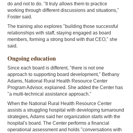
do and not to do. "It truly allows them to practice
working through different discussions and situations,"
Foster said.
The training also explores "building those successful
relationships with staff, staying engaged as board
members, forming a strong bond with that CEO," she
said.
Ongoing education
Since each board is different, "there is not one
approach to supporting board development," Bethany
Adams, National Rural Health Resource Center
Program Advisor, explained. She added the Center has
"a multi-technical assistance approach."
When the National Rural Health Resource Center
assists a struggling hospital with developing turnaround
strategies, Adams said her organization starts with the
hospital's board. The Center performs a financial
operational assessment and holds "conversations with