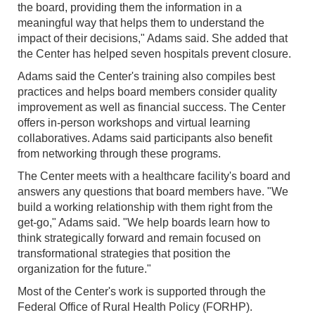
the board, providing them the information in a
meaningful way that helps them to understand the
impact of their decisions," Adams said. She added that
the Center has helped seven hospitals prevent closure.
Adams said the Center's training also compiles best
practices and helps board members consider quality
improvement as well as financial success. The Center
offers in-person workshops and virtual learning
collaboratives. Adams said participants also benefit
from networking through these programs.
The Center meets with a healthcare facility's board and
answers any questions that board members have. "We
build a working relationship with them right from the
get-go," Adams said. "We help boards learn how to
think strategically forward and remain focused on
transformational strategies that position the
organization for the future."
Most of the Center's work is supported through the
Federal Office of Rural Health Policy (FORHP).