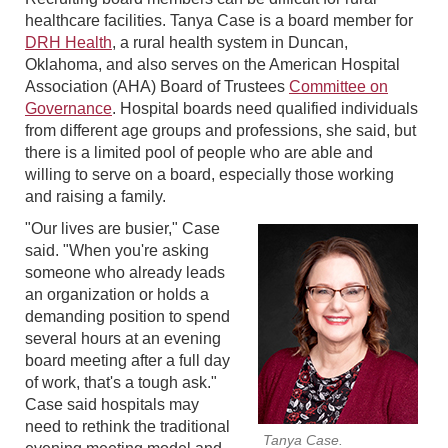
healthcare facilities. Tanya Case is a board member for
DRH Health
, a rural health system in Duncan,
Oklahoma, and also serves on the American Hospital
Association (AHA) Board of Trustees
Committee on
Governance
. Hospital boards need qualified individuals
from different age groups and professions, she said, but
there is a limited pool of people who are able and
willing to serve on a board, especially those working
and raising a family.
"Our lives are busier," Case
said. "When you're asking
someone who already leads
an organization or holds a
demanding position to spend
several hours at an evening
board meeting after a full day
of work, that's a tough ask."
Case said hospitals may
need to rethink the traditional
Tanya Case.