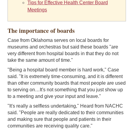
Tips for Effective Health Center Board
Meetings
The importance of boards
Case from Oklahoma serves on local boards for
museums and orchestras but said these boards "are
very different from hospital boards in that they do not
take the same amount of time."
"Being a hospital board member is hard work," Case
said. "It is extremely time-consuming, and it is different
than other community boards that most people are used
to serving on…It's not something that you just show up
to a meeting and give your input and leave."
"It's really a selfless undertaking," Heard from NACHC
said. "People are really dedicated to their communities
and making sure that people and patients in their
communities are receiving quality care."