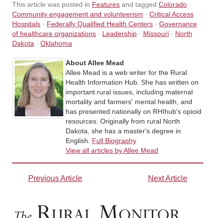
This article was posted in
Features
and tagged
Colorado
·
Community engagement and volunteerism
·
Critical Access
Hospitals
·
Federally Qualified Health Centers
·
Governance
of healthcare organizations
·
Leadership
·
Missouri
·
North
Dakota
·
Oklahoma
About Allee Mead
Allee Mead is a web writer for the Rural
Health Information Hub. She has written on
important rural issues, including maternal
mortality and farmers' mental health, and
has presented nationally on RHIhub's opioid
resources. Originally from rural North
Dakota, she has a master's degree in
English.
Full Biography
View all articles by Allee Mead
Previous Article
Next Article