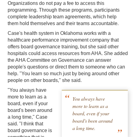
Organizations do not pay a fee to access this
programming. Through these programs, participants
complete leadership team agreements, which help
them hold themselves and their teams accountable.
Case's health system in Oklahoma works with a
healthcare performance improvement company that
offers board governance training, but she said other
hospitals could access resources from AHA. She added
the AHA Committee on Governance can answer
people's questions or direct them to someone who can
help. "You learn so much just by being around other
people on other boards," she said.
"You always have
more to learn as a
You always have
board, even if your
more to learn as a
board's been around
board, even if your
a long time," Case
board's been around
said. "I think that
a long time.
board governance is