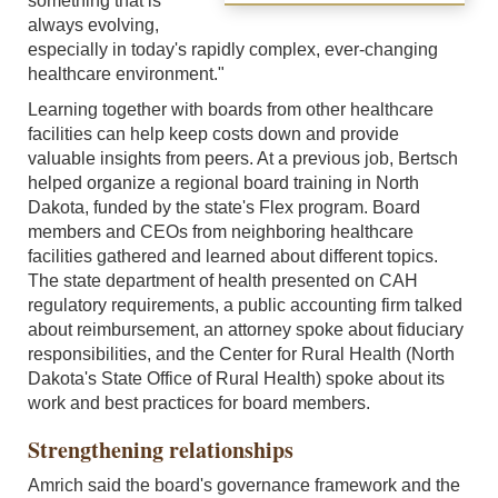
something that is
always evolving,
especially in today's rapidly complex, ever-changing
healthcare environment."
Learning together with boards from other healthcare
facilities can help keep costs down and provide
valuable insights from peers. At a previous job, Bertsch
helped organize a regional board training in North
Dakota, funded by the state's Flex program. Board
members and CEOs from neighboring healthcare
facilities gathered and learned about different topics.
The state department of health presented on CAH
regulatory requirements, a public accounting firm talked
about reimbursement, an attorney spoke about fiduciary
responsibilities, and the Center for Rural Health (North
Dakota's State Office of Rural Health) spoke about its
work and best practices for board members.
Strengthening relationships
Amrich said the board's governance framework and the