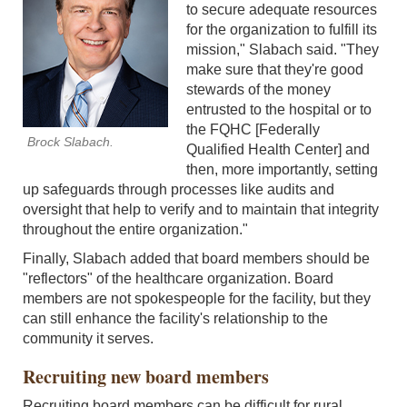
to secure adequate resources
for the organization to fulfill its
mission," Slabach said. "They
make sure that they're good
stewards of the money
entrusted to the hospital or to
the FQHC [Federally
Brock Slabach.
Qualified Health Center] and
then, more importantly, setting
up safeguards through processes like audits and
oversight that help to verify and to maintain that integrity
throughout the entire organization."
Finally, Slabach added that board members should be
"reflectors" of the healthcare organization. Board
members are not spokespeople for the facility, but they
can still enhance the facility's relationship to the
community it serves.
Recruiting new board members
Recruiting board members can be difficult for rural