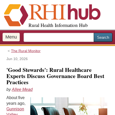
S
k
i
p
Rural Health Information Hub
t
o
m
Menu
Search
a
i
The Rural Monitor
n
c
Jun 10, 2026
o
'Good Stewards': Rural Healthcare
n
Experts Discuss Governance Board Best
t
Practices
e
n
by
Allee Mead
t
About five
years ago,
Gunnison
Valley