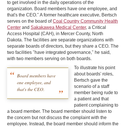
to get involved in the daily operations of the
organization. Board members have one employee, and
that's the CEO." A former healthcare executive, Bertsch
serves on the board of
Coal Country Community Health
Center
and
Sakakawea Medical Center
, a Critical
Access Hospital (CAH), in Mercer County, North
Dakota. The facilities are separate organizations with
separate boards of directors, but they share a CEO. The
two facilities "have integrated governance," he said,
with two members serving on both boards.
To illustrate his point
about boards' roles,
Board members have
Bertsch gave the
one employee, and
scenario of a staff
that's the CEO.
member being rude to
a patient and that
patient complaining to
a board member. The board member should listen to
the concern but not discuss the complaint with the
employee. Instead, the board member should inform the