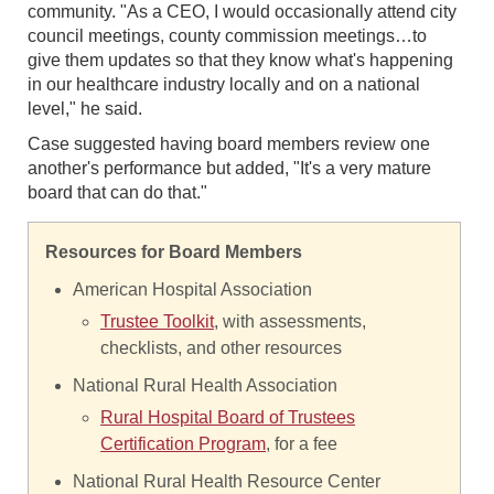
community. "As a CEO, I would occasionally attend city
council meetings, county commission meetings…to
give them updates so that they know what's happening
in our healthcare industry locally and on a national
level," he said.
Case suggested having board members review one
another's performance but added, "It's a very mature
board that can do that."
Resources for Board Members
American Hospital Association
Trustee Toolkit
, with assessments,
checklists, and other resources
National Rural Health Association
Rural Hospital Board of Trustees
Certification Program
, for a fee
National Rural Health Resource Center