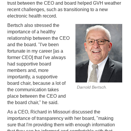
trust between the CEO and board helped GVH weather
recent challenges, such as transitioning to a new
electronic health record.
Bertsch also stressed the
importance of a healthy
relationship between the CEO
and the board. "I've been
fortunate in my career [as a
former CEO] that I've always
had supportive board
members and, more
importantly, a supportive
board chair, because a lot of
Darrold Bertsch.
the communication takes
place between the CEO and
the board chair," he said.
As a CEO, Richard in Missouri discussed the
importance of transparency with her board, "making
sure that I'm providing them with enough information