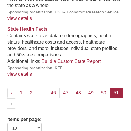
the state as a whole.
Sponsoring organization: USDA Economic Research Service
view details
State Health Facts
Contains state-level data on demographics, health
status, healthcare costs and access, healthcare
providers, and more. Includes individual state profiles
and 50-state comparisons.
Additional links:
Build a Custom State Report
Sponsoring organization: KFF
view details
‹
1
2
...
46
47
48
49
50
51
›
Items per page: