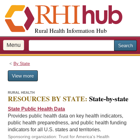
S
k
i
p
Rural Health Information Hub
t
o
m
Menu
Search
a
i
By State
n
c
View more
o
n
t
RURAL HEALTH
RESOURCES BY STATE:
State-by-state
e
n
State Public Health Data
t
Provides public health data on key health indicators,
public health preparedness, and public health funding
indicators for all U.S. states and territories.
Sponsoring organization: Trust for America's Health