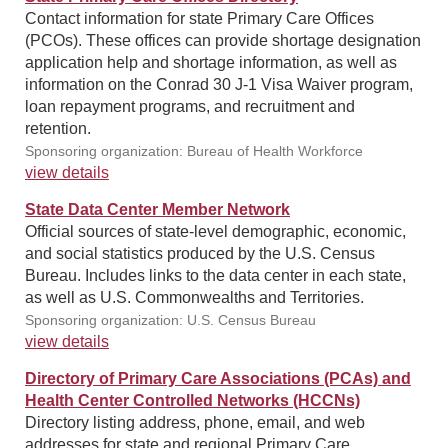
Contact information for state Primary Care Offices
(PCOs). These offices can provide shortage designation
application help and shortage information, as well as
information on the Conrad 30 J-1 Visa Waiver program,
loan repayment programs, and recruitment and
retention.
Sponsoring organization: Bureau of Health Workforce
view details
State Data Center Member Network
Official sources of state-level demographic, economic,
and social statistics produced by the U.S. Census
Bureau. Includes links to the data center in each state,
as well as U.S. Commonwealths and Territories.
Sponsoring organization: U.S. Census Bureau
view details
Directory of Primary Care Associations (PCAs) and
Health Center Controlled Networks (HCCNs)
Directory listing address, phone, email, and web
addresses for state and regional Primary Care