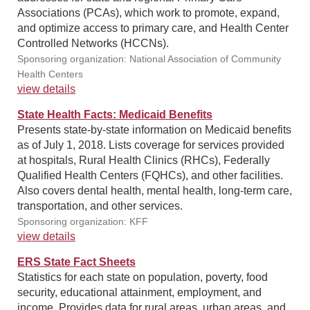
Associations (PCAs), which work to promote, expand,
and optimize access to primary care, and Health Center
Controlled Networks (HCCNs).
Sponsoring organization: National Association of Community
Health Centers
view details
State Health Facts: Medicaid Benefits
Presents state-by-state information on Medicaid benefits
as of July 1, 2018. Lists coverage for services provided
at hospitals, Rural Health Clinics (RHCs), Federally
Qualified Health Centers (FQHCs), and other facilities.
Also covers dental health, mental health, long-term care,
transportation, and other services.
Sponsoring organization: KFF
view details
ERS State Fact Sheets
Statistics for each state on population, poverty, food
security, educational attainment, employment, and
income. Provides data for rural areas, urban areas, and