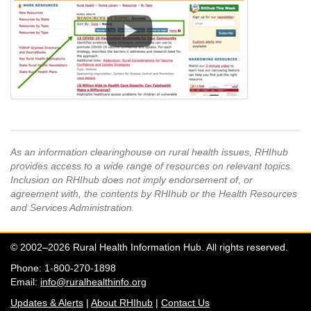
As an information clearinghouse on rural health issues, RHIhub
provides access to a wide range of resources on relevant topics.
Inclusion on RHIhub does not imply endorsement of, or
agreement with, the contents by RHIhub or the Health Resources
and Services Administration.
© 2002–2026 Rural Health Information Hub. All rights reserved.
Phone: 1-800-270-1898
Email:
info@ruralhealthinfo.org
Updates & Alerts
|
About RHIhub
|
Contact Us