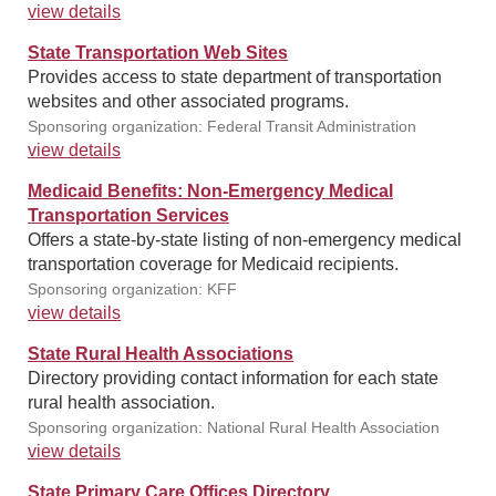
view details
State Transportation Web Sites
Provides access to state department of transportation
websites and other associated programs.
Sponsoring organization: Federal Transit Administration
view details
Medicaid Benefits: Non-Emergency Medical
Transportation Services
Offers a state-by-state listing of non-emergency medical
transportation coverage for Medicaid recipients.
Sponsoring organization: KFF
view details
State Rural Health Associations
Directory providing contact information for each state
rural health association.
Sponsoring organization: National Rural Health Association
view details
State Primary Care Offices Directory