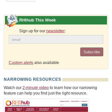
RHIhub This Week
Sign up for our
newsletter
:
Subscribe
Custom alerts
also available
NARROWING RESOURCES
Watch our
2-minute video
to learn how our narrowing
feature can help you find just the right resource.