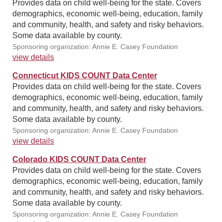
Provides data on child well-being for the state. Covers
demographics, economic well-being, education, family
and community, health, and safety and risky behaviors.
Some data available by county.
Sponsoring organization: Annie E. Casey Foundation
view details
Connecticut KIDS COUNT Data Center
Provides data on child well-being for the state. Covers
demographics, economic well-being, education, family
and community, health, and safety and risky behaviors.
Some data available by county.
Sponsoring organization: Annie E. Casey Foundation
view details
Colorado KIDS COUNT Data Center
Provides data on child well-being for the state. Covers
demographics, economic well-being, education, family
and community, health, and safety and risky behaviors.
Some data available by county.
Sponsoring organization: Annie E. Casey Foundation