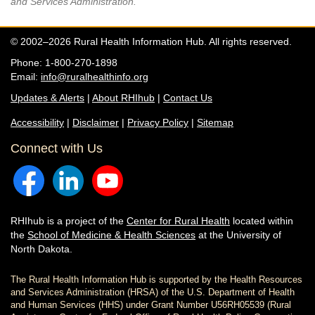
and Services Administration.
© 2002–2026 Rural Health Information Hub. All rights reserved.
Phone: 1-800-270-1898
Email:
info@ruralhealthinfo.org
Updates & Alerts
|
About RHIhub
|
Contact Us
Accessibility
|
Disclaimer
|
Privacy Policy
|
Sitemap
Connect with Us
RHIhub is a project of the
Center for Rural Health
located within
the
School of Medicine & Health Sciences
at the University of
North Dakota.
The Rural Health Information Hub is supported by the Health Resources
and Services Administration (HRSA) of the U.S. Department of Health
and Human Services (HHS) under Grant Number U56RH05539 (Rural