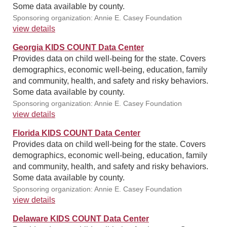
Some data available by county.
Sponsoring organization: Annie E. Casey Foundation
view details
Georgia KIDS COUNT Data Center
Provides data on child well-being for the state. Covers
demographics, economic well-being, education, family
and community, health, and safety and risky behaviors.
Some data available by county.
Sponsoring organization: Annie E. Casey Foundation
view details
Florida KIDS COUNT Data Center
Provides data on child well-being for the state. Covers
demographics, economic well-being, education, family
and community, health, and safety and risky behaviors.
Some data available by county.
Sponsoring organization: Annie E. Casey Foundation
view details
Delaware KIDS COUNT Data Center