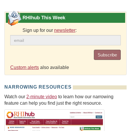
RHIhub This Week
Sign up for our
newsletter
:
Subscribe
Custom alerts
also available
NARROWING RESOURCES
Watch our
2-minute video
to learn how our narrowing
feature can help you find just the right resource.