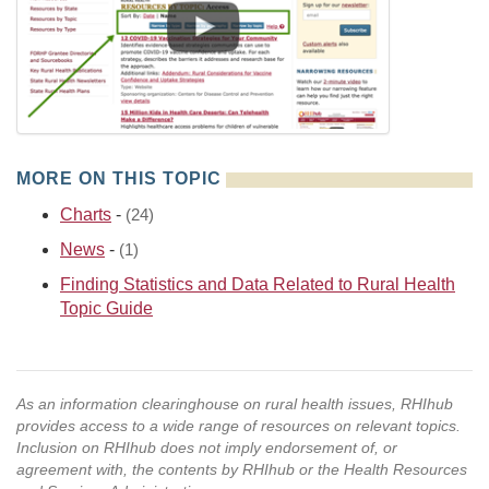
MORE ON THIS TOPIC
Charts
-
(24)
News
-
(1)
Finding Statistics and Data Related to Rural Health
Topic Guide
As an information clearinghouse on rural health issues, RHIhub
provides access to a wide range of resources on relevant topics.
Inclusion on RHIhub does not imply endorsement of, or
agreement with, the contents by RHIhub or the Health Resources