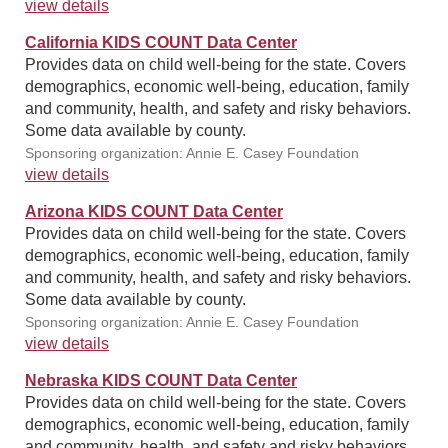
view details
California KIDS COUNT Data Center
Provides data on child well-being for the state. Covers
demographics, economic well-being, education, family
and community, health, and safety and risky behaviors.
Some data available by county.
Sponsoring organization: Annie E. Casey Foundation
view details
Arizona KIDS COUNT Data Center
Provides data on child well-being for the state. Covers
demographics, economic well-being, education, family
and community, health, and safety and risky behaviors.
Some data available by county.
Sponsoring organization: Annie E. Casey Foundation
view details
Nebraska KIDS COUNT Data Center
Provides data on child well-being for the state. Covers
demographics, economic well-being, education, family
and community, health, and safety and risky behaviors.