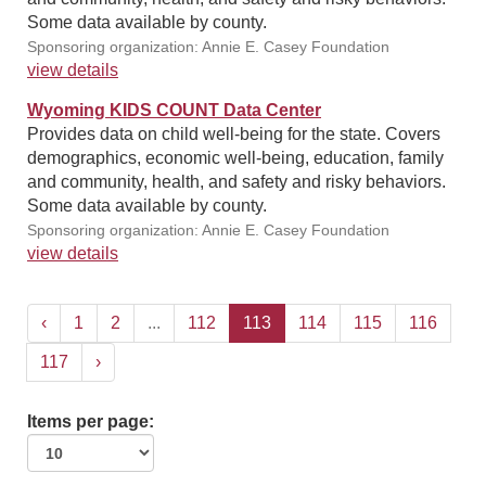
Some data available by county.
Sponsoring organization: Annie E. Casey Foundation
view details
Wyoming KIDS COUNT Data Center
Provides data on child well-being for the state. Covers
demographics, economic well-being, education, family
and community, health, and safety and risky behaviors.
Some data available by county.
Sponsoring organization: Annie E. Casey Foundation
view details
‹
1
2
...
112
113
114
115
116
117
›
Items per page: