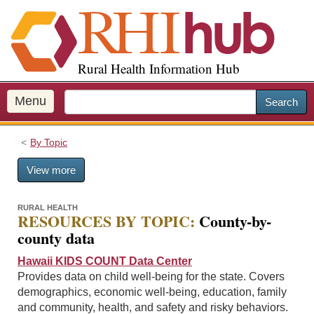
S
k
i
p
Rural Health Information Hub
t
o
m
Menu
Search
a
i
By Topic
n
c
View more
o
n
t
RURAL HEALTH
RESOURCES BY TOPIC:
County-by-
e
county data
n
t
Hawaii KIDS COUNT Data Center
Provides data on child well-being for the state. Covers
demographics, economic well-being, education, family
and community, health, and safety and risky behaviors.