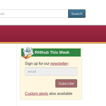
Search
RHIhub This Week
Sign up for our
newsletter
:
Subscribe
Custom alerts
also available