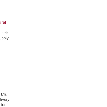
ural
their
supply
eam.
livery
 for