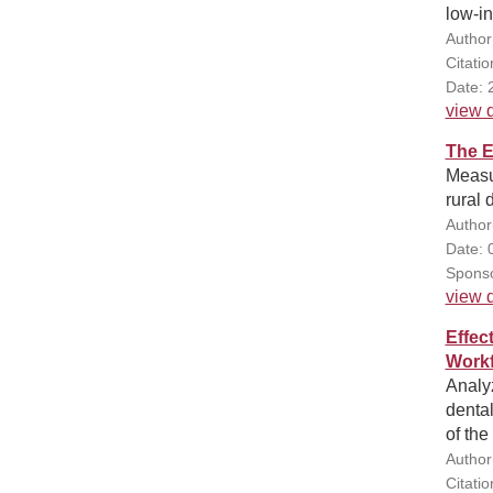
low-i
Author(
Citatio
Date: 
view d
The E
Measur
rural 
Author(
Date: 
Sponso
view d
Effec
Workf
Analyz
dental
of the
Author
Citati