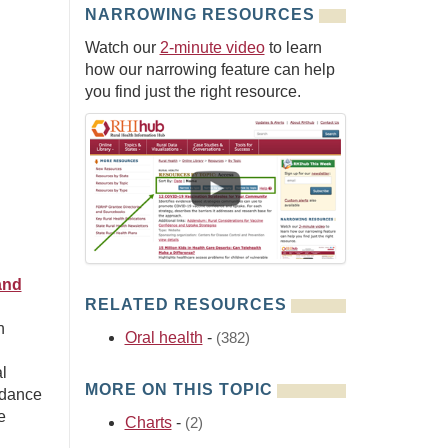
NARROWING RESOURCES
Watch our
2-minute video
to learn
how our narrowing feature can help
you find just the right resource.
and
RELATED RESOURCES
n
Oral health
-
(382)
l
MORE ON THIS TOPIC
idance
e
Charts
-
(2)