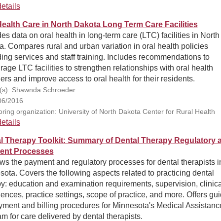
etails
Health Care in North Dakota Long Term Care Facilities
es data on oral health in long-term care (LTC) facilities in North
. Compares rural and urban variation in oral health policies
ing services and staff training. Includes recommendations to
age LTC facilities to strengthen relationships with oral health
ers and improve access to oral health for their residents.
(s): Shawnda Schroeder
06/2016
ring organization: University of North Dakota Center for Rural Health
etails
l Therapy Toolkit: Summary of Dental Therapy Regulatory 
ent Processes
s the payment and regulatory processes for dental therapists i
ota. Covers the following aspects related to practicing dental
y: education and examination requirements, supervision, clinica
ences, practice settings, scope of practice, and more. Offers gu
yment and billing procedures for Minnesota's Medical Assistanc
m for care delivered by dental therapists.