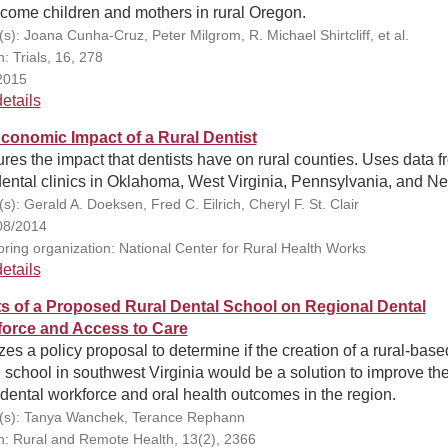
ncome children and mothers in rural Oregon.
s): Joana Cunha-Cruz, Peter Milgrom, R. Michael Shirtcliff, et al.
n: Trials, 16, 278
2015
etails
conomic Impact of a Rural Dentist
es the impact that dentists have on rural counties. Uses data f
dental clinics in Oklahoma, West Virginia, Pennsylvania, and N
s): Gerald A. Doeksen, Fred C. Eilrich, Cheryl F. St. Clair
08/2014
ring organization: National Center for Rural Health Works
etails
ts of a Proposed Rural Dental School on Regional Dental
orce and Access to Care
es a policy proposal to determine if the creation of a rural-base
 school in southwest Virginia would be a solution to improve the
 dental workforce and oral health outcomes in the region.
(s): Tanya Wanchek, Terance Rephann
on: Rural and Remote Health, 13(2), 2366