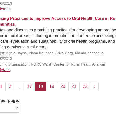
05/2013
etails
sing Practices to Improve Access to Oral Health Care in Ru
unities
fies and discusses promising practices for developing an oral he
m in rural areas, including information on barriers to accessing 
care, evaluation and sustainability of oral health programs, and
ting dentists to rural areas.
(s): Alycia Bayne, Alana Knudson, Arika Garg, Makda Kassahun
02/2013
ring organization: NORC Walsh Center for Rural Health Analysis
etails
1
2
...
17
18
19
20
21
22
›
 per page: