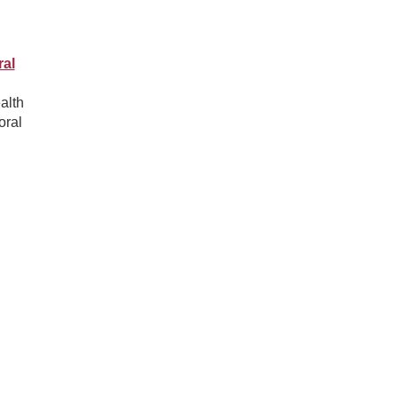
ral
alth
oral