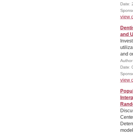
Date: 
Sponso
view d
Denti
and U
Invest
utiliz
and or
Author
Date: 
Sponso
view d
Popul
Inter
Rando
Discu
Cente
Determ
models