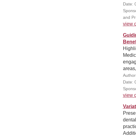
Date: 
Sponso
and Pr
view d
Guidi
Benef
Highli
Medic
engage
areas
Author
Date: 
Sponso
view d
Varia
Presen
dental
practi
Additi