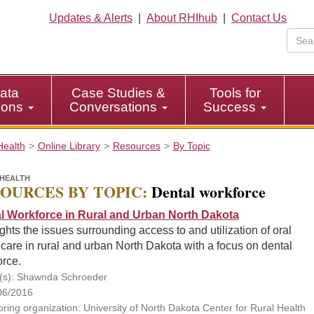
Updates & Alerts
|
About RHIhub
|
Contact Us
ata
Case Studies &
Tools for
tions
Conversations
Success
Health
Online Library
Resources
By Topic
HEALTH
OURCES BY TOPIC:
Dental workforce
l Workforce in Rural and Urban North Dakota
ghts the issues surrounding access to and utilization of oral
care in rural and urban North Dakota with a focus on dental
orce.
(s): Shawnda Schroeder
06/2016
ring organization: University of North Dakota Center for Rural Health