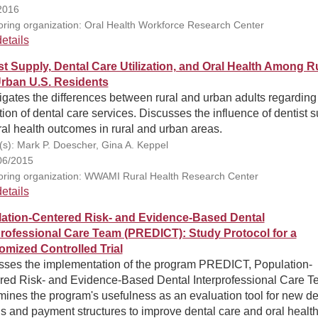
2016
ring organization: Oral Health Workforce Research Center
etails
st Supply, Dental Care Utilization, and Oral Health Among R
rban U.S. Residents
igates the differences between rural and urban adults regarding 
ation of dental care services. Discusses the influence of dentist 
al health outcomes in rural and urban areas.
(s): Mark P. Doescher, Gina A. Keppel
06/2015
ring organization: WWAMI Rural Health Research Center
etails
ation-Centered Risk- and Evidence-Based Dental
professional Care Team (PREDICT): Study Protocol for a
mized Controlled Trial
sses the implementation of the program PREDICT, Population-
red Risk- and Evidence-Based Dental Interprofessional Care T
ines the program's usefulness as an evaluation tool for new de
 and payment structures to improve dental care and oral health