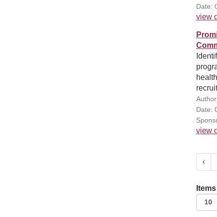
Date: 
view d
Promi
Comm
Identi
progra
health
recrui
Author
Date: 
Sponso
view d
‹
Items