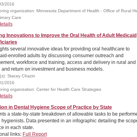
03/2016
ring organization: Minnesota Department of Health - Office of Rural He
imary Care
etails
ng Innovations to Improve the Oral Health of Adult Medicaid
iciaries
ghts several innovative ideas for providing oral healthcare to
aid-enrolled adults by discussing consumer outreach and
ment, workforce and training, access and delivery in rural and
, and return on investment and business models.
(s): Stacey Chazin
01/2016
ring organization: Center for Health Care Strategies
etails
tion in Dental Hygiene Scope of Practice by State
ts a state-by-state breakdown of allowable tasks to be perform
 hygienists. Data presented in an infographic detailing the scop
ce in each state.
onal links:
Full Report