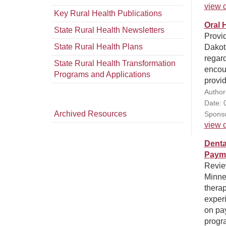
view d
Key Rural Health Publications
Oral 
State Rural Health Newsletters
Provid
State Rural Health Plans
Dakota
regard
State Rural Health Transformation
encour
Programs and Applications
provid
Author
Date: 
Archived Resources
Sponso
view d
Denta
Paym
Review
Minnes
therap
experi
on pa
progra