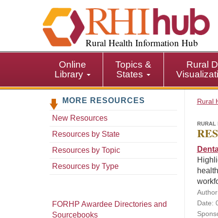
S
k
i
p
Rural Health Information Hub
t
o
Online
Topics &
Rural D
m
Library
States
Visualiza
a
i
MORE RESOURCES
n
Rural 
c
New Resources
o
RURAL 
RES
n
Resources by State
t
Denta
Resources by Topic
e
Highli
n
Resources by Type
health
t
workf
Author
Date: 
FORHP Awardee Directories and
Sponso
Sourcebooks