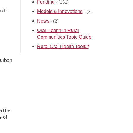
Funding
-
(131)
alth
Models & Innovations
-
(2)
News
-
(2)
Oral Health in Rural
Communities Topic Guide
Rural Oral Health Toolkit
 urban
ed by
e of