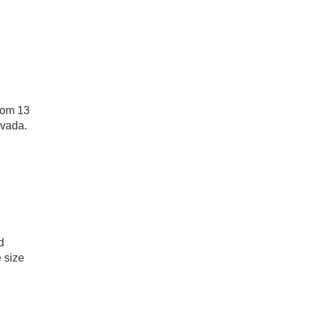
rom 13
evada.
d
 size