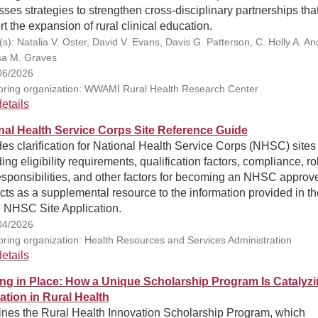
ses strategies to strengthen cross-disciplinary partnerships tha
t the expansion of rural clinical education.
s): Natalia V. Oster, David V. Evans, Davis G. Patterson, C. Holly A. And
a M. Graves
06/2026
ring organization: WWAMI Rural Health Research Center
etails
nal Health Service Corps Site Reference Guide
es clarification for National Health Service Corps (NHSC) sites
ing eligibility requirements, qualification factors, compliance, ro
esponsibilities, and other factors for becoming an NHSC approv
Acts as a supplemental resource to the information provided in th
e NHSC Site Application.
04/2026
ring organization: Health Resources and Services Administration
etails
ing in Place: How a Unique Scholarship Program Is Catalyz
ation in Rural Health
nes the Rural Health Innovation Scholarship Program, which