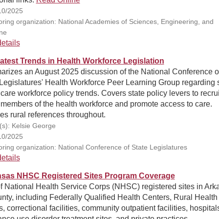
10/2025
ring organization: National Academies of Sciences, Engineering, and
ne
etails
atest Trends in Health Workforce Legislation
rizes an August 2025 discussion of the National Conference o
Legislatures' Health Workforce Peer Learning Group regarding 
care workforce policy trends. Covers state policy levers to recru
 members of the health workforce and promote access to care.
es rural references throughout.
(s): Kelsie George
10/2025
ring organization: National Conference of State Legislatures
etails
sas NHSC Registered Sites Program Coverage
f National Health Service Corps (NHSC) registered sites in Ark
nty, including Federally Qualified Health Centers, Rural Health
s, correctional facilities, community outpatient facilities, hospital
nce use disorder treatment sites, and private practices.