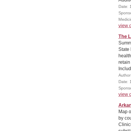
Date: 
Sponso
Medici
view d
The L
Summa
State 
health
retain
Includ
Author
Date: 
Sponso
view d
Arkan
Map o
by cou
Clinic
substa