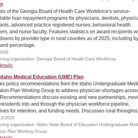
t
is of the Georgia Board of Health Care Workforce's service-
able loan repayment programs for physicians, dentists, physici
ants, advanced practice registered nurses, behavioral health
ers, and nurse faculty. Features statistics on award recipients w
owns by provider type in rural counties as of 2025, including b
 and percentage.
2026
ring organization: Georgia Board of Health Care Workforce
etails
Idaho Medical Education (UME) Plan
nes policy recommendations from the Idaho Undergraduate Medi
tion Plan Working Group to address physician shortages across
. Recommendations discuss existing and new partnerships, mov
residents into and through the physician workforce pipeline,
ives for retention, and funding needs. Discusses rural throughou
12/2025
ring organization: Idaho State Board of Education Undergraduate Med
ion Plan Working Group
etails