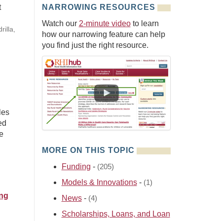
t
NARROWING RESOURCES
Watch our
2-minute video
to learn
rilla,
how our narrowing feature can help
you find just the right resource.
les
ed
e
MORE ON THIS TOPIC
Funding
-
(205)
Models & Innovations
-
(1)
ing
News
-
(4)
Scholarships, Loans, and Loan