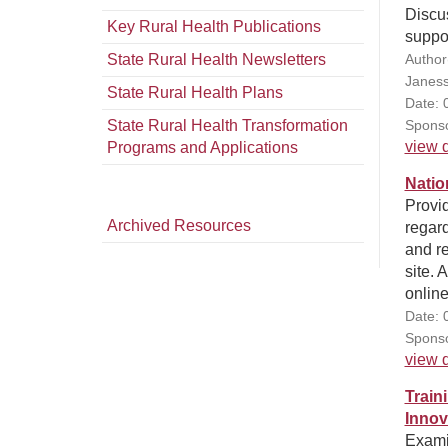
Discus
Key Rural Health Publications
suppor
State Rural Health Newsletters
Author(
Janess
State Rural Health Plans
Date: 
State Rural Health Transformation
Sponso
view d
Programs and Applications
Natio
Provid
Archived Resources
regard
and r
site. 
onlin
Date: 
Sponso
view d
Train
Innov
Exami