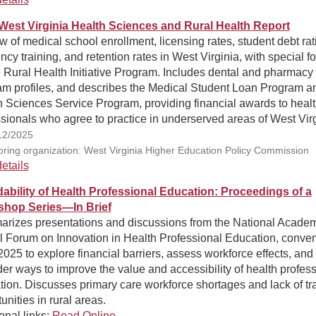
West Virginia Health Sciences and Rural Health Report
 of medical school enrollment, licensing rates, student debt rat
ncy training, and retention rates in West Virginia, with special f
 Rural Health Initiative Program. Includes dental and pharmacy
am profiles, and describes the Medical Student Loan Program a
 Sciences Service Program, providing financial awards to heal
sionals who agree to practice in underserved areas of West Virg
12/2025
ring organization: West Virginia Higher Education Policy Commission
etails
dability of Health Professional Education: Proceedings of a
hop Series—In Brief
rizes presentations and discussions from the National Acade
l Forum on Innovation in Health Professional Education, conve
2025 to explore financial barriers, assess workforce effects, and
er ways to improve the value and accessibility of health profes
ion. Discusses primary care workforce shortages and lack of tr
unities in rural areas.
onal links:
Read Online