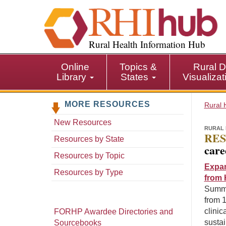
S
k
i
p
Rural Health Information Hub
t
o
Online
Topics &
Rural D
m
Library
States
Visualiza
a
i
MORE RESOURCES
n
Rural 
c
New Resources
o
RURAL 
RES
n
Resources by State
care
t
Resources by Topic
e
Expan
n
Resources by Type
from 
t
Summar
from 1
clinic
FORHP Awardee Directories and
sustai
Sourcebooks