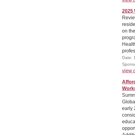
2025 
Review
reside
on the
progr
Health
profes
Date: 
Sponso
view d
Affor
Works
Summa
Globa
early 
consid
educat
opport
Additi