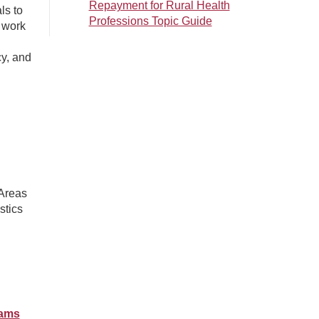
Repayment for Rural Health
ls to
Professions Topic Guide
 work
cy, and
 Areas
stics
rams