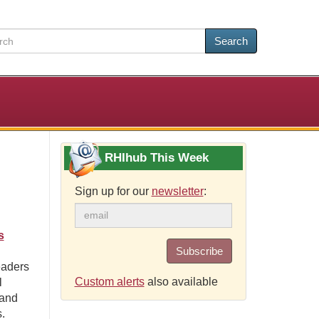
Search
RHIhub This Week
Sign up for our
newsletter
:
s
Subscribe
eaders
Custom alerts
also available
l
 and
.