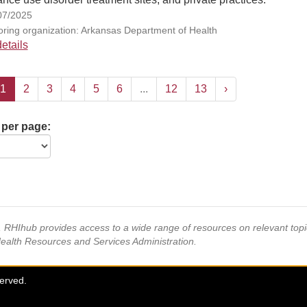
07/2025
ring organization: Arkansas Department of Health
etails
1
2
3
4
5
6
...
12
13
›
 per page:
s, RHIhub provides access to a wide range of resources on relevant to
Health Resources and Services Administration.
served.