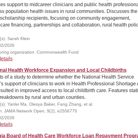
es support to midcareer clinicians and public health professiona
s population health issues in rural communities. Discusses the
e scholarship recipients, focusing on community engagement,
care financing, partnerships and collaboration, rural health poli
(s): Sarah Klein
02/2026
ring organization: Commonwealth Fund
etails
nal Health Workforce Expansion and Local Childbirths
s of a study to determine whether the National Health Service
s support of clinicians to work in Health Professional Shortage
sulted in improved access to local childbirth care. Features stati
breakdowns by rural and urban counties.
(s): Yanlei Ma, Olesya Baker, Fang Zhang, et al.
on: JAMA Network Open, 9(2), e2556775
02/2026
etails
ia Board of Health Care Workforce Loan Repayment Prog