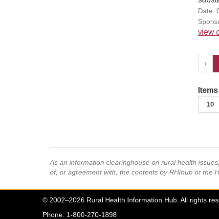
Date: 
Sponso
view d
‹
Items
As an information clearinghouse on rural health issue
of, or agreement with, the contents by RHIhub or the 
© 2002–2026 Rural Health Information Hub. All rights re
Phone: 1-800-270-1898