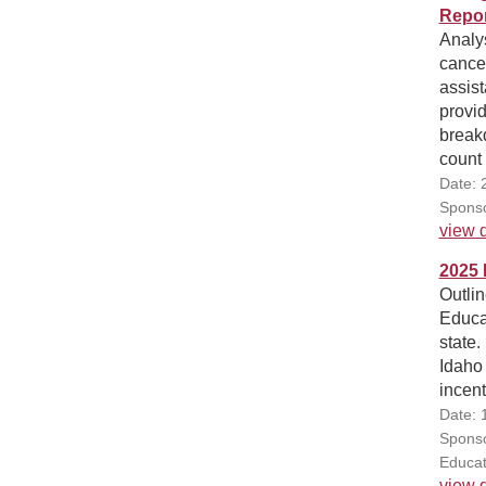
Repor
Analys
cancel
assist
provid
breakd
count
Date: 
Sponso
view d
2025 
Outli
Educa
state
Idaho 
incent
Date: 
Sponso
Educat
view d