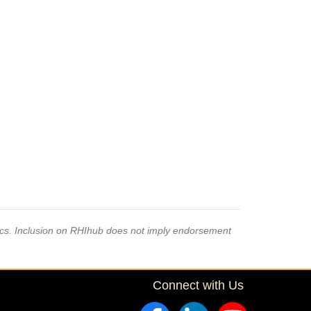
pics. Inclusion on RHIhub does not imply endorsement
Connect with Us