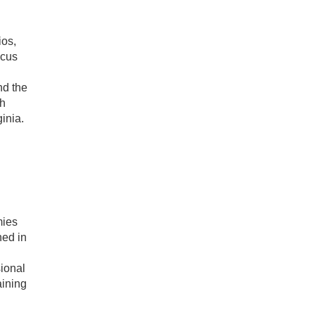
ios,
ocus
nd the
th
inia.
mies
ned in
sional
aining