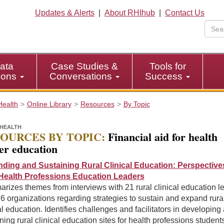
Updates & Alerts
|
About RHIhub
|
Contact Us
ata
Case Studies &
Tools for
tions
Conversations
Success
Health
Online Library
Resources
By Topic
HEALTH
OURCES BY TOPIC:
Financial aid for health
er education
ding and Sustaining Rural Clinical Education: Perspective
Health Professions Education Leaders
izes themes from interviews with 21 rural clinical education l
6 organizations regarding strategies to sustain and expand rura
al education. Identifies challenges and facilitators in developing
ning rural clinical education sites for health professions students