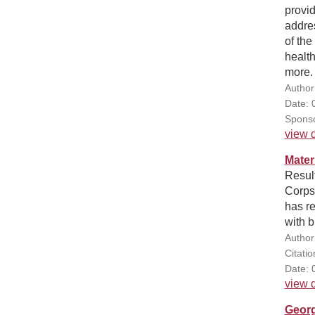
provid
addres
of th
health
more.
Author
Date: 
Sponso
view d
Mater
Result
Corps'
has re
with 
Author
Citati
Date: 
view d
Georg