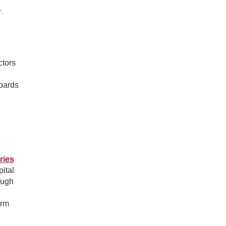
.
ctors
boards
ries
ital
ough
erm