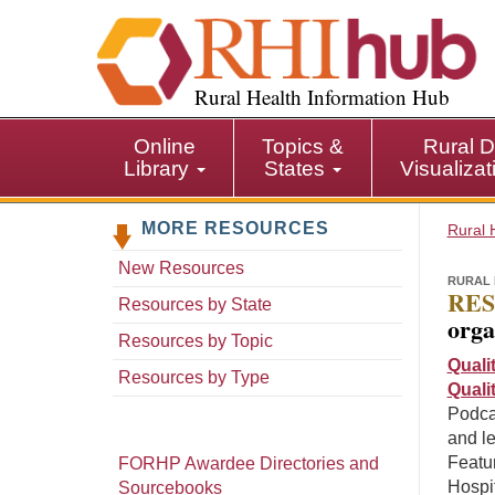
S
k
i
p
Rural Health Information Hub
t
o
Online
Topics &
Rural D
m
Library
States
Visualiza
a
i
MORE RESOURCES
n
Rural 
c
New Resources
o
RURAL 
RES
n
Resources by State
orga
t
Resources by Topic
e
Quali
n
Resources by Type
Quali
t
Podca
and l
Featur
FORHP Awardee Directories and
Hospit
Sourcebooks