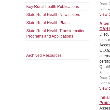
Date: 
Key Rural Health Publications
Sponso
view d
State Rural Health Newsletters
State Rural Health Plans
Alter
CAH 
State Rural Health Transformation
Discus
Programs and Applications
closur
Access
CEOs a
Archived Resources
altern
certif
Qualif
Author
Date: 
Sponso
view d
India
Prote
Assess