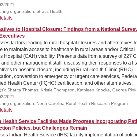
02/2021
ring organization: Stratis Health
etails
natives to Hospital Closure: Findings from a National Survey
Executives
ses factors leading to rural hospital closures and alternatives t
e to maintain access to healthcare in rural areas and/or Critical
 Hospital (CAH) viability. Presents data from a survey of 227 
nd other management staff, discussing their responses to a list
atives to hospital closure, including Rural Health Clinic (RHC)
ication, conversion to emergency or urgent care services, Federa
ied Health Center (FQHC) certification, and other alternatives.
(s): Sharita Thomas, Kristie Thompson, Kathleen Knocke, George Pink
02/2021
ring organization: North Carolina Rural Health Research Program
etails
n Health Service Facilities Made Progress Incorporating Pat
ction Policies, but Challenges Remain
es Indian Health Service (IHS) facility implementation of polici