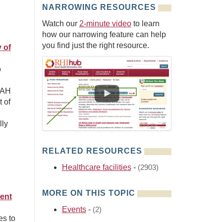
NARROWING RESOURCES
Watch our
2-minute video
to learn
how our narrowing feature can help
you find just the right resource.
 of
o
CAH
 of
lly
RELATED RESOURCES
Healthcare facilities
-
(2903)
MORE ON THIS TOPIC
ient
Events
-
(2)
es to