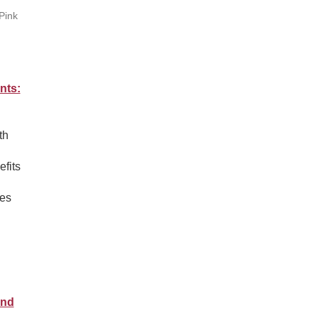
Pink
nts:
th
efits
ies
.
and