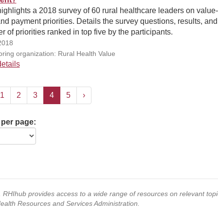
highlights a 2018 survey of 60 rural healthcare leaders on valu
nd payment priorities. Details the survey questions, results, and
 of priorities ranked in top five by the participants.
2018
ring organization: Rural Health Value
etails
1
2
3
4
5
›
 per page:
s, RHIhub provides access to a wide range of resources on relevant to
Health Resources and Services Administration.