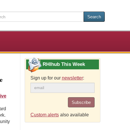
Search
RHIhub This Week
e
Sign up for our
newsletter
:
ive
Subscribe
ard
Custom alerts
also available
rk.
unity