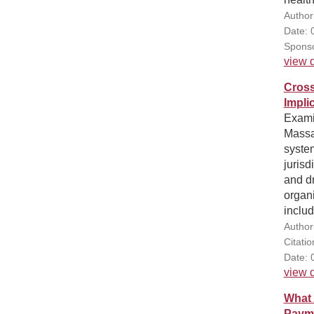
Author
Date: 
Sponso
view d
Cross
Impli
Exami
Massa
system
jurisd
and d
organi
includ
Author
Citatio
Date: 
view d
What 
Paym