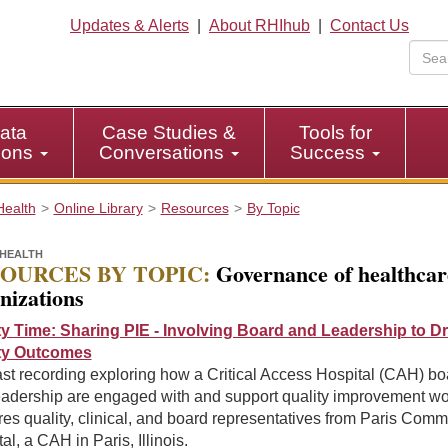
Updates & Alerts
|
About RHIhub
|
Contact Us
ata
Case Studies &
Tools for
tions
Conversations
Success
Health
Online Library
Resources
By Topic
HEALTH
OURCES BY TOPIC:
Governance of healthcar
nizations
ty Time: Sharing PIE - Involving Board and Leadership to Dr
ty Outcomes
st recording exploring how a Critical Access Hospital (CAH) bo
eadership are engaged with and support quality improvement wo
es quality, clinical, and board representatives from Paris Comm
al, a CAH in Paris, Illinois.