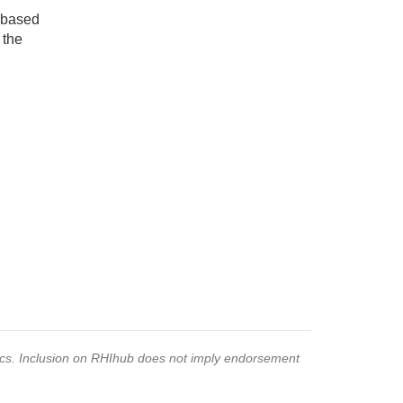
e-based
 the
pics. Inclusion on RHIhub does not imply endorsement