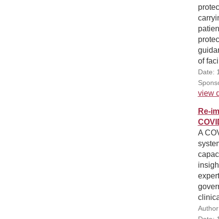
protec
carryi
patien
prote
guida
of fac
Date: 
Sponso
view d
Re-im
COVI
A COV
system
capaci
insigh
exper
gover
clinic
Author
Date: 