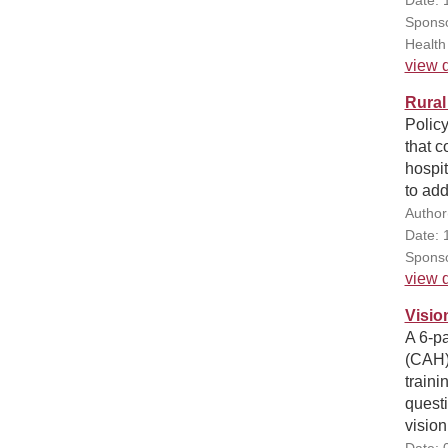
Sponso
Health
view d
Rural
Policy
that c
hospit
to ad
Author
Date: 
Sponso
view d
Visio
A 6-pa
(CAH)
traini
questi
vision
Date: 