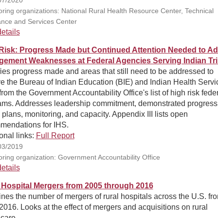
ring organizations: National Rural Health Resource Center, Technical
ance and Services Center
etails
Risk: Progress Made but Continued Attention Needed to A
ement Weaknesses at Federal Agencies Serving Indian Tr
fies progress made and areas that still need to be addressed to
e the Bureau of Indian Education (BIE) and Indian Health Servi
from the Government Accountability Office's list of high risk fede
ams. Addresses leadership commitment, demonstrated progress
 plans, monitoring, and capacity. Appendix III lists open
mendations for IHS.
onal links:
Full Report
03/2019
ring organization: Government Accountability Office
etails
 Hospital Mergers from 2005 through 2016
es the number of mergers of rural hospitals across the U.S. fr
016. Looks at the effect of mergers and acquisitions on rural
care.