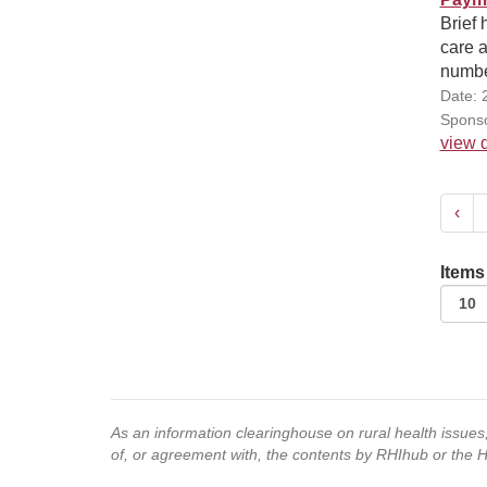
Brief 
care a
number
Date: 
Sponso
view d
‹
Items
As an information clearinghouse on rural health issue
of, or agreement with, the contents by RHIhub or the 