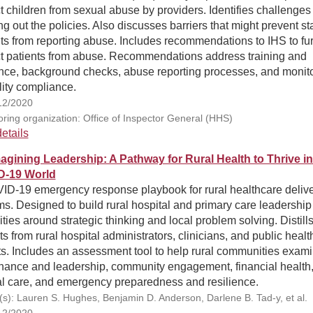
t children from sexual abuse by providers. Identifies challenges 
ng out the policies. Also discusses barriers that might prevent st
ts from reporting abuse. Includes recommendations to IHS to fur
ct patients from abuse. Recommendations address training and
nce, background checks, abuse reporting processes, and monit
ility compliance.
12/2020
ring organization: Office of Inspector General (HHS)
etails
agining Leadership: A Pathway for Rural Health to Thrive in
D-19 World
ID-19 emergency response playbook for rural healthcare deliv
s. Designed to build rural hospital and primary care leadership
ties around strategic thinking and local problem solving. Distill
ts from rural hospital administrators, clinicians, and public healt
ts. Includes an assessment tool to help rural communities exam
nance and leadership, community engagement, financial health
al care, and emergency preparedness and resilience.
(s): Lauren S. Hughes, Benjamin D. Anderson, Darlene B. Tad-y, et al.
12/2020