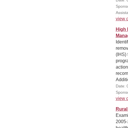
Sponso
Assist
view d
High 
Manag
Identi
remov
(IHS) 
progr
action
recom
Additi
Date: 
Sponso
view d
Rural
Examin
2005-2
health