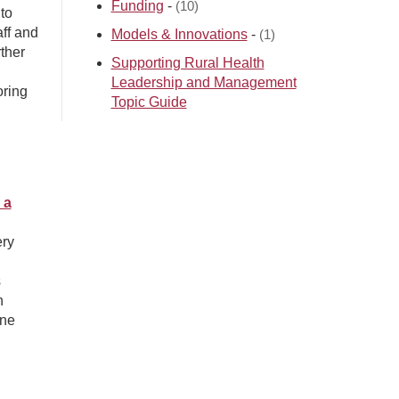
Funding
-
(10)
to
aff and
Models & Innovations
-
(1)
ther
Supporting Rural Health
Leadership and Management
oring
Topic Guide
 a
ery
s
h
ine
,