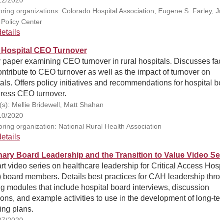
ring organizations: Colorado Hospital Association, Eugene S. Farley, Jr
 Policy Center
etails
 Hospital CEO Turnover
 paper examining CEO turnover in rural hospitals. Discusses fa
ontribute to CEO turnover as well as the impact of turnover on
als. Offers policy initiatives and recommendations for hospital 
dress CEO turnover.
(s): Mellie Bridewell, Matt Shahan
10/2020
ring organization: National Rural Health Association
etails
nary Board Leadership and the Transition to Value Video Se
rt video series on healthcare leadership for Critical Access Hosp
 board members. Details best practices for CAH leadership thr
ng modules that include hospital board interviews, discussion
ons, and example activities to use in the development of long-t
ing plans.
07/2020