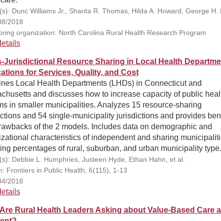
(s): Dunc Williams Jr., Sharita R. Thomas, Hilda A. Howard, George H. 
08/2018
ring organization: North Carolina Rural Health Research Program
etails
-Jurisdictional Resource Sharing in Local Health Departme
cations for Services, Quality, and Cost
nes Local Health Departments (LHDs) in Connecticut and
chusetts and discusses how to increase capacity of public heal
s in smaller municipalities. Analyzes 15 resource-sharing
ictions and 54 single-municipality jurisdictions and provides ben
rawbacks of the 2 models. Includes data on demographic and
zational characteristics of independent and sharing municipalit
ing percentages of rural, suburban, and urban municipality type
(s): Debbie L. Humphries, Justeen Hyde, Ethan Hahn, et al.
n: Frontiers in Public Health, 6(115), 1-13
04/2018
etails
Are Rural Health Leaders Asking about Value-Based Care 
ent?