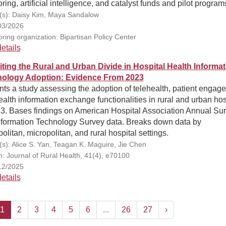
ring, artificial intelligence, and catalyst funds and pilot program
(s): Daisy Kim, Maya Sandalow
03/2026
ring organization: Bipartisan Policy Center
etails
iting the Rural and Urban Divide in Hospital Health Informat
ology Adoption: Evidence From 2023
ts a study assessing the adoption of telehealth, patient engag
alth information exchange functionalities in rural and urban hos
23. Bases findings on American Hospital Association Annual Su
nformation Technology Survey data. Breaks down data by
olitan, micropolitan, and rural hospital settings.
(s): Alice S. Yan, Teagan K. Maguire, Jie Chen
on: Journal of Rural Health, 41(4), e70100
12/2025
etails
1
2
3
4
5
6
...
26
27
›