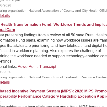
05/2026
ring organization: National Association of County and City Health Offici
etails
 Health Transformation Fund: Workforce Trends and Implic
ural Care
r presenting findings from a review of all 50 state Rural Health
formation Fund plans, examining how workforce issues are fram
gies that states are prioritizing, and how telehealth and digital h
flected in workforce planning. Also explores the challenge of
aining the workforce needed to support technology-enabled care
settings.
onal links:
PowerPoint
,
Transcript
05/2026
ring organization: National Consortium of Telehealth Resource Center
etails
-based Incentive Payment System (MIPS): 2026 MIPS Promo
operability Performance Category Hardship Exception Appli
e
des guidance on how clinicians can apply for a MIPS hardship