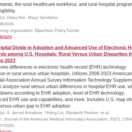
ments, the rural healthcare workforce, and rural hospital progra
gibility.
(s): Daisy Kim, Maya Sandalow
08/2026
ring organization: Bipartisan Policy Center
etails
igital Divide in Adoption and Advanced Use of Electronic H
ds among U.S. Hospitals: Rural Versus Urban Disparities f
to 2023
es differences in electronic health record (EHR) technology
on in rural versus urban hospitals. Utilizes 2008-2023 America
tal Association Annual Survey Information Technology Supplem
o analyze rural versus urban differences in hospital EHR use, wi
downs according to EHR adoption, level of EHR technology,
ced EHR use and capabilities, and more. Includes U.S. map s
 versus urban gap in EHR adoption.
s): A. Jerrod Anzalone, Yinting Liu, Elizabeth Reisher, et al.
on: Journal of the American Medical Informatics Association, 33(7), 135
07/2026
etails