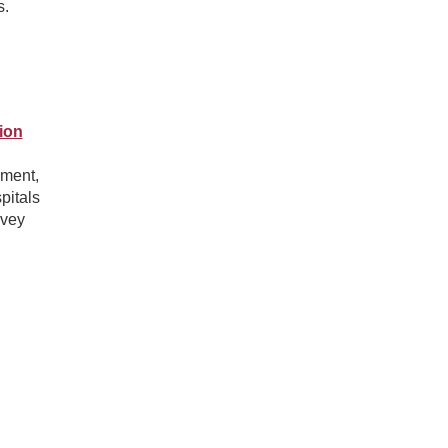
s.
ion
ement,
pitals
rvey