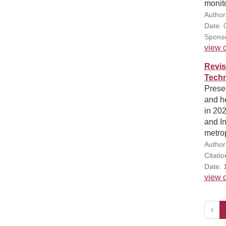
monito
Author
Date: 
Sponso
view d
Revis
Techn
Presen
and he
in 20
and I
metrop
Author
Citati
Date: 
view d
‹