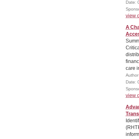
Date: 
Sponso
view d
A Cha
Acces
Summa
Critic
distri
financ
care i
Author
Date: 
Sponso
view d
Advan
Trans
Ident
(RHTP)
inform