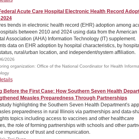
ederal Acute Care Hospital Electronic Health Record Adopt
–2024
res trends in electronic health record (EHR) adoption among ac
hospitals between 2010 and 2024 using data from the American
tal Association (AHA) Information Technology (IT) supplement.
ts data on EHR adoption by hospital characteristics, by hospita
atus, rural/urban location, and independent/system affiliation.
06/2026
ring organization: Office of the National Coordinator for Health Informa
logy
etails
g Before the First Case: How Southern Seven Health Depar
gthened Measles Preparedness Through Partnerships
study highlighting the Southern Seven Health Department's ap
sles preparedness in rural Illinois via partnerships and data-sh
ghts topics including access to vaccines and other healthcare
es, the role of forming partnerships with schools and other partn
he importance of trust and communication.
(s): Tori Ryan