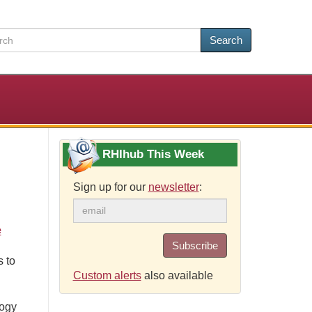
Search
RHIhub This Week
Sign up for our
newsletter
:
e
Subscribe
 to
Custom alerts
also available
logy