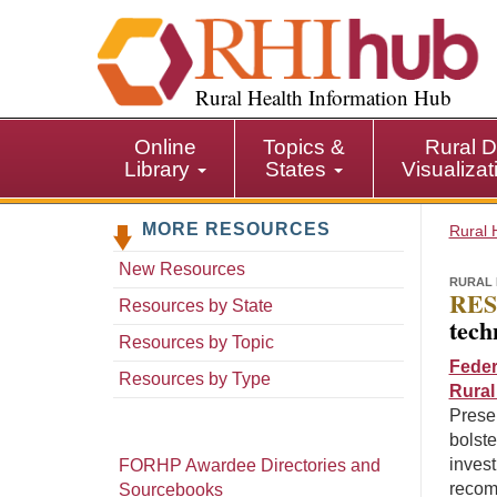
S
k
i
p
Rural Health Information Hub
t
o
Online
Topics &
Rural D
m
Library
States
Visualiza
a
i
MORE RESOURCES
n
Rural 
c
New Resources
o
RURAL 
RES
n
Resources by State
tech
t
Resources by Topic
e
Feder
n
Resources by Type
Rural
t
Prese
bolste
invest
FORHP Awardee Directories and
recom
Sourcebooks