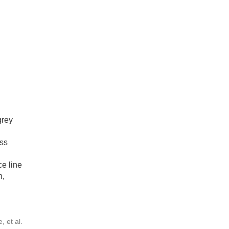
grey
ss
ce line
n,
 et al.