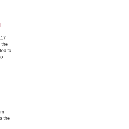
l
117
 the
ted to
to
am
s the