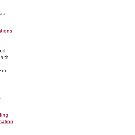
als
ations
ed,
ealth
 in
s
ting
cation