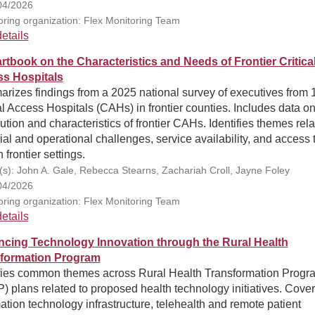
04/2026
ring organization: Flex Monitoring Team
etails
rtbook on the Characteristics and Needs of Frontier Critica
s Hospitals
rizes findings from a 2025 national survey of executives from 
al Access Hospitals (CAHs) in frontier counties. Includes data on
bution and characteristics of frontier CAHs. Identifies themes rela
ial and operational challenges, service availability, and access 
n frontier settings.
(s): John A. Gale, Rebecca Stearns, Zachariah Croll, Jayne Foley
04/2026
ring organization: Flex Monitoring Team
etails
cing Technology Innovation through the Rural Health
formation Program
ifies common themes across Rural Health Transformation Progr
 plans related to proposed health technology initiatives. Cover
ation technology infrastructure, telehealth and remote patient