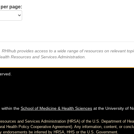
 per page:
s, RHIhub provides access to a wide range of resources on relevant to
Health Resources and Services Administration.
served.
 within the
School of Medicine & Health Sciences
at the University of N
h Resources and Services Administration (HRSA) of the U.S. Department of H
al Health Policy Cooperative Agreement). Any information, content, or conclu
d any endorsements be inferred by HRSA, HHS or the U.S. Government.