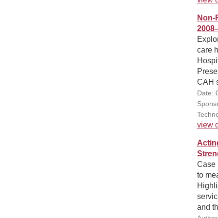
Non-F
2008
Explo
care 
Hospi
Presen
CAH st
Date: 
Sponso
Techno
view d
Actin
Stren
Case 
to mea
Highli
servic
and t
Author