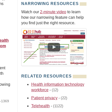
ms
NARROWING RESOURCES
Watch our
2-minute video
to learn
how our narrowing feature can help
you find just the right resource.
ealth
rom
n
ent
th
RELATED RESOURCES
howing
Health information technology
workforce
-
(12)
Patient privacy
-
(22)
4-1369
Telehealth
-
(1122)