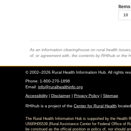
Items
As an information clearinghouse on rural health issue
of, or agreement with, the contents by RHIhub or the 
© 2002–2026 Rural Health Information Hub. All rights re
Phone: 1-800-270-1898
Email:
info@ruralhealthinfo.org
Accessibility
|
Disclaimer
|
Privacy Policy
|
Sitemap
RHIhub is a project of the
Center for Rural Health
located
The Rural Health Information Hub is supported by the Healt
U56RH05539 (Rural Assistance Center for Federal Office of Rur
be construed as the official position or policy of, nor shoul