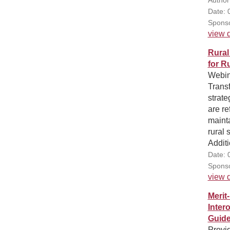
Date: 
Sponso
view d
Rural
for R
Webina
Trans
strate
are re
maint
rural 
Additi
Date: 
Sponso
view d
Merit
Inter
Guid
Provi