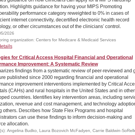
tion. Highlights guidance for having your MIPS Promoting
perability performance category reweighted to 0% in cases of
icient internet connectivity, decertified electronic health record
logy, or other circumstances out of the clinicians' control.
05/2026
ring organization: Centers for Medicare & Medicaid Services
etails
egies for Critical Access Hospital Financial and Operational
rmance Improvement: A Systematic Review
rizes findings from a systematic review of peer-reviewed and 
ture published since 2000 regarding financial and operational
rmance improvement interventions implemented by Critical Acce
als (CAHs) and rural hospitals in the United States and in other
ped countries. Identifies key intervention areas, including servi
ization, revenue and cost management, and technology adoptio
 others. Describes how State Flex Programs and hospital
strators can use these findings to inform decision-making and
ce allocation.
(s): Angelina Budko, Laura Bozovich McFadyen, Carrie Baldwin-SoRelle,