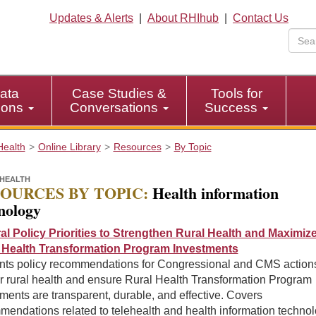
Updates & Alerts
|
About RHIhub
|
Contact Us
ata
Case Studies &
Tools for
tions
Conversations
Success
Health
Online Library
Resources
By Topic
HEALTH
OURCES BY TOPIC:
Health information
nology
al Policy Priorities to Strengthen Rural Health and Maximiz
 Health Transformation Program Investments
nts policy recommendations for Congressional and CMS actions
r rural health and ensure Rural Health Transformation Program
ments are transparent, durable, and effective. Covers
mendations related to telehealth and health information techno