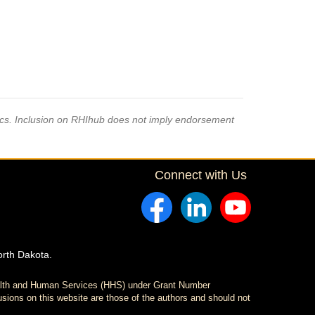
pics. Inclusion on RHIhub does not imply endorsement
Connect with Us
orth Dakota.
ealth and Human Services (HHS) under Grant Number
sions on this website are those of the authors and should not