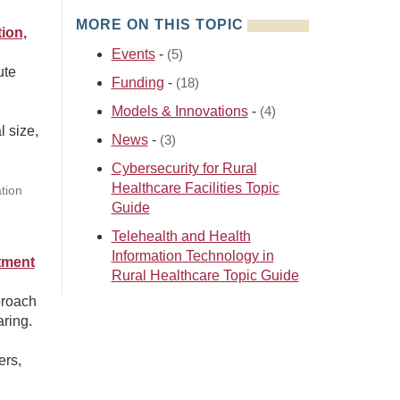
MORE ON THIS TOPIC
ion,
Events
-
(5)
ute
Funding
-
(18)
Models & Innovations
-
(4)
l size,
News
-
(3)
Cybersecurity for Rural
Healthcare Facilities Topic
tion
Guide
Telehealth and Health
Information Technology in
tment
Rural Healthcare Topic Guide
proach
aring.
ers,