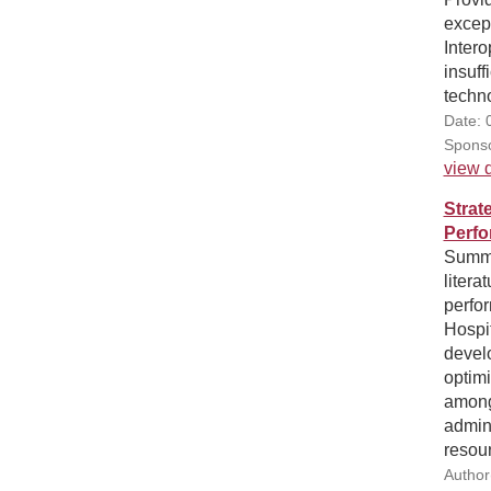
excep
Intero
insuff
techno
Date: 
Sponso
view d
Strat
Perfo
Summa
litera
perfo
Hospit
develo
optim
among
admini
resour
Author