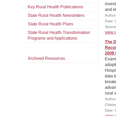
invest
Key Rural Health Publications
and eli
State Rural Health Newsletters
Author
Date: 
State Rural Health Plans
Sponso
view d
State Rural Health Transformation
Programs and Applications
The D
Recor
2008 
Archived Resources
Examin
adopti
Hospi
data t
break
advan
rural
Author(
Citati
Date: 
view d