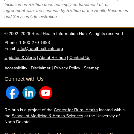
Inclusion on RHIhub does not imply endorsement of, or
agreement with, the contents by RHIhub or the Health Resources
and Services Administration.
© 2002–2026 Rural Health Information Hub. All rights reserved.
Phone: 1-800-270-1898
Email:
info@ruralhealthinfo.org
Updates & Alerts
|
About RHIhub
|
Contact Us
Accessibility
|
Disclaimer
|
Privacy Policy
|
Sitemap
Connect with Us
RHIhub is a project of the
Center for Rural Health
located within
the
School of Medicine & Health Sciences
at the University of
North Dakota.