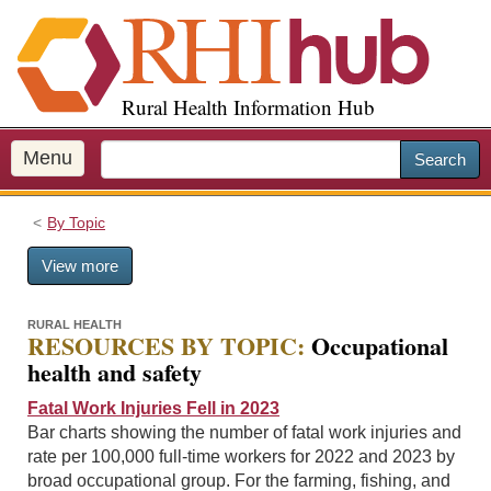
S
k
i
p
Rural Health Information Hub
t
o
m
Menu
Search
a
i
By Topic
n
c
View more
o
n
t
RURAL HEALTH
RESOURCES BY TOPIC:
Occupational
e
health and safety
n
t
Fatal Work Injuries Fell in 2023
Bar charts showing the number of fatal work injuries and
rate per 100,000 full-time workers for 2022 and 2023 by
broad occupational group. For the farming, fishing, and