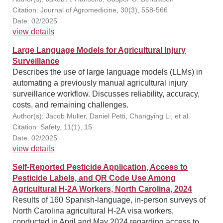
Citation: Journal of Agromedicine, 30(3), 558-566
Date: 02/2025
view details
Large Language Models for Agricultural Injury
Surveillance
Describes the use of large language models (LLMs) in
automating a previously manual agricultural injury
surveillance workflow. Discusses reliability, accuracy,
costs, and remaining challenges.
Author(s): Jacob Muller, Daniel Petti, Changying Li, et al.
Citation: Safety, 11(1), 15
Date: 02/2025
view details
Self‐Reported Pesticide Application, Access to
Pesticide Labels, and QR Code Use Among
Agricultural H‐2A Workers, North Carolina, 2024
Results of 160 Spanish-language, in-person surveys of
North Carolina agricultural H-2A visa workers,
conducted in April and May 2024 regarding access to