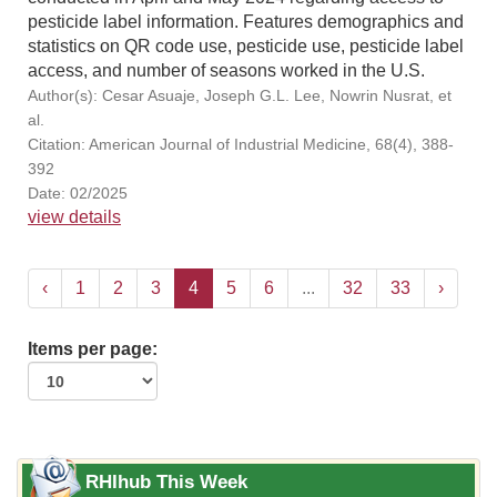
pesticide label information. Features demographics and
statistics on QR code use, pesticide use, pesticide label
access, and number of seasons worked in the U.S.
Author(s): Cesar Asuaje, Joseph G.L. Lee, Nowrin Nusrat, et
al.
Citation: American Journal of Industrial Medicine, 68(4), 388-
392
Date: 02/2025
view details
‹
1
2
3
4
5
6
...
32
33
›
Items per page:
RHIhub This Week