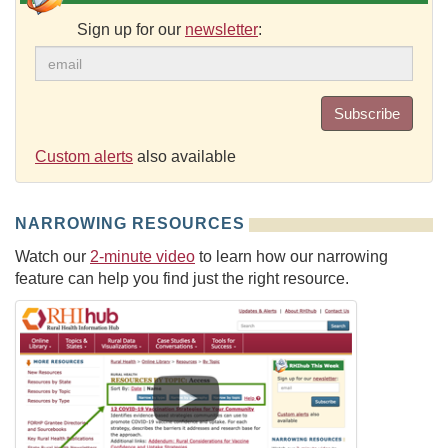
Sign up for our
newsletter
:
Subscribe
Custom alerts
also available
NARROWING RESOURCES
Watch our
2-minute video
to learn how our narrowing
feature can help you find just the right resource.