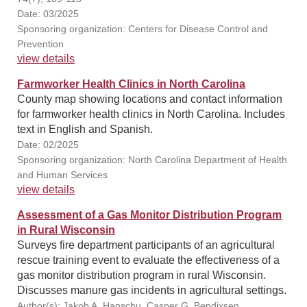
Date: 03/2025
Sponsoring organization: Centers for Disease Control and
Prevention
view details
Farmworker Health Clinics in North Carolina
County map showing locations and contact information
for farmworker health clinics in North Carolina. Includes
text in English and Spanish.
Date: 02/2025
Sponsoring organization: North Carolina Department of Health
and Human Services
view details
Assessment of a Gas Monitor Distribution Program
in Rural Wisconsin
Surveys fire department participants of an agricultural
rescue training event to evaluate the effectiveness of a
gas monitor distribution program in rural Wisconsin.
Discusses manure gas incidents in agricultural settings.
Author(s): Jakob A. Hanschu, Casper G. Bendixsen