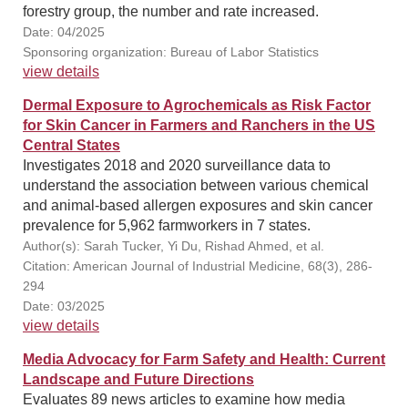
forestry group, the number and rate increased.
Date: 04/2025
Sponsoring organization: Bureau of Labor Statistics
view details
Dermal Exposure to Agrochemicals as Risk Factor
for Skin Cancer in Farmers and Ranchers in the US
Central States
Investigates 2018 and 2020 surveillance data to
understand the association between various chemical
and animal-based allergen exposures and skin cancer
prevalence for 5,962 farmworkers in 7 states.
Author(s): Sarah Tucker, Yi Du, Rishad Ahmed, et al.
Citation: American Journal of Industrial Medicine, 68(3), 286-
294
Date: 03/2025
view details
Media Advocacy for Farm Safety and Health: Current
Landscape and Future Directions
Evaluates 89 news articles to examine how media