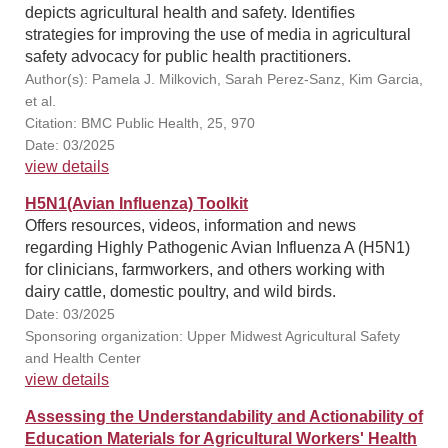
depicts agricultural health and safety. Identifies
strategies for improving the use of media in agricultural
safety advocacy for public health practitioners.
Author(s): Pamela J. Milkovich, Sarah Perez-Sanz, Kim Garcia,
et al.
Citation: BMC Public Health, 25, 970
Date: 03/2025
view details
H5N1(Avian Influenza) Toolkit
Offers resources, videos, information and news
regarding Highly Pathogenic Avian Influenza A (H5N1)
for clinicians, farmworkers, and others working with
dairy cattle, domestic poultry, and wild birds.
Date: 03/2025
Sponsoring organization: Upper Midwest Agricultural Safety
and Health Center
view details
Assessing the Understandability and Actionability of
Education Materials for Agricultural Workers' Health