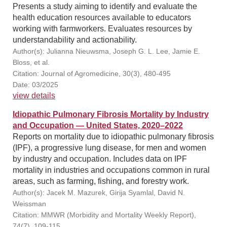
Presents a study aiming to identify and evaluate the
health education resources available to educators
working with farmworkers. Evaluates resources by
understandability and actionability.
Author(s): Julianna Nieuwsma, Joseph G. L. Lee, Jamie E.
Bloss, et al.
Citation: Journal of Agromedicine, 30(3), 480-495
Date: 03/2025
view details
Idiopathic Pulmonary Fibrosis Mortality by Industry
and Occupation — United States, 2020–2022
Reports on mortality due to idiopathic pulmonary fibrosis
(IPF), a progressive lung disease, for men and women
by industry and occupation. Includes data on IPF
mortality in industries and occupations common in rural
areas, such as farming, fishing, and forestry work.
Author(s): Jacek M. Mazurek, Girija Syamlal, David N.
Weissman
Citation: MMWR (Morbidity and Mortality Weekly Report),
74(7), 109-115