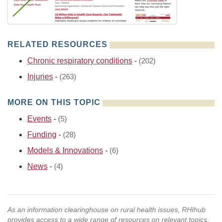
RELATED RESOURCES
Chronic respiratory conditions
-
(202)
Injuries
-
(263)
MORE ON THIS TOPIC
Events
-
(5)
Funding
-
(28)
Models & Innovations
-
(6)
News
-
(4)
As an information clearinghouse on rural health issues, RHIhub
provides access to a wide range of resources on relevant topics.